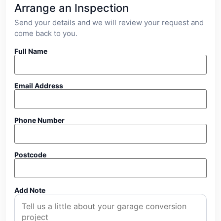
Arrange an Inspection
Send your details and we will review your request and
come back to you.
Full Name
Email Address
Phone Number
Postcode
Add Note