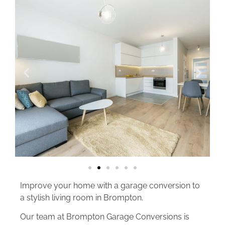
Improve your home with a garage conversion to
a stylish living room in Brompton.
Our team at Brompton Garage Conversions is