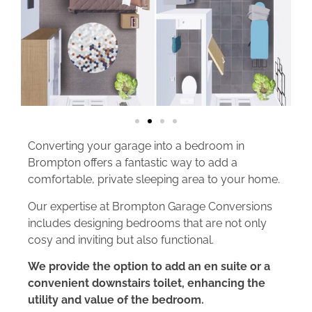
Converting your garage into a bedroom in
Brompton offers a fantastic way to add a
comfortable, private sleeping area to your home.
Our expertise at Brompton Garage Conversions
includes designing bedrooms that are not only
cosy and inviting but also functional.
We provide the option to add an en suite or a
convenient downstairs toilet, enhancing the
utility and value of the bedroom.