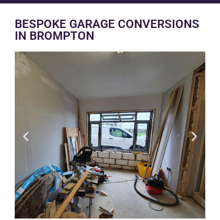
BESPOKE GARAGE CONVERSIONS
IN BROMPTON