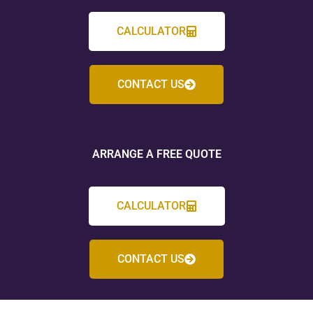
CALCULATOR
CONTACT US
ARRANGE A FREE QUOTE
CALCULATOR
CONTACT US