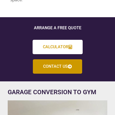
ARRANGE A FREE QUOTE
CALCULATOR
CONTACT US
GARAGE CONVERSION TO GYM