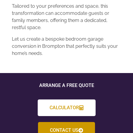
Tailored to your preferences and space, this
transformation can accommodate guests or
family members, offering them a dedicated,
restful space.
Let us create a bespoke bedroom garage
conversion in Brompton that perfectly suits your
home’s needs.
ARRANGE A FREE QUOTE
CALCULATOR
CONTACT US