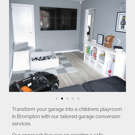
Transform your garage into a childrens playroom
in Brompton with our tailored garage conversion
services.