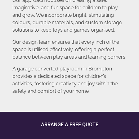
Our approach focuses on creating a safe,
imaginative, and fun space for children to play
and grow. We incorporate bright, stimulating
colours, durable materials, and custom storage
solutions to keep toys and games organised.
Our design team ensures that every inch of the
space is utilised effectively, offering a perfect
balance between play areas and learning corners.
A garage converted playroom in Brompton
provides a dedicated space for children’s
activities, fostering creativity and joy within the
safety and comfort of your home.
ARRANGE A FREE QUOTE