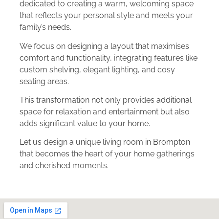
dedicated to creating a warm, welcoming space
that reflects your personal style and meets your
family’s needs.
We focus on designing a layout that maximises
comfort and functionality, integrating features like
custom shelving, elegant lighting, and cosy
seating areas.
This transformation not only provides additional
space for relaxation and entertainment but also
adds significant value to your home.
Let us design a unique living room in Brompton
that becomes the heart of your home gatherings
and cherished moments.