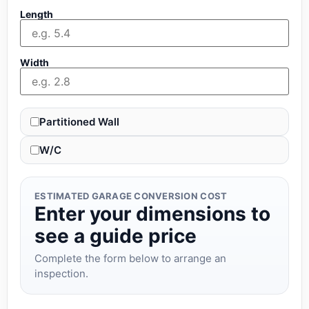
Length
Width
Partitioned Wall
W/C
ESTIMATED GARAGE CONVERSION COST
Enter your dimensions to
see a guide price
Complete the form below to arrange an
inspection.