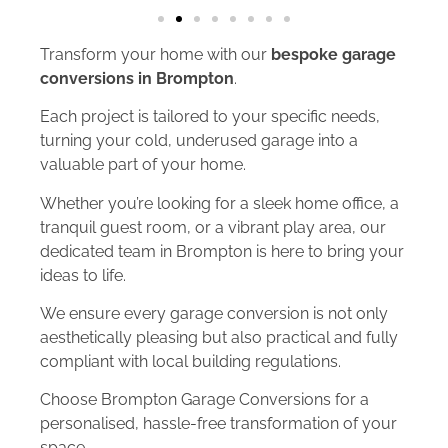
Transform your home with our
bespoke garage
conversions in Brompton
.
Each project is tailored to your specific needs,
turning your cold, underused garage into a
valuable part of your home.
Whether you’re looking for a sleek home office, a
tranquil guest room, or a vibrant play area, our
dedicated team in Brompton is here to bring your
ideas to life.
We ensure every garage conversion is not only
aesthetically pleasing but also practical and fully
compliant with local building regulations.
Choose Brompton Garage Conversions for a
personalised, hassle-free transformation of your
space.