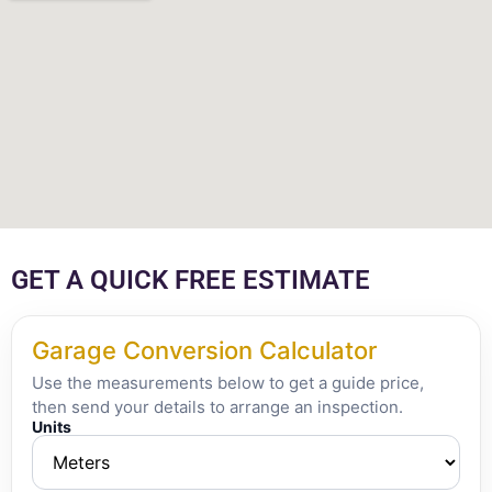
GET A QUICK FREE ESTIMATE
Garage Conversion Calculator
Use the measurements below to get a guide price,
then send your details to arrange an inspection.
Units