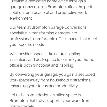
Creating a dedicated home office through a
garage conversion in Brompton offers the perfect
solution for a peaceful and productive work
environment.
Our team at Brompton Garage Conversions
specialise in transforming garages into
professional, comfortable office spaces that meet
your specific needs.
We consider aspects like natural lighting,
insulation, and desk space to ensure your home
office is both functional and inspiring.
By converting your garage, you gain a secluded
workspace away from household distractions,
enhancing your focus and productivity.
Let us help you design an office space in
Brompton that truly supports your work-from-
home lifestyle.