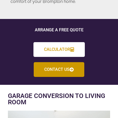
comfort of your Brompton home.
ARRANGE A FREE QUOTE
CALCULATOR
CONTACT US
GARAGE CONVERSION TO LIVING
ROOM