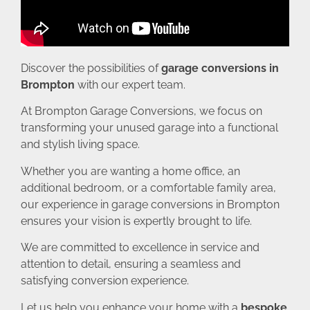
Discover the possibilities of
garage conversions in
Brompton
with our expert team.
At Brompton Garage Conversions, we focus on
transforming your unused garage into a functional
and stylish living space.
Whether you are wanting a home office, an
additional bedroom, or a comfortable family area,
our experience in garage conversions in Brompton
ensures your vision is expertly brought to life.
We are committed to excellence in service and
attention to detail, ensuring a seamless and
satisfying conversion experience.
Let us help you enhance your home with a
bespoke