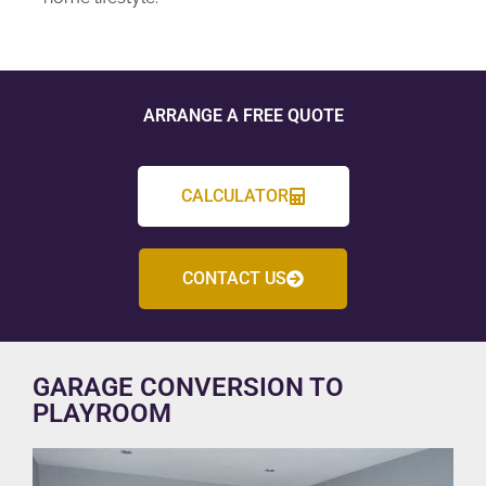
ARRANGE A FREE QUOTE
CALCULATOR
CONTACT US
GARAGE CONVERSION TO
PLAYROOM