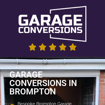
GARAGE
CONVERSIONS IN
BROMPTON
Bespoke Brompton Garage