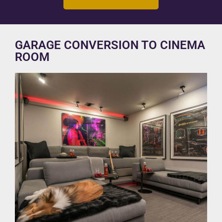
GARAGE CONVERSION TO CINEMA
ROOM