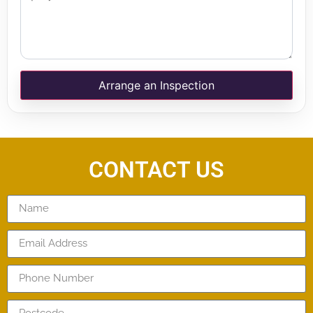
Arrange an Inspection
CONTACT US