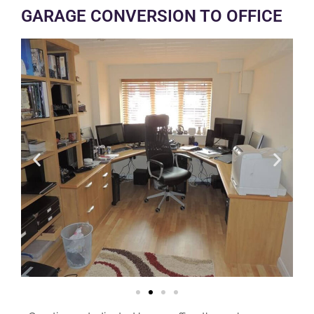
GARAGE CONVERSION TO OFFICE