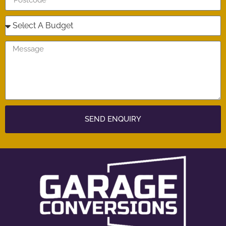
SEND ENQUIRY