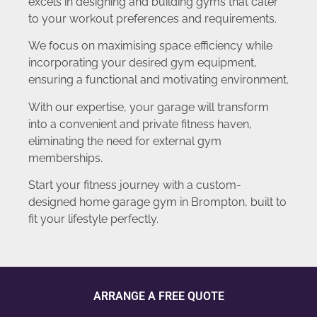
excels in designing and building gyms that cater
to your workout preferences and requirements.
We focus on maximising space efficiency while
incorporating your desired gym equipment,
ensuring a functional and motivating environment.
With our expertise, your garage will transform
into a convenient and private fitness haven,
eliminating the need for external gym
memberships.
Start your fitness journey with a custom-
designed home garage gym in Brompton, built to
fit your lifestyle perfectly.
ARRANGE A FREE QUOTE