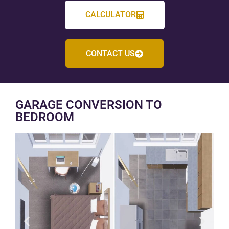
CALCULATOR
CONTACT US
GARAGE CONVERSION TO
BEDROOM