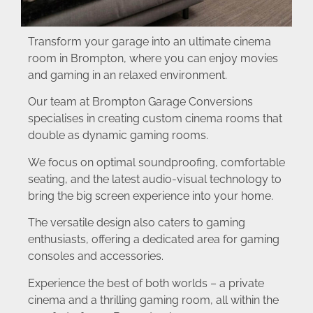
Transform your garage into an ultimate cinema
room in Brompton, where you can enjoy movies
and gaming in an relaxed environment.
Our team at Brompton Garage Conversions
specialises in creating custom cinema rooms that
double as dynamic gaming rooms.
We focus on optimal soundproofing, comfortable
seating, and the latest audio-visual technology to
bring the big screen experience into your home.
The versatile design also caters to gaming
enthusiasts, offering a dedicated area for gaming
consoles and accessories.
Experience the best of both worlds – a private
cinema and a thrilling gaming room, all within the