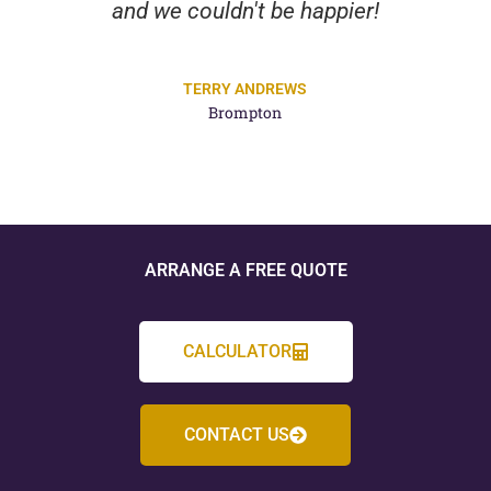
and we couldn't be happier!
TERRY ANDREWS
Brompton
ARRANGE A FREE QUOTE
CALCULATOR
CONTACT US