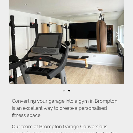
Converting your garage into a gym in Brompton
is an excellent way to create a personalised
fitness space.
Our team at Brompton Garage Conversions