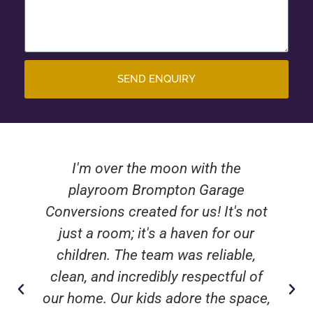
SEND ENQUIRY
I'm over the moon with the
playroom Brompton Garage
Conversions created for us! It's not
just a room; it's a haven for our
children. The team was reliable,
clean, and incredibly respectful of
our home. Our kids adore the space,