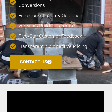
Conversions
Free Consultation & Quotation
20+ Years Builder Expertise
Five-Star Customer Feedback
Transparent, Competitive Pricing
CONTACT US