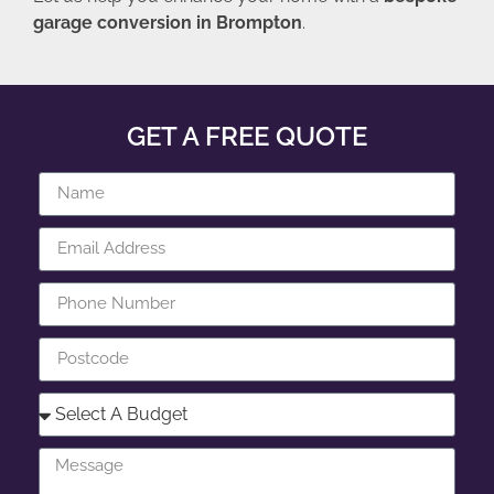
garage conversion in Brompton
.
GET A FREE QUOTE