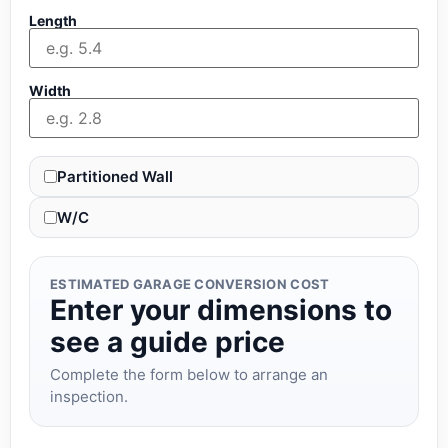
Length
Width
Partitioned Wall
W/C
ESTIMATED GARAGE CONVERSION COST
Enter your dimensions to
see a guide price
Complete the form below to arrange an
inspection.