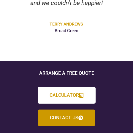
and we couldn't be happier!
TERRY ANDREWS
Broad Green
ARRANGE A FREE QUOTE
CALCULATOR
CONTACT US