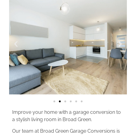
Improve your home with a garage conversion to
a stylish living room in Broad Green.
Our team at Broad Green Garage Conversions is