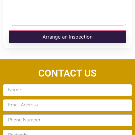
Arrange an Inspection
CONTACT US