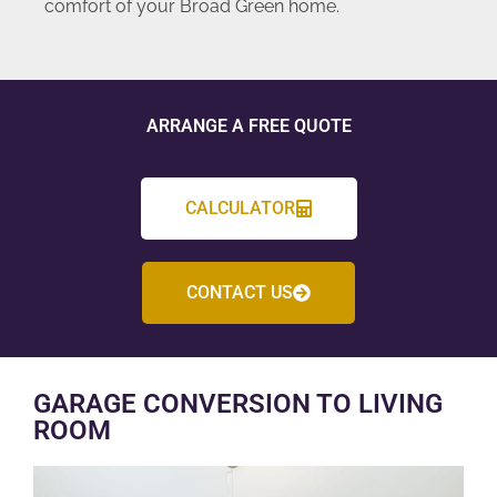
comfort of your Broad Green home.
ARRANGE A FREE QUOTE
CALCULATOR
CONTACT US
GARAGE CONVERSION TO LIVING
ROOM