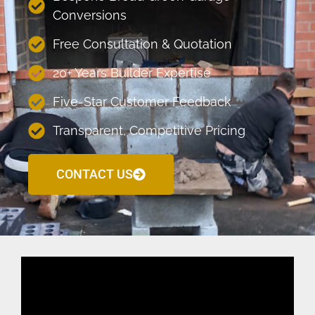
Conversions
Free Consultation & Quotation
20+ Years Builder Expertise
Five-Star Customer Feedback
Transparent, Competitive Pricing
CONTACT US