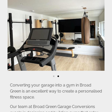
Converting your garage into a gym in Broad
Green is an excellent way to create a personalised
fitness space.
Our team at Broad Green Garage Conversions