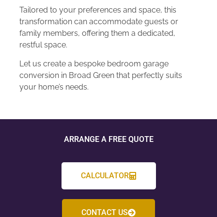
Tailored to your preferences and space, this
transformation can accommodate guests or
family members, offering them a dedicated,
restful space.
Let us create a bespoke bedroom garage
conversion in Broad Green that perfectly suits
your home’s needs.
ARRANGE A FREE QUOTE
CALCULATOR
CONTACT US