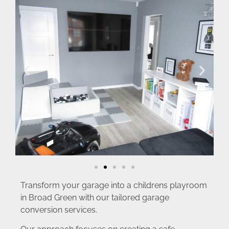
Transform your garage into a childrens playroom
in Broad Green with our tailored garage
conversion services.