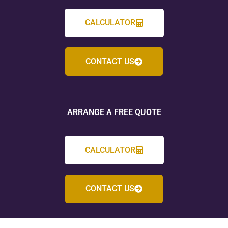
CALCULATOR
CONTACT US
ARRANGE A FREE QUOTE
CALCULATOR
CONTACT US