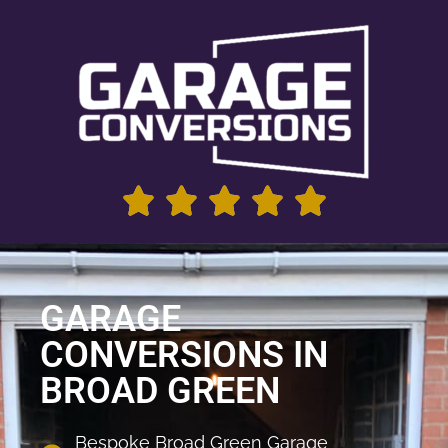
GARAGE
CONVERSIONS IN
BROAD GREEN
Bespoke Broad Green Garage