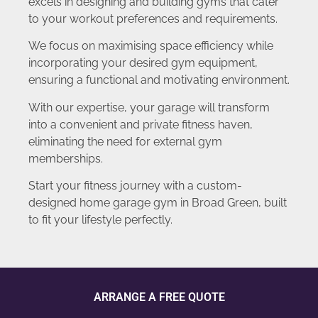
excels in designing and building gyms that cater
to your workout preferences and requirements.
We focus on maximising space efficiency while
incorporating your desired gym equipment,
ensuring a functional and motivating environment.
With our expertise, your garage will transform
into a convenient and private fitness haven,
eliminating the need for external gym
memberships.
Start your fitness journey with a custom-
designed home garage gym in Broad Green, built
to fit your lifestyle perfectly.
ARRANGE A FREE QUOTE