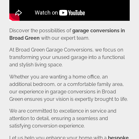
Discover the possibilities of
garage conversions in
Broad Green
with our expert team.
At Broad Green Garage Conversions, we focus on
transforming your unused garage into a functional
and stylish living space.
Whether you are wanting a home office, an
additional bedroom, or a comfortable family area,
our experience in garage conversions in Broad
Green ensures your vision is expertly brought to life.
We are committed to excellence in service and
attention to detail, ensuring a seamless and
satisfying conversion experience.
Let us help you enhance your home with a
bespoke