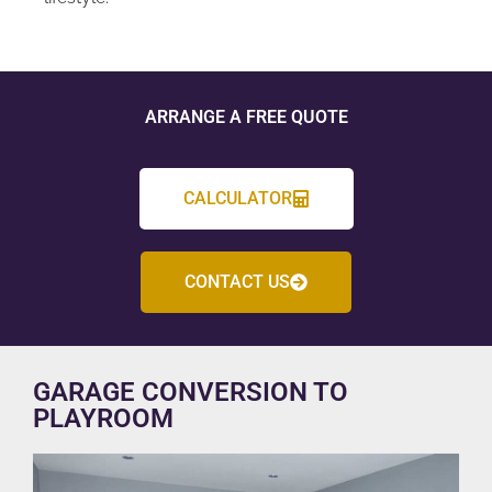
ARRANGE A FREE QUOTE
CALCULATOR
CONTACT US
GARAGE CONVERSION TO
PLAYROOM