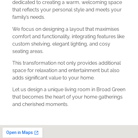
dedicated to creating a warm, welcoming space
that reflects your personal style and meets your
family’s needs.
We focus on designing a layout that maximises
comfort and functionality, integrating features like
custom shelving, elegant lighting, and cosy
seating areas.
This transformation not only provides additional
space for relaxation and entertainment but also
adds significant value to your home.
Let us design a unique living room in Broad Green
that becomes the heart of your home gatherings
and cherished moments.