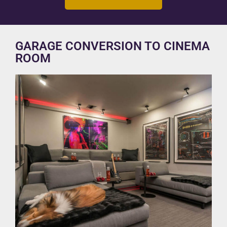
GARAGE CONVERSION TO CINEMA
ROOM