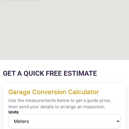
GET A QUICK FREE ESTIMATE
Garage Conversion Calculator
Use the measurements below to get a guide price,
then send your details to arrange an inspection.
Units