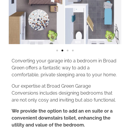
Converting your garage into a bedroom in Broad
Green offers a fantastic way to add a
comfortable, private sleeping area to your home.
Our expertise at Broad Green Garage
Conversions includes designing bedrooms that
are not only cosy and inviting but also functional.
We provide the option to add an en suite or a
convenient downstairs toilet, enhancing the
utility and value of the bedroom.