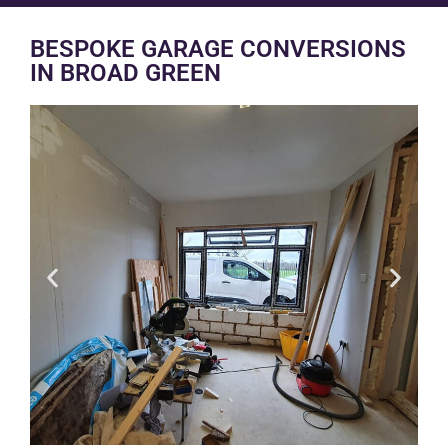
BESPOKE GARAGE CONVERSIONS
IN BROAD GREEN