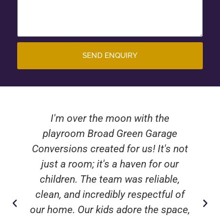
SEND ENQUIRY
I'm over the moon with the
playroom Broad Green Garage
Conversions created for us! It's not
just a room; it's a haven for our
children. The team was reliable,
clean, and incredibly respectful of
our home. Our kids adore the space,