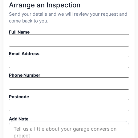
Arrange an Inspection
Send your details and we will review your request and
come back to you.
Full Name
Email Address
Phone Number
Postcode
Add Note