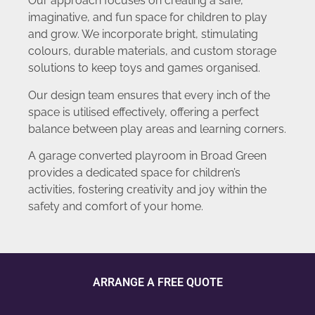
Our approach focuses on creating a safe,
imaginative, and fun space for children to play
and grow. We incorporate bright, stimulating
colours, durable materials, and custom storage
solutions to keep toys and games organised.
Our design team ensures that every inch of the
space is utilised effectively, offering a perfect
balance between play areas and learning corners.
A garage converted playroom in Broad Green
provides a dedicated space for children’s
activities, fostering creativity and joy within the
safety and comfort of your home.
ARRANGE A FREE QUOTE