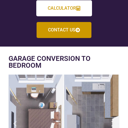
CALCULATOR
CONTACT US
GARAGE CONVERSION TO
BEDROOM