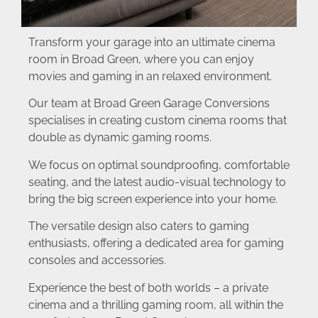
Transform your garage into an ultimate cinema
room in Broad Green, where you can enjoy
movies and gaming in an relaxed environment.
Our team at Broad Green Garage Conversions
specialises in creating custom cinema rooms that
double as dynamic gaming rooms.
We focus on optimal soundproofing, comfortable
seating, and the latest audio-visual technology to
bring the big screen experience into your home.
The versatile design also caters to gaming
enthusiasts, offering a dedicated area for gaming
consoles and accessories.
Experience the best of both worlds – a private
cinema and a thrilling gaming room, all within the