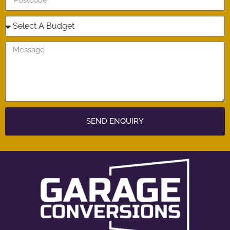
SEND ENQUIRY