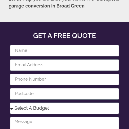
garage conversion in Broad Green
.
GET A FREE QUOTE