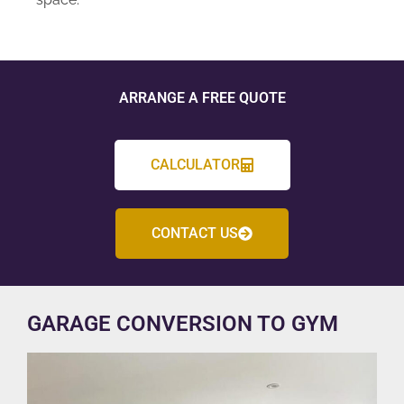
ARRANGE A FREE QUOTE
CALCULATOR
CONTACT US
GARAGE CONVERSION TO GYM