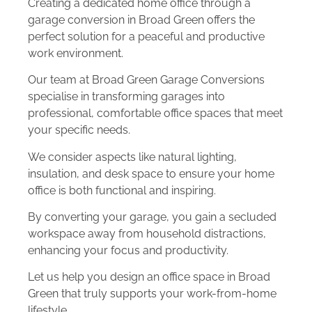
Creating a dedicated home office through a
garage conversion in Broad Green offers the
perfect solution for a peaceful and productive
work environment.
Our team at Broad Green Garage Conversions
specialise in transforming garages into
professional, comfortable office spaces that meet
your specific needs.
We consider aspects like natural lighting,
insulation, and desk space to ensure your home
office is both functional and inspiring.
By converting your garage, you gain a secluded
workspace away from household distractions,
enhancing your focus and productivity.
Let us help you design an office space in Broad
Green that truly supports your work-from-home
lifestyle.