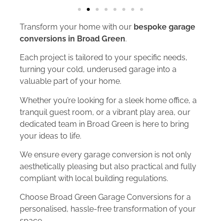
Transform your home with our
bespoke garage
conversions in Broad Green
.
Each project is tailored to your specific needs,
turning your cold, underused garage into a
valuable part of your home.
Whether you’re looking for a sleek home office, a
tranquil guest room, or a vibrant play area, our
dedicated team in Broad Green is here to bring
your ideas to life.
We ensure every garage conversion is not only
aesthetically pleasing but also practical and fully
compliant with local building regulations.
Choose Broad Green Garage Conversions for a
personalised, hassle-free transformation of your
space.