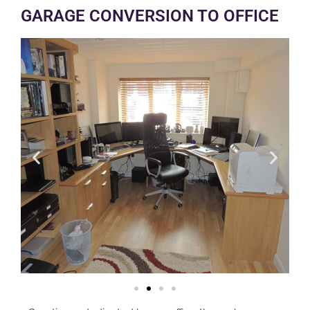
GARAGE CONVERSION TO OFFICE