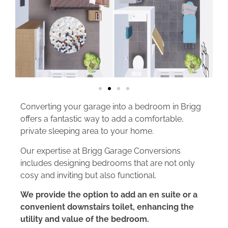
Converting your garage into a bedroom in Brigg
offers a fantastic way to add a comfortable,
private sleeping area to your home.
Our expertise at Brigg Garage Conversions
includes designing bedrooms that are not only
cosy and inviting but also functional.
We provide the option to add an en suite or a
convenient downstairs toilet, enhancing the
utility and value of the bedroom.