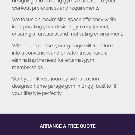
designing and building gyms that cater to your
workout preferences and requirements.
We focus on maximising space efficiency while
incorporating your desired gym equipment,
ensuring a functional and motivating environment.
With our expertise, your garage will transform
into a convenient and private fitness haven,
eliminating the need for external gym
memberships.
Start your fitness journey with a custom-
designed home garage gym in Brigg, built to fit
your lifestyle perfectly.
ARRANGE A FREE QUOTE