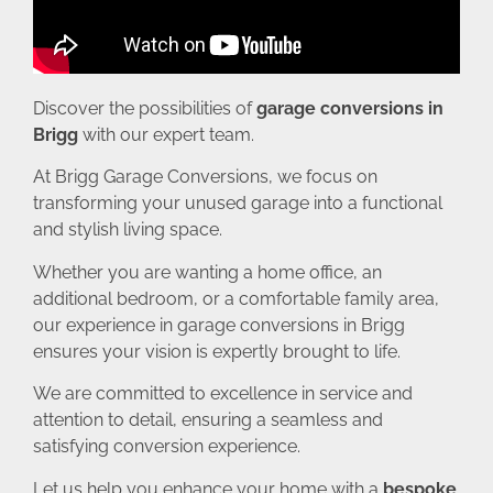
Discover the possibilities of
garage conversions in
Brigg
with our expert team.
At Brigg Garage Conversions, we focus on
transforming your unused garage into a functional
and stylish living space.
Whether you are wanting a home office, an
additional bedroom, or a comfortable family area,
our experience in garage conversions in Brigg
ensures your vision is expertly brought to life.
We are committed to excellence in service and
attention to detail, ensuring a seamless and
satisfying conversion experience.
Let us help you enhance your home with a
bespoke