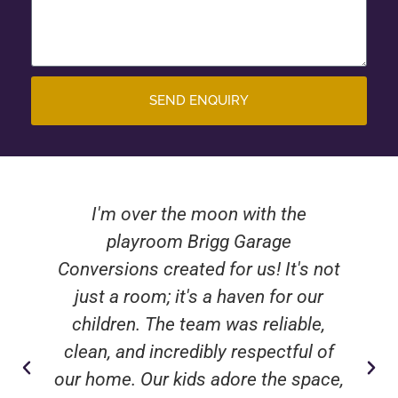
SEND ENQUIRY
I'm over the moon with the
playroom Brigg Garage
Conversions created for us! It's not
just a room; it's a haven for our
children. The team was reliable,
clean, and incredibly respectful of
our home. Our kids adore the space,