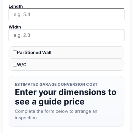
Length
Width
Partitioned Wall
W/C
ESTIMATED GARAGE CONVERSION COST
Enter your dimensions to
see a guide price
Complete the form below to arrange an
inspection.