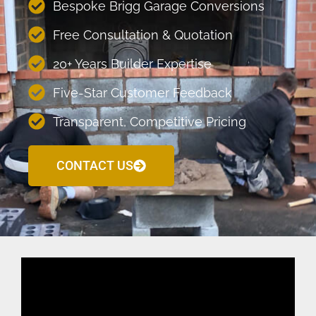
Bespoke Brigg Garage Conversions
Free Consultation & Quotation
20+ Years Builder Expertise
Five-Star Customer Feedback
Transparent, Competitive Pricing
CONTACT US