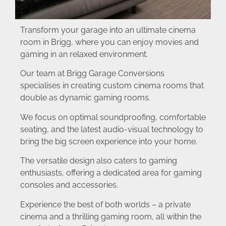
Transform your garage into an ultimate cinema
room in Brigg, where you can enjoy movies and
gaming in an relaxed environment.
Our team at Brigg Garage Conversions
specialises in creating custom cinema rooms that
double as dynamic gaming rooms.
We focus on optimal soundproofing, comfortable
seating, and the latest audio-visual technology to
bring the big screen experience into your home.
The versatile design also caters to gaming
enthusiasts, offering a dedicated area for gaming
consoles and accessories.
Experience the best of both worlds – a private
cinema and a thrilling gaming room, all within the