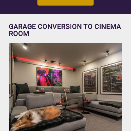
GARAGE CONVERSION TO CINEMA
ROOM