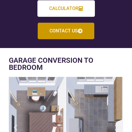
CALCULATOR
CONTACT US
GARAGE CONVERSION TO
BEDROOM