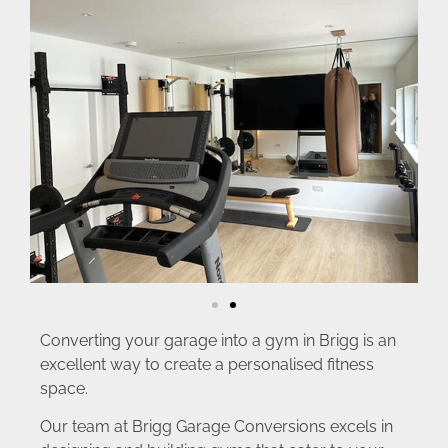
Converting your garage into a gym in Brigg is an
excellent way to create a personalised fitness
space.
Our team at Brigg Garage Conversions excels in