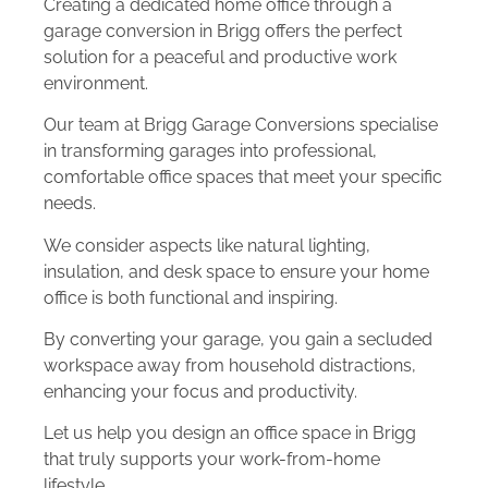
Creating a dedicated home office through a
garage conversion in Brigg offers the perfect
solution for a peaceful and productive work
environment.
Our team at Brigg Garage Conversions specialise
in transforming garages into professional,
comfortable office spaces that meet your specific
needs.
We consider aspects like natural lighting,
insulation, and desk space to ensure your home
office is both functional and inspiring.
By converting your garage, you gain a secluded
workspace away from household distractions,
enhancing your focus and productivity.
Let us help you design an office space in Brigg
that truly supports your work-from-home
lifestyle.