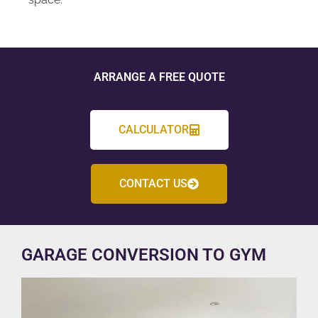
ARRANGE A FREE QUOTE
CALCULATOR
CONTACT US
GARAGE CONVERSION TO GYM