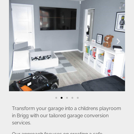
Transform your garage into a childrens playroom
in Brigg with our tailored garage conversion
services.