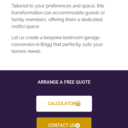
Tailored to your preferences and space, this
transformation can accommodate guests or
family members, offering them a dedicated,
restful space.
Let us create a bespoke bedroom garage
conversion in Brigg that perfectly suits your
home’s needs.
ARRANGE A FREE QUOTE
CALCULATOR
CONTACT US