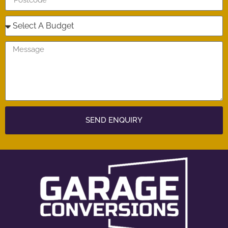
SEND ENQUIRY