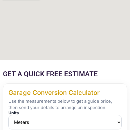
GET A QUICK FREE ESTIMATE
Garage Conversion Calculator
Use the measurements below to get a guide price,
then send your details to arrange an inspection.
Units