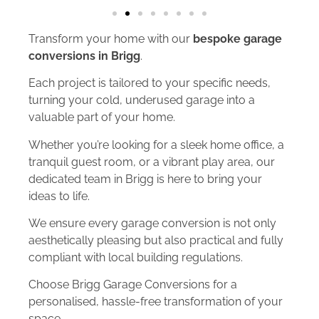
Transform your home with our
bespoke garage
conversions in Brigg
.
Each project is tailored to your specific needs,
turning your cold, underused garage into a
valuable part of your home.
Whether you’re looking for a sleek home office, a
tranquil guest room, or a vibrant play area, our
dedicated team in Brigg is here to bring your
ideas to life.
We ensure every garage conversion is not only
aesthetically pleasing but also practical and fully
compliant with local building regulations.
Choose Brigg Garage Conversions for a
personalised, hassle-free transformation of your
space.