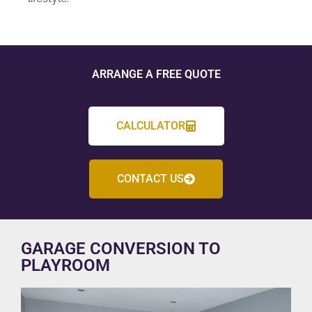
ARRANGE A FREE QUOTE
CALCULATOR
CONTACT US
GARAGE CONVERSION TO
PLAYROOM