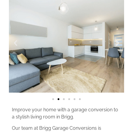
Improve your home with a garage conversion to
a stylish living room in Brigg.
Our team at Brigg Garage Conversions is