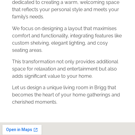
dedicated to creating a warm, welcoming space
that reflects your personal style and meets your
family’s needs.
We focus on designing a layout that maximises
comfort and functionality, integrating features like
custom shelving, elegant lighting, and cosy
seating areas.
This transformation not only provides additional
space for relaxation and entertainment but also
adds significant value to your home.
Let us design a unique living room in Brigg that
becomes the heart of your home gatherings and
cherished moments.