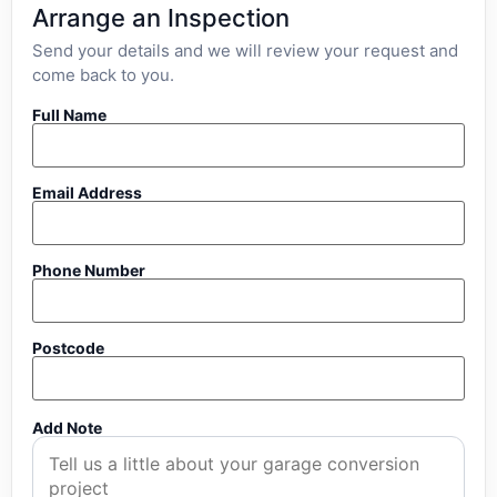
Arrange an Inspection
Send your details and we will review your request and
come back to you.
Full Name
Email Address
Phone Number
Postcode
Add Note