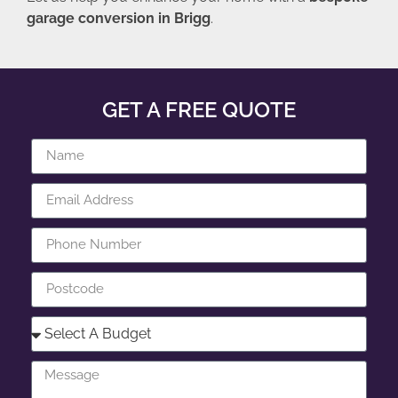
garage conversion in Brigg
.
GET A FREE QUOTE