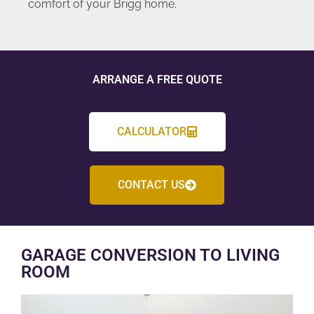
comfort of your Brigg home.
ARRANGE A FREE QUOTE
CALCULATOR
CONTACT US
GARAGE CONVERSION TO LIVING
ROOM