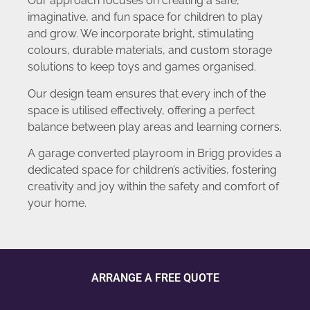
Our approach focuses on creating a safe,
imaginative, and fun space for children to play
and grow. We incorporate bright, stimulating
colours, durable materials, and custom storage
solutions to keep toys and games organised.
Our design team ensures that every inch of the
space is utilised effectively, offering a perfect
balance between play areas and learning corners.
A garage converted playroom in Brigg provides a
dedicated space for children’s activities, fostering
creativity and joy within the safety and comfort of
your home.
ARRANGE A FREE QUOTE