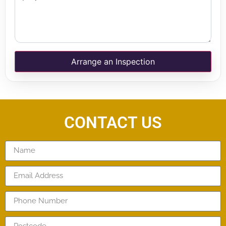
Arrange an Inspection
CONTACT US