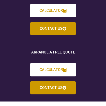
CALCULATOR
CONTACT US
ARRANGE A FREE QUOTE
CALCULATOR
CONTACT US