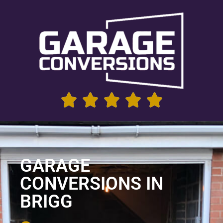
GARAGE
CONVERSIONS IN
BRIGG