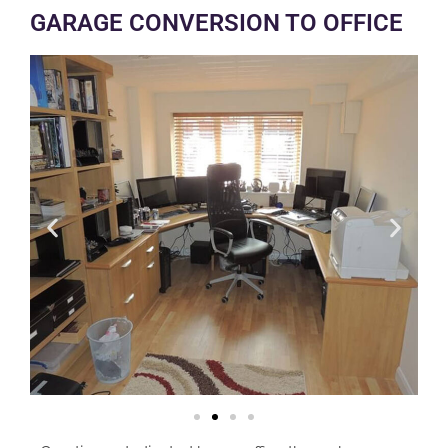
GARAGE CONVERSION TO OFFICE