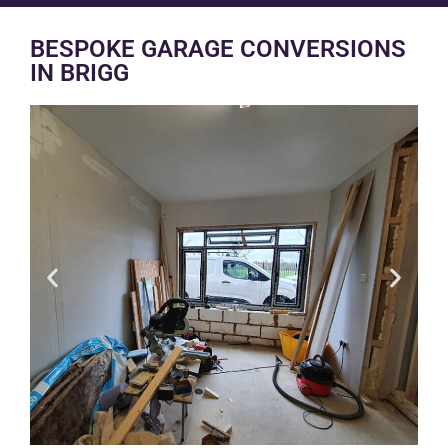
BESPOKE GARAGE CONVERSIONS
IN BRIGG