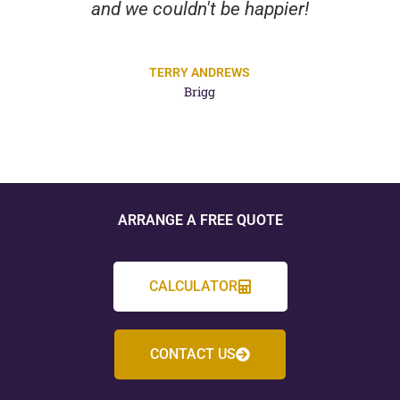
and we couldn't be happier!
TERRY ANDREWS
Brigg
ARRANGE A FREE QUOTE
CALCULATOR
CONTACT US