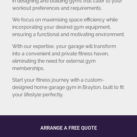
in designing and building gyms that cater to your
workout preferences and requirements.
We focus on maximising space efficiency while
incorporating your desired gym equipment,
ensuring a functional and motivating environment.
With our expertise, your garage will transform
into a convenient and private fitness haven,
eliminating the need for external gym
memberships.
Start your fitness journey with a custom-
designed home garage gym in Brayton, built to fit
your lifestyle perfectly.
ARRANGE A FREE QUOTE