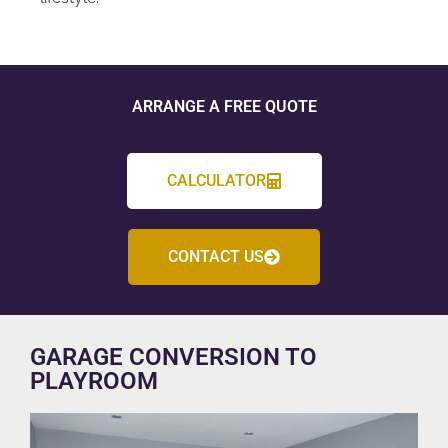
ARRANGE A FREE QUOTE
CALCULATOR
CONTACT US
GARAGE CONVERSION TO
PLAYROOM