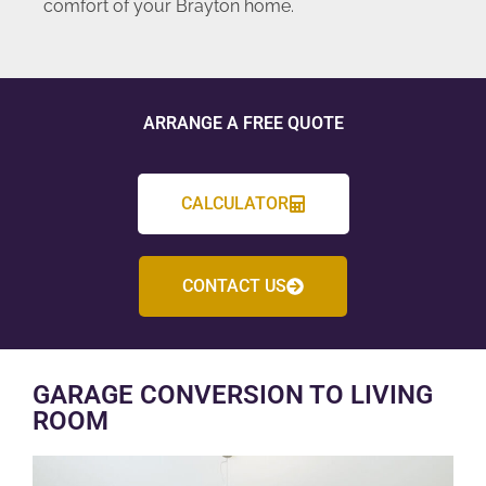
comfort of your Brayton home.
ARRANGE A FREE QUOTE
CALCULATOR
CONTACT US
GARAGE CONVERSION TO LIVING
ROOM