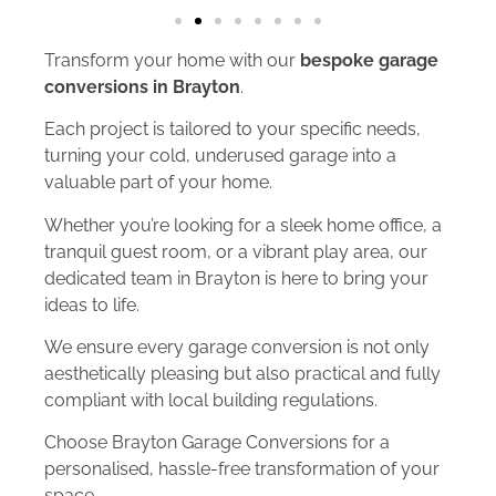
Transform your home with our
bespoke garage
conversions in Brayton
.
Each project is tailored to your specific needs,
turning your cold, underused garage into a
valuable part of your home.
Whether you’re looking for a sleek home office, a
tranquil guest room, or a vibrant play area, our
dedicated team in Brayton is here to bring your
ideas to life.
We ensure every garage conversion is not only
aesthetically pleasing but also practical and fully
compliant with local building regulations.
Choose Brayton Garage Conversions for a
personalised, hassle-free transformation of your
space.