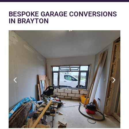
BESPOKE GARAGE CONVERSIONS
IN BRAYTON