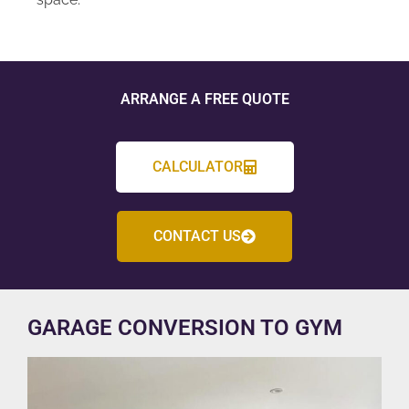
ARRANGE A FREE QUOTE
CALCULATOR
CONTACT US
GARAGE CONVERSION TO GYM