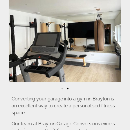
Converting your garage into a gym in Brayton is
an excellent way to create a personalised fitness
space.
Our team at Brayton Garage Conversions excels