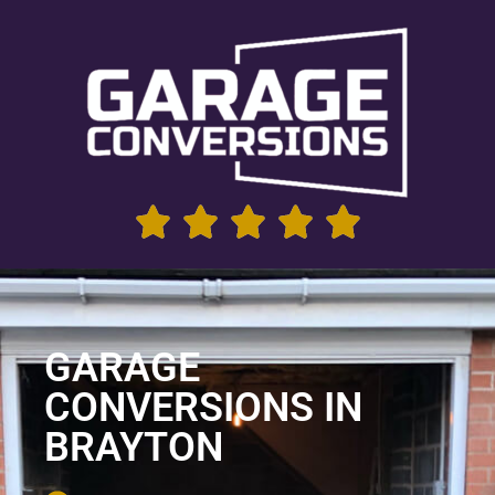
GARAGE
CONVERSIONS IN
BRAYTON