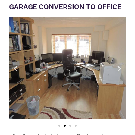
GARAGE CONVERSION TO OFFICE