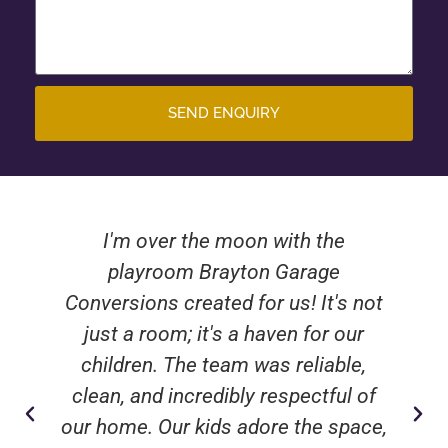
SEND ENQUIRY
I'm over the moon with the
playroom Brayton Garage
Conversions created for us! It's not
just a room; it's a haven for our
children. The team was reliable,
clean, and incredibly respectful of
our home. Our kids adore the space,