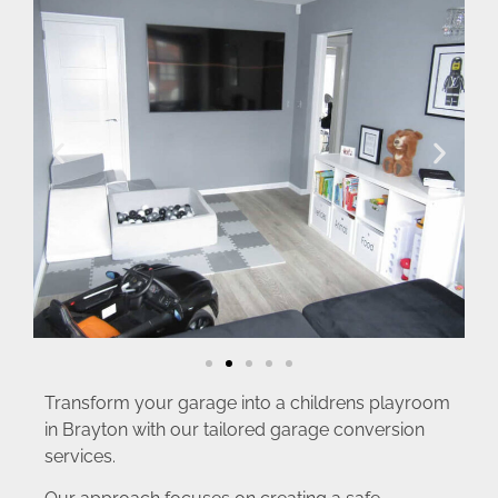
Transform your garage into a childrens playroom
in Brayton with our tailored garage conversion
services.