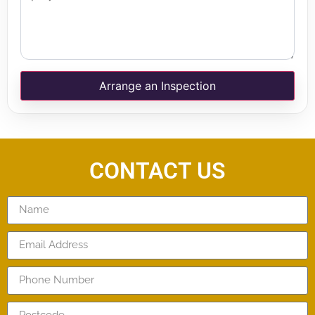
Arrange an Inspection
CONTACT US