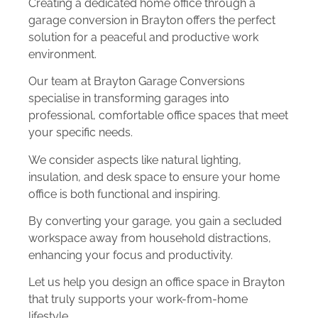
Creating a dedicated home office through a
garage conversion in Brayton offers the perfect
solution for a peaceful and productive work
environment.
Our team at Brayton Garage Conversions
specialise in transforming garages into
professional, comfortable office spaces that meet
your specific needs.
We consider aspects like natural lighting,
insulation, and desk space to ensure your home
office is both functional and inspiring.
By converting your garage, you gain a secluded
workspace away from household distractions,
enhancing your focus and productivity.
Let us help you design an office space in Brayton
that truly supports your work-from-home
lifestyle.