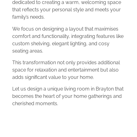
dedicated to creating a warm, welcoming space
that reflects your personal style and meets your
family’s needs.
We focus on designing a layout that maximises
comfort and functionality, integrating features like
custom shelving, elegant lighting, and cosy
seating areas.
This transformation not only provides additional
space for relaxation and entertainment but also
adds significant value to your home.
Let us design a unique living room in Brayton that
becomes the heart of your home gatherings and
cherished moments.