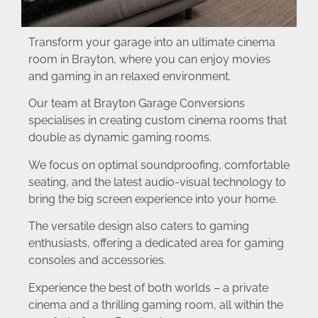
Transform your garage into an ultimate cinema
room in Brayton, where you can enjoy movies
and gaming in an relaxed environment.
Our team at Brayton Garage Conversions
specialises in creating custom cinema rooms that
double as dynamic gaming rooms.
We focus on optimal soundproofing, comfortable
seating, and the latest audio-visual technology to
bring the big screen experience into your home.
The versatile design also caters to gaming
enthusiasts, offering a dedicated area for gaming
consoles and accessories.
Experience the best of both worlds – a private
cinema and a thrilling gaming room, all within the