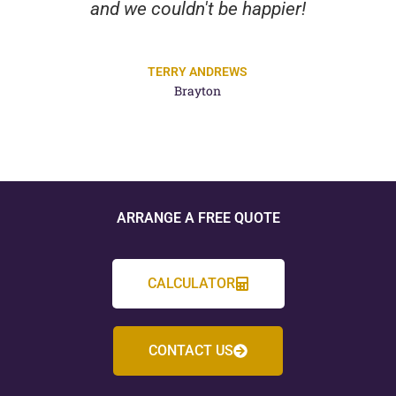
and we couldn't be happier!
TERRY ANDREWS
Brayton
ARRANGE A FREE QUOTE
CALCULATOR
CONTACT US