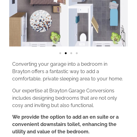
Converting your garage into a bedroom in
Brayton offers a fantastic way to add a
comfortable, private sleeping area to your home.
Our expertise at Brayton Garage Conversions
includes designing bedrooms that are not only
cosy and inviting but also functional.
We provide the option to add an en suite or a
convenient downstairs toilet, enhancing the
utility and value of the bedroom.