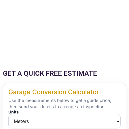
GET A QUICK FREE ESTIMATE
Garage Conversion Calculator
Use the measurements below to get a guide price,
then send your details to arrange an inspection.
Units