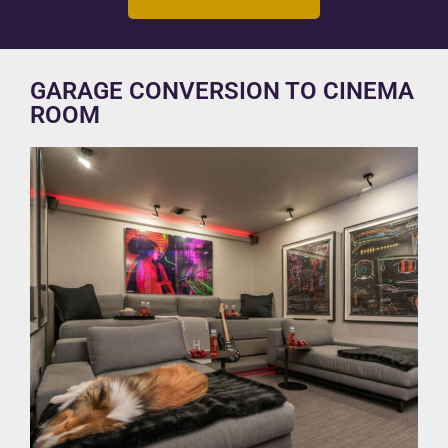
GARAGE CONVERSION TO CINEMA
ROOM