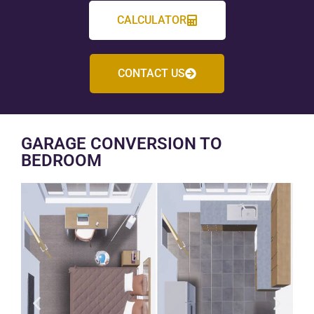
CALCULATOR
CONTACT US
GARAGE CONVERSION TO
BEDROOM