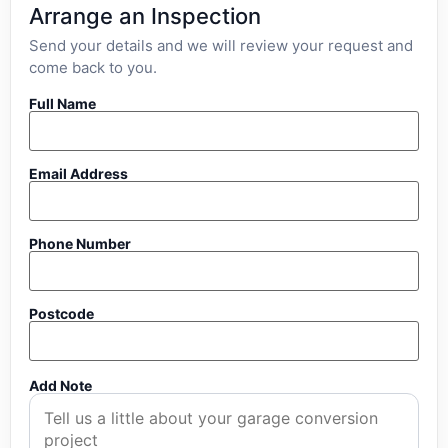
Arrange an Inspection
Send your details and we will review your request and
come back to you.
Full Name
Email Address
Phone Number
Postcode
Add Note