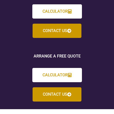
CALCULATOR
CONTACT US
ARRANGE A FREE QUOTE
CALCULATOR
CONTACT US