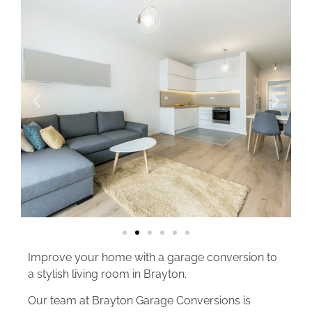
Improve your home with a garage conversion to
a stylish living room in Brayton.
Our team at Brayton Garage Conversions is