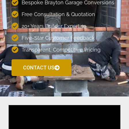
Bespoke Brayton Garage Conversions
Free Consultation & Quotation
20+ Years Builder Expertise
Five-Star Customer Feedback
Transparent, Competitive Pricing
CONTACT US