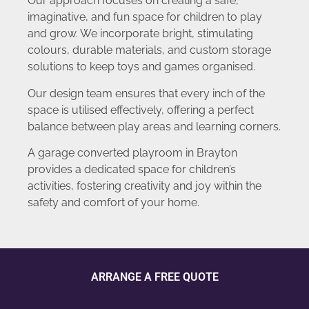
Our approach focuses on creating a safe,
imaginative, and fun space for children to play
and grow. We incorporate bright, stimulating
colours, durable materials, and custom storage
solutions to keep toys and games organised.
Our design team ensures that every inch of the
space is utilised effectively, offering a perfect
balance between play areas and learning corners.
A garage converted playroom in Brayton
provides a dedicated space for children’s
activities, fostering creativity and joy within the
safety and comfort of your home.
ARRANGE A FREE QUOTE