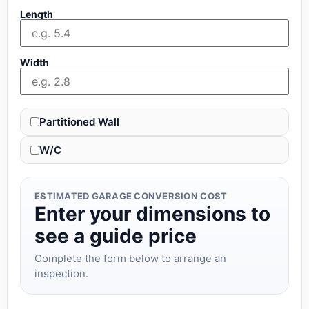
Length
Width
Partitioned Wall
W/C
ESTIMATED GARAGE CONVERSION COST
Enter your dimensions to
see a guide price
Complete the form below to arrange an
inspection.