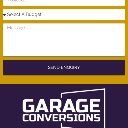
SEND ENQUIRY