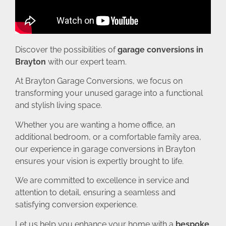
Discover the possibilities of
garage conversions in
Brayton
with our expert team.
At Brayton Garage Conversions, we focus on
transforming your unused garage into a functional
and stylish living space.
Whether you are wanting a home office, an
additional bedroom, or a comfortable family area,
our experience in garage conversions in Brayton
ensures your vision is expertly brought to life.
We are committed to excellence in service and
attention to detail, ensuring a seamless and
satisfying conversion experience.
Let us help you enhance your home with a
bespoke