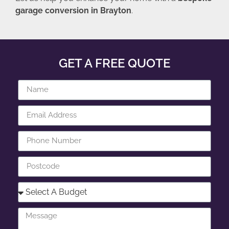
garage conversion in Brayton
.
GET A FREE QUOTE