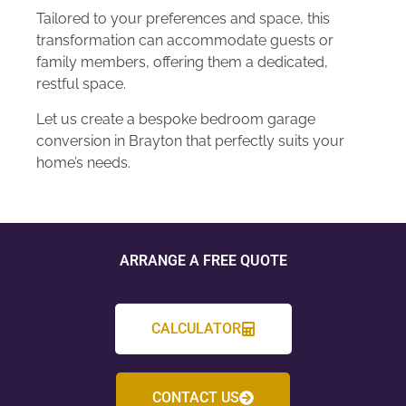
Tailored to your preferences and space, this
transformation can accommodate guests or
family members, offering them a dedicated,
restful space.
Let us create a bespoke bedroom garage
conversion in Brayton that perfectly suits your
home’s needs.
ARRANGE A FREE QUOTE
CALCULATOR
CONTACT US