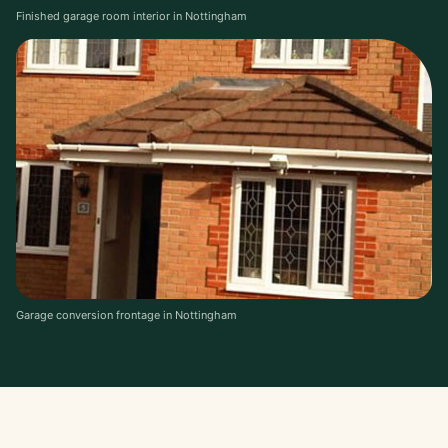
Finished garage room interior in Nottingham
Garage conversion frontage in Nottingham