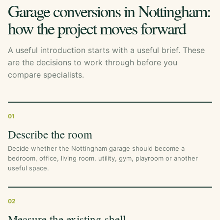
Garage conversions in Nottingham:
how the project moves forward
A useful introduction starts with a useful brief. These
are the decisions to work through before you
compare specialists.
01
Describe the room
Decide whether the Nottingham garage should become a
bedroom, office, living room, utility, gym, playroom or another
useful space.
02
Measure the existing shell