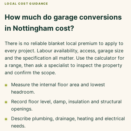
LOCAL COST GUIDANCE
How much do garage conversions
in Nottingham cost?
There is no reliable blanket local premium to apply to
every project. Labour availability, access, garage size
and the specification all matter. Use the calculator for
a range, then ask a specialist to inspect the property
and confirm the scope.
Measure the internal floor area and lowest
headroom.
Record floor level, damp, insulation and structural
openings.
Describe plumbing, drainage, heating and electrical
needs.