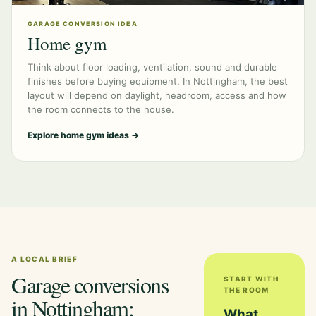
GARAGE CONVERSION IDEA
Home gym
Think about floor loading, ventilation, sound and durable
finishes before buying equipment. In Nottingham, the best
layout will depend on daylight, headroom, access and how
the room connects to the house.
Explore home gym ideas →
A LOCAL BRIEF
Garage conversions
START WITH
THE ROOM
in Nottingham:
What