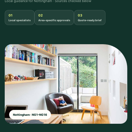
Local guidance for Nottingham · Sources checked below
01
02
03
Local specialists
Area-specific approvals
Quote-ready brief
Nottingham · NG1–NG16