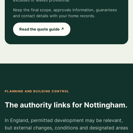
excludes or leaves provisional.
Keep the final scope, approvals information, guarantees
and contact details with your home records.
Read the quote guide ↗
PLANNING AND BUILDING CONTROL
The authority links for Nottingham.
In England, permitted development may be relevant,
but external changes, conditions and designated areas