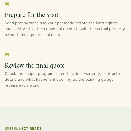
05
Prepare for the visit
Send photographs and your postcode before the Nottingham
specialist visit so the conversation starts with the actual property
rather than a generic estimate.
06
Review the final quote
Check the scope, programme, certificates, warranty, contractor
details and what happens if opening up the existing garage
reveals extra work.
USEFUL NEXT READS