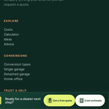
request a quote.
EXPLORE
Costs
Calculator
Ideas
Advice
CONVERSIONS
Conversion types
Single garage
Detached garage
Home office
TRUST & HELP
Ready for a clearer next
About us
Get a free quote
Cost estimate
step?
Contractor standards
Editorial policy