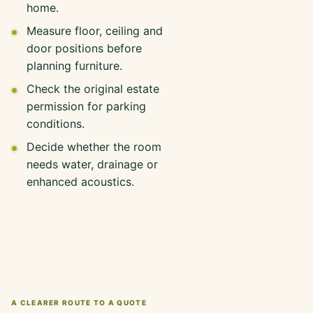
home.
Measure floor, ceiling and
door positions before
planning furniture.
Check the original estate
permission for parking
conditions.
Decide whether the room
needs water, drainage or
enhanced acoustics.
A CLEARER ROUTE TO A QUOTE