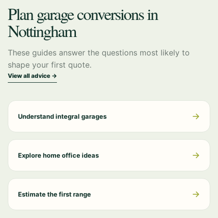
Plan garage conversions in
Nottingham
These guides answer the questions most likely to
shape your first quote.
View all advice →
→
Understand integral garages
→
Explore home office ideas
→
Estimate the first range