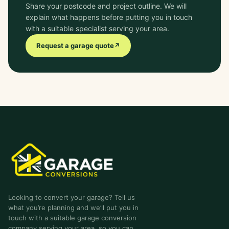
Share your postcode and project outline. We will
explain what happens before putting you in touch
with a suitable specialist serving your area.
Request a garage quote
↗
garage-conversions
.co.uk
Looking to convert your garage? Tell us
what you’re planning and we’ll put you in
touch with a suitable garage conversion
company serving your area, so you can