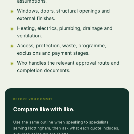
assumptions.
Windows, doors, structural openings and
external finishes.
Heating, electrics, plumbing, drainage and
ventilation.
Access, protection, waste, programme,
exclusions and payment stages.
Who handles the relevant approval route and
completion documents.
BEFORE YOU COMMIT
Compare like with like.
Use the same outline when speaking to specialists
serving Nottingham, then ask what each quote includes,