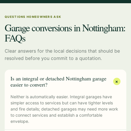
QUESTIONS HOMEOWNERS ASK
Garage conversions in Nottingham:
FAQs
Clear answers for the local decisions that should be
resolved before you commit to a quotation.
Is an integral or detached Nottingham garage
+
easier to convert?
Neither is automatically easier. Integral garages have
simpler access to services but can have tighter levels
and fire details; detached garages may need more work
to connect services and establish a comfortable
envelope.