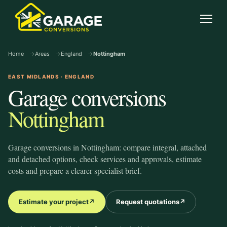
garage-conversions
.co.uk
Open
Home
Areas
England
Nottingham
EAST MIDLANDS · ENGLAND
Garage conversions
Nottingham
Garage conversions in Nottingham: compare integral, attached
and detached options, check services and approvals, estimate
costs and prepare a clearer specialist brief.
Estimate your project
↗
Request quotations
↗