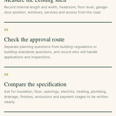
Record internal length and width, headroom, floor level, garage-
door position, windows, services and access from the road.
03
Check the approval route
Separate planning questions from building-regulations or
building-standards questions, and record who will handle
applications and inspections.
04
Compare the specification
Ask for insulation, floor, openings, electrics, heating, plumbing,
drainage, finishes, exclusions and payment stages to be written
clearly.