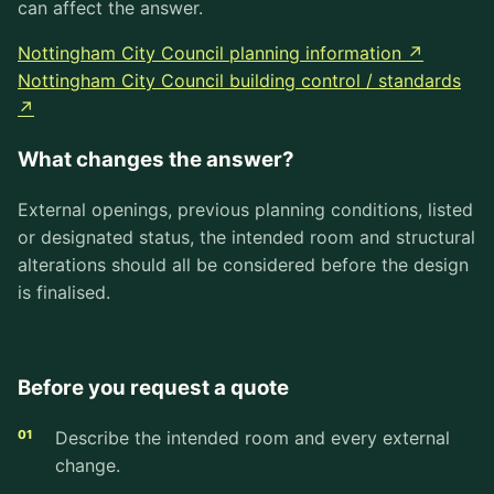
can affect the answer.
Nottingham City Council planning information ↗
Nottingham City Council building control / standards
↗
What changes the answer?
External openings, previous planning conditions, listed
or designated status, the intended room and structural
alterations should all be considered before the design
is finalised.
Before you request a quote
Describe the intended room and every external
change.