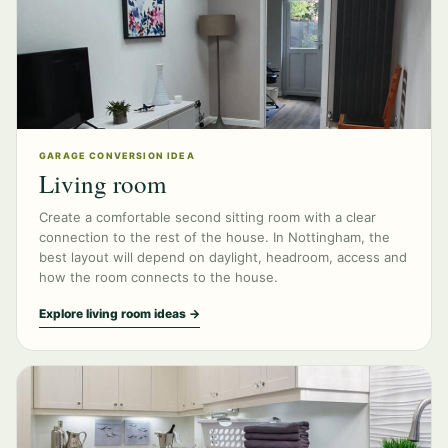
GARAGE CONVERSION IDEA
Living room
Create a comfortable second sitting room with a clear
connection to the rest of the house. In Nottingham, the
best layout will depend on daylight, headroom, access and
how the room connects to the house.
Explore living room ideas →