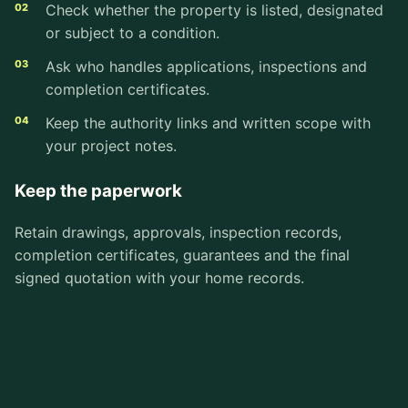
Check whether the property is listed, designated
or subject to a condition.
Ask who handles applications, inspections and
completion certificates.
Keep the authority links and written scope with
your project notes.
Keep the paperwork
Retain drawings, approvals, inspection records,
completion certificates, guarantees and the final
signed quotation with your home records.