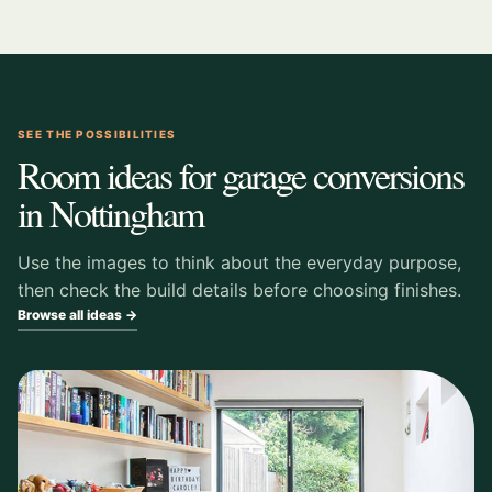
SEE THE POSSIBILITIES
Room ideas for garage conversions
in Nottingham
Use the images to think about the everyday purpose,
then check the build details before choosing finishes.
Browse all ideas →