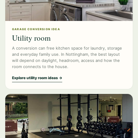
GARAGE CONVERSION IDEA
Utility room
A conversion can free kitchen space for laundry, storage
and everyday family use. In Nottingham, the best layout
will depend on daylight, headroom, access and how the
room connects to the house.
Explore utility room ideas →