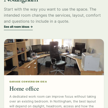
Start with the way you want to use the space. The
intended room changes the services, layout, comfort
and questions to include in a quote.
See all room ideas →
GARAGE CONVERSION IDEA
Home office
A dedicated work room can improve focus without taking
over an existing bedroom. In Nottingham, the best layout
will depend on daylight, headroom, access and how the