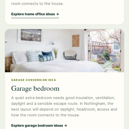
room connects to the house.
Explore home office ideas →
GARAGE CONVERSION IDEA
Garage bedroom
A quiet extra bedroom needs good insulation, ventilation,
daylight and a sensible escape route. In Nottingham, the
best layout will depend on daylight, headroom, access and
how the room connects to the house.
Explore garage bedroom ideas →