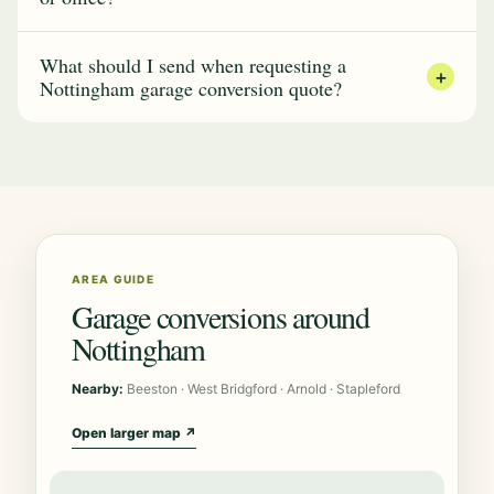
What should I send when requesting a
+
Nottingham garage conversion quote?
AREA GUIDE
Garage conversions around
Nottingham
Nearby:
Beeston · West Bridgford · Arnold · Stapleford
Open larger map ↗