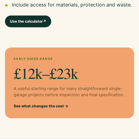
Include access for materials, protection and waste.
Use the calculator
↗
EARLY GUIDE RANGE
£12k–£23k
A useful starting range for many straightforward single-
garage projects before inspection and final specification.
See what changes the cost →