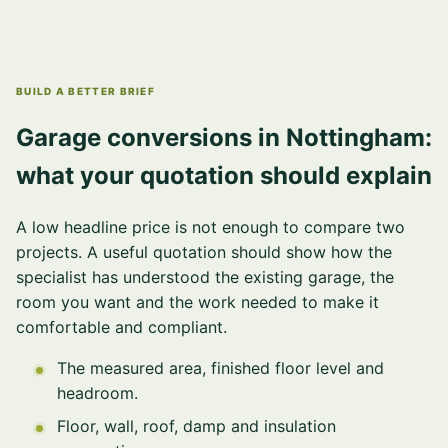
BUILD A BETTER BRIEF
Garage conversions in Nottingham:
what your quotation should explain
A low headline price is not enough to compare two
projects. A useful quotation should show how the
specialist has understood the existing garage, the
room you want and the work needed to make it
comfortable and compliant.
The measured area, finished floor level and
headroom.
Floor, wall, roof, damp and insulation