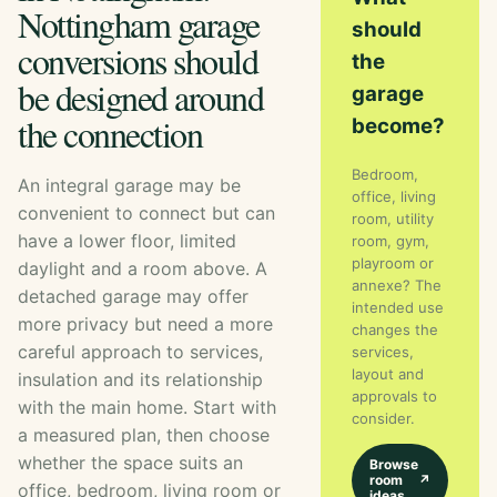
Nottingham garage
should
conversions should
the
be designed around
garage
the connection
become?
Bedroom,
An integral garage may be
office, living
convenient to connect but can
room, utility
have a lower floor, limited
room, gym,
playroom or
daylight and a room above. A
annexe? The
detached garage may offer
intended use
more privacy but need a more
changes the
careful approach to services,
services,
layout and
insulation and its relationship
approvals to
with the main home. Start with
consider.
a measured plan, then choose
whether the space suits an
Browse
room
↗
office, bedroom, living room or
ideas