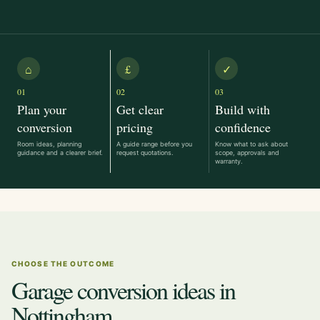
⌂
£
✓
01
02
03
Plan your
Get clear
Build with
conversion
pricing
confidence
Room ideas, planning
A guide range before you
Know what to ask about
guidance and a clearer brief.
request quotations.
scope, approvals and
warranty.
CHOOSE THE OUTCOME
Garage conversion ideas in
Nottingham