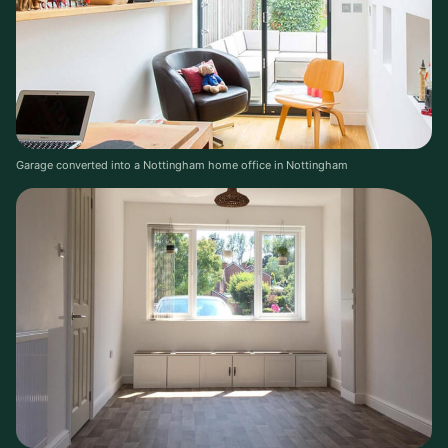
Garage converted into a Nottingham home office in Nottingham