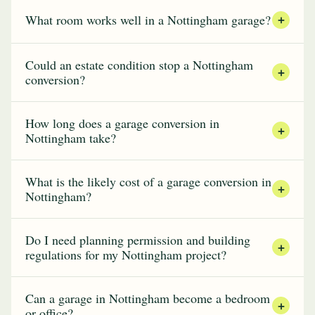
What room works well in a Nottingham garage?
+
Could an estate condition stop a Nottingham
+
conversion?
How long does a garage conversion in
+
Nottingham take?
What is the likely cost of a garage conversion in
+
Nottingham?
Do I need planning permission and building
+
regulations for my Nottingham project?
Can a garage in Nottingham become a bedroom
+
or office?