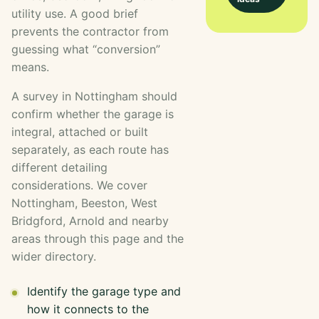
utility use. A good brief
prevents the contractor from
guessing what “conversion”
means.
A survey in Nottingham should
confirm whether the garage is
integral, attached or built
separately, as each route has
different detailing
considerations. We cover
Nottingham, Beeston, West
Bridgford, Arnold and nearby
areas through this page and the
wider directory.
Identify the garage type and
how it connects to the