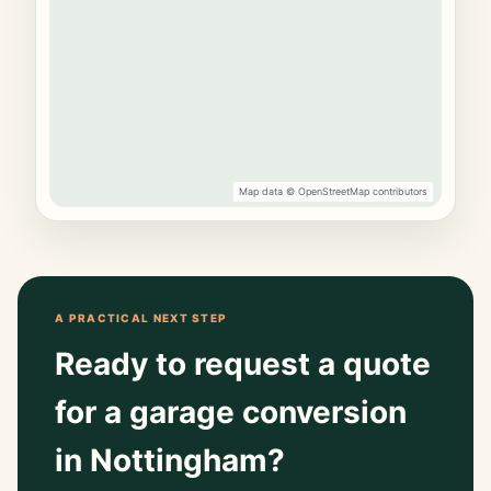
Map data © OpenStreetMap contributors
A PRACTICAL NEXT STEP
Ready to request a quote
for a garage conversion
in Nottingham?