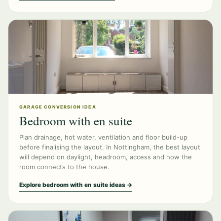
GARAGE CONVERSION IDEA
Bedroom with en suite
Plan drainage, hot water, ventilation and floor build-up
before finalising the layout. In Nottingham, the best layout
will depend on daylight, headroom, access and how the
room connects to the house.
Explore bedroom with en suite ideas →