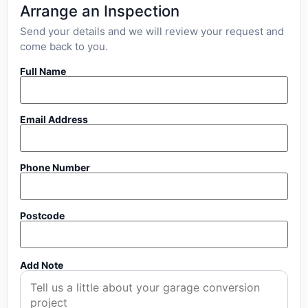
Arrange an Inspection
Send your details and we will review your request and
come back to you.
Full Name
Email Address
Phone Number
Postcode
Add Note