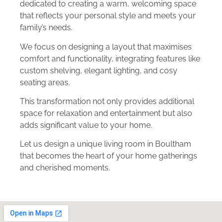
dedicated to creating a warm, welcoming space
that reflects your personal style and meets your
family’s needs.
We focus on designing a layout that maximises
comfort and functionality, integrating features like
custom shelving, elegant lighting, and cosy
seating areas.
This transformation not only provides additional
space for relaxation and entertainment but also
adds significant value to your home.
Let us design a unique living room in Boultham
that becomes the heart of your home gatherings
and cherished moments.