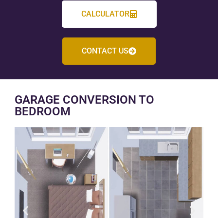
CALCULATOR
CONTACT US
GARAGE CONVERSION TO
BEDROOM