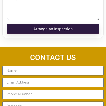
Arrange an Inspection
CONTACT US