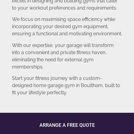
excels in designing and building gyms that cater
to your workout preferences and requirements.
We focus on maximising space efficiency while
incorporating your desired gym equipment,
ensuring a functional and motivating environment.
With our expertise, your garage will transform
into a convenient and private fitness haven,
eliminating the need for external gym
memberships.
Start your fitness journey with a custom-
designed home garage gym in Boultham, built to
fit your lifestyle perfectly.
ARRANGE A FREE QUOTE