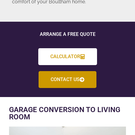
comfort of your Boultham home.
ARRANGE A FREE QUOTE
CALCULATOR
CONTACT US
GARAGE CONVERSION TO LIVING
ROOM