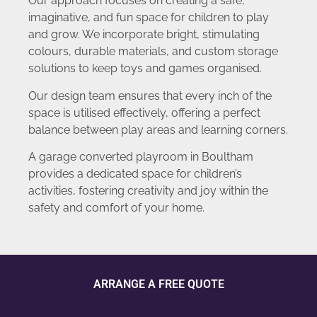
Our approach focuses on creating a safe,
imaginative, and fun space for children to play
and grow. We incorporate bright, stimulating
colours, durable materials, and custom storage
solutions to keep toys and games organised.
Our design team ensures that every inch of the
space is utilised effectively, offering a perfect
balance between play areas and learning corners.
A garage converted playroom in Boultham
provides a dedicated space for children’s
activities, fostering creativity and joy within the
safety and comfort of your home.
ARRANGE A FREE QUOTE