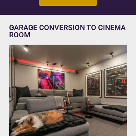
GARAGE CONVERSION TO CINEMA
ROOM