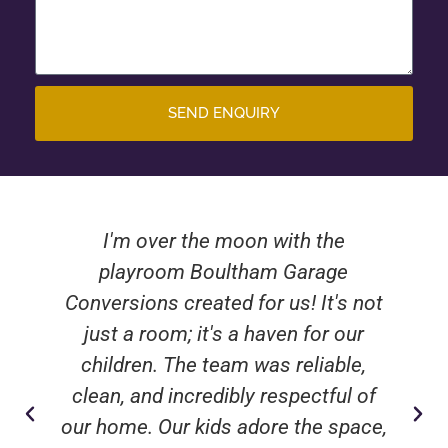
SEND ENQUIRY
I'm over the moon with the
playroom Boultham Garage
Conversions created for us! It's not
just a room; it's a haven for our
children. The team was reliable,
clean, and incredibly respectful of
our home. Our kids adore the space,