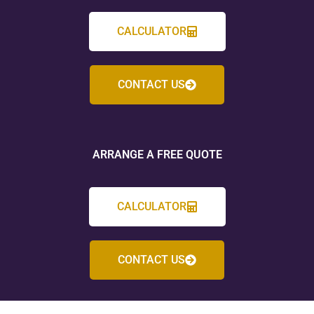
CALCULATOR
CONTACT US
ARRANGE A FREE QUOTE
CALCULATOR
CONTACT US