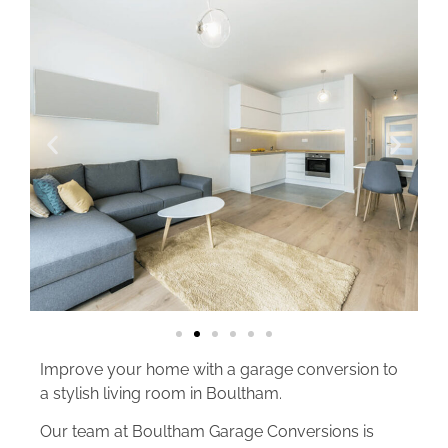
Improve your home with a garage conversion to
a stylish living room in Boultham.
Our team at Boultham Garage Conversions is