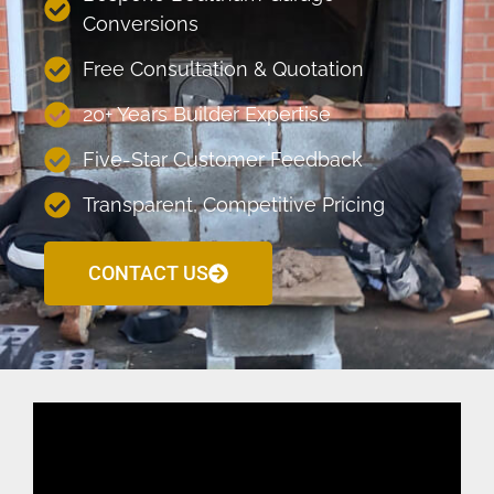
Conversions
Free Consultation & Quotation
20+ Years Builder Expertise
Five-Star Customer Feedback
Transparent, Competitive Pricing
CONTACT US