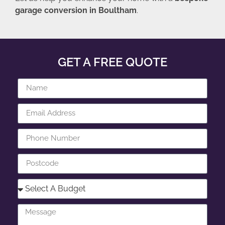
garage conversion in Boultham
.
GET A FREE QUOTE