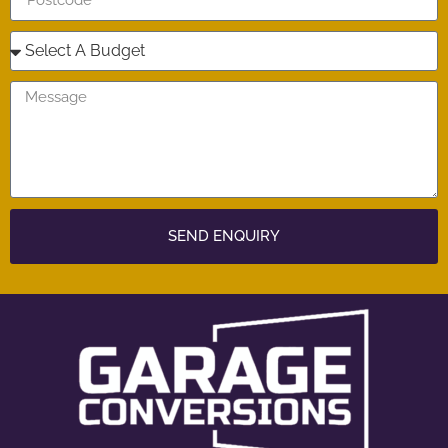
SEND ENQUIRY