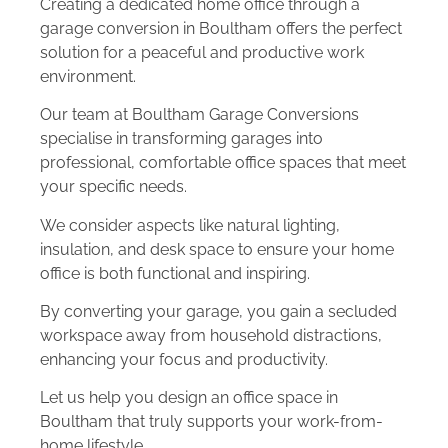
Creating a dedicated home office through a
garage conversion in Boultham offers the perfect
solution for a peaceful and productive work
environment.
Our team at Boultham Garage Conversions
specialise in transforming garages into
professional, comfortable office spaces that meet
your specific needs.
We consider aspects like natural lighting,
insulation, and desk space to ensure your home
office is both functional and inspiring.
By converting your garage, you gain a secluded
workspace away from household distractions,
enhancing your focus and productivity.
Let us help you design an office space in
Boultham that truly supports your work-from-
home lifestyle.