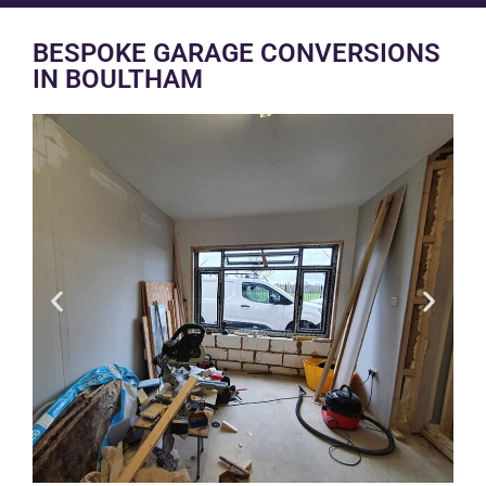
BESPOKE GARAGE CONVERSIONS
IN BOULTHAM