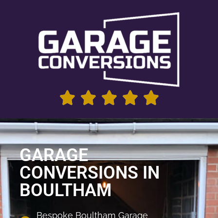
GARAGE
CONVERSIONS IN
BOULTHAM
Bespoke Boultham Garage