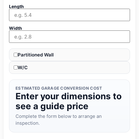
Length
Width
Partitioned Wall
W/C
ESTIMATED GARAGE CONVERSION COST
Enter your dimensions to
see a guide price
Complete the form below to arrange an
inspection.