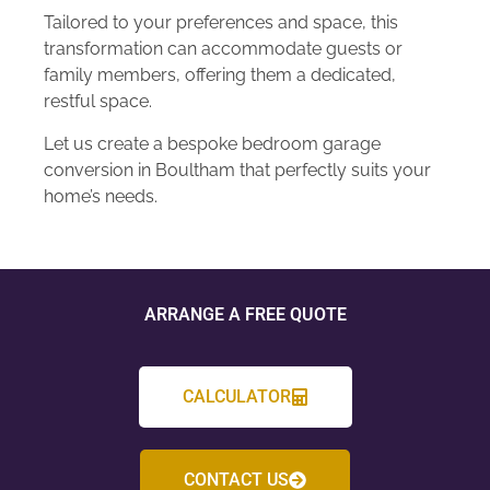
Tailored to your preferences and space, this
transformation can accommodate guests or
family members, offering them a dedicated,
restful space.
Let us create a bespoke bedroom garage
conversion in Boultham that perfectly suits your
home’s needs.
ARRANGE A FREE QUOTE
CALCULATOR
CONTACT US