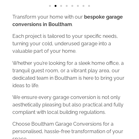
Transform your home with our
bespoke garage
conversions in Boultham
.
Each project is tailored to your specific needs,
turning your cold, underused garage into a
valuable part of your home.
Whether you’re looking for a sleek home office, a
tranquil guest room, or a vibrant play area, our
dedicated team in Boultham is here to bring your
ideas to life.
We ensure every garage conversion is not only
aesthetically pleasing but also practical and fully
compliant with local building regulations.
Choose Boultham Garage Conversions for a
personalised, hassle-free transformation of your
space.