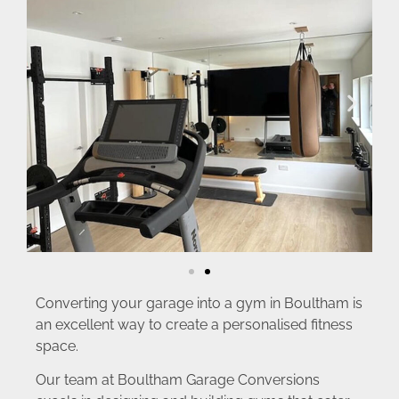
Converting your garage into a gym in Boultham is
an excellent way to create a personalised fitness
space.
Our team at Boultham Garage Conversions