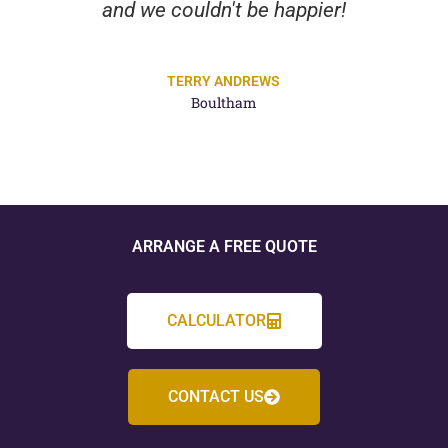
and we couldn't be happier!
TERRY ANDREWS
Boultham
ARRANGE A FREE QUOTE
CALCULATOR
CONTACT US