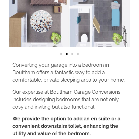
Converting your garage into a bedroom in
Boultham offers a fantastic way to add a
comfortable, private sleeping area to your home.
Our expertise at Boultham Garage Conversions
includes designing bedrooms that are not only
cosy and inviting but also functional.
We provide the option to add an en suite or a
convenient downstairs toilet, enhancing the
utility and value of the bedroom.