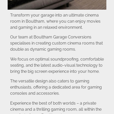
Transform your garage into an ultimate cinema
room in Boultham, where you can enjoy movies
and gaming in an relaxed environment.
Our team at Boultham Garage Conversions
specialises in creating custom cinema rooms that
double as dynamic gaming rooms.
We focus on optimal soundproofing, comfortable
seating, and the latest audio-visual technology to
bring the big screen experience into your home.
The versatile design also caters to gaming
enthusiasts, offering a dedicated area for gaming
consoles and accessories.
Experience the best of both worlds – a private
cinema and a thrilling gaming room, all within the