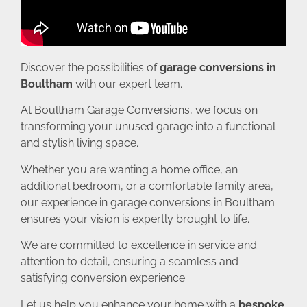
Discover the possibilities of
garage conversions in
Boultham
with our expert team.
At Boultham Garage Conversions, we focus on
transforming your unused garage into a functional
and stylish living space.
Whether you are wanting a home office, an
additional bedroom, or a comfortable family area,
our experience in garage conversions in Boultham
ensures your vision is expertly brought to life.
We are committed to excellence in service and
attention to detail, ensuring a seamless and
satisfying conversion experience.
Let us help you enhance your home with a
bespoke