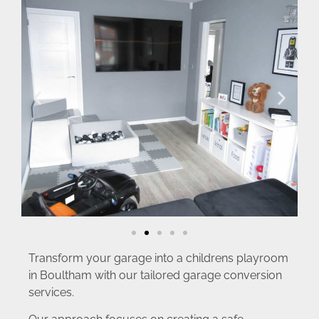
Transform your garage into a childrens playroom
in Boultham with our tailored garage conversion
services.