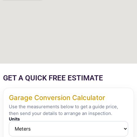
GET A QUICK FREE ESTIMATE
Garage Conversion Calculator
Use the measurements below to get a guide price,
then send your details to arrange an inspection.
Units