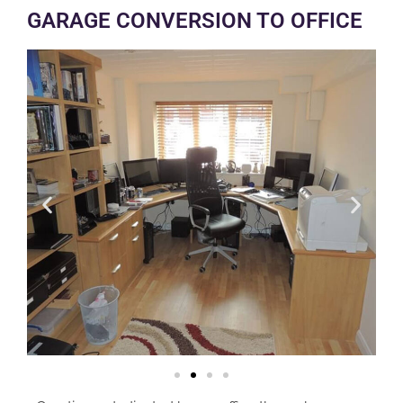
GARAGE CONVERSION TO OFFICE