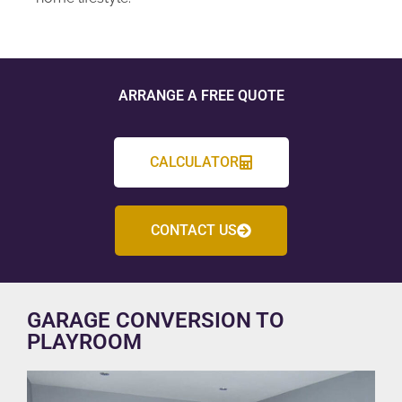
ARRANGE A FREE QUOTE
CALCULATOR
CONTACT US
GARAGE CONVERSION TO
PLAYROOM