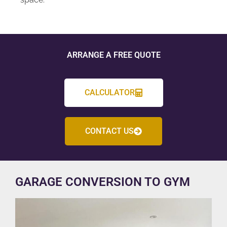
ARRANGE A FREE QUOTE
CALCULATOR
CONTACT US
GARAGE CONVERSION TO GYM