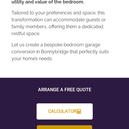
utility and value of the bedroom.
Tailored to your preferences and space, this
transformation can accommodate guests or
family members, offering them a dedicated,
restful space.
Let us create a bespoke bedroom garage
conversion in Bonnybridge that perfectly suits
your home’s needs.
ARRANGE A FREE QUOTE
CALCULATOR