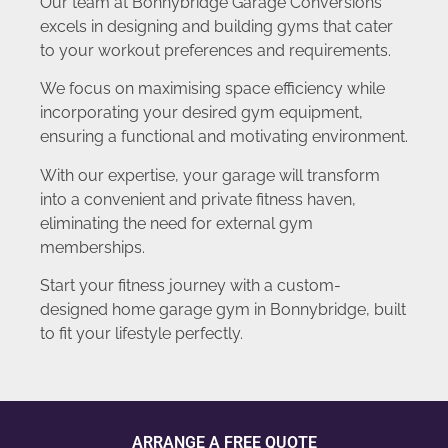
Our team at Bonnybridge Garage Conversions
excels in designing and building gyms that cater
to your workout preferences and requirements.
We focus on maximising space efficiency while
incorporating your desired gym equipment,
ensuring a functional and motivating environment.
With our expertise, your garage will transform
into a convenient and private fitness haven,
eliminating the need for external gym
memberships.
Start your fitness journey with a custom-
designed home garage gym in Bonnybridge, built
to fit your lifestyle perfectly.
ARRANGE A FREE QUOTE