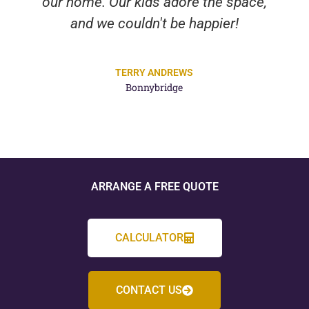
our home. Our kids adore the space,
and we couldn't be happier!
TERRY ANDREWS
Bonnybridge
ARRANGE A FREE QUOTE
CALCULATOR
CONTACT US