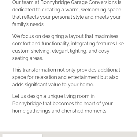
Our team at Bonnybridge Garage Conversions is
dedicated to creating a warm, welcoming space
that reflects your personal style and meets your
family’s needs.
We focus on designing a layout that maximises
comfort and functionality, integrating features like
custom shelving, elegant lighting, and cosy
seating areas.
This transformation not only provides additional
space for relaxation and entertainment but also
adds significant value to your home.
Let us design a unique living room in
Bonnybridge that becomes the heart of your
home gatherings and cherished moments.