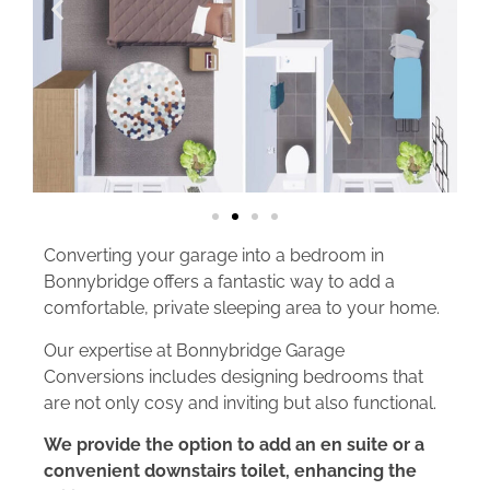
Converting your garage into a bedroom in
Bonnybridge offers a fantastic way to add a
comfortable, private sleeping area to your home.
Our expertise at Bonnybridge Garage
Conversions includes designing bedrooms that
are not only cosy and inviting but also functional.
We provide the option to add an en suite or a
convenient downstairs toilet, enhancing the