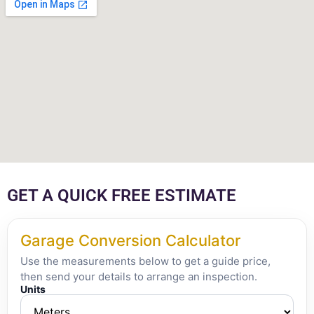
GET A QUICK FREE ESTIMATE
Garage Conversion Calculator
Use the measurements below to get a guide price,
then send your details to arrange an inspection.
Units