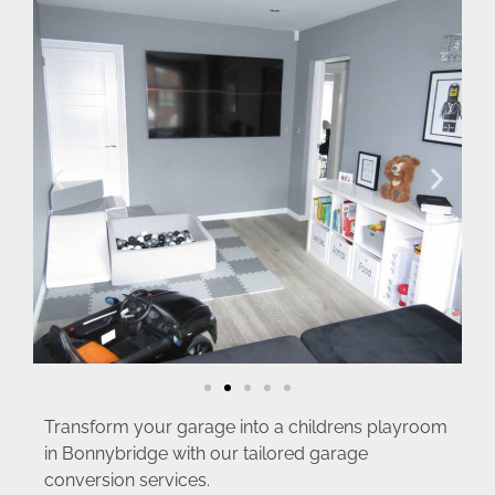
Transform your garage into a childrens playroom
in Bonnybridge with our tailored garage
conversion services.