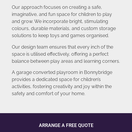
Our approach focuses on creating a safe,
imaginative, and fun space for children to play
and grow. We incorporate bright, stimulating
colours, durable materials, and custom storage
solutions to keep toys and games organised.
Our design team ensures that every inch of the
space is utilised effectively, offering a perfect
balance between play areas and learning corners.
A garage converted playroom in Bonnybridge
provides a dedicated space for children’s
activities, fostering creativity and joy within the
safety and comfort of your home.
ARRANGE A FREE QUOTE