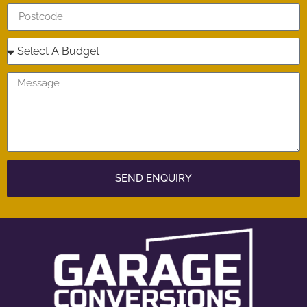
SEND ENQUIRY