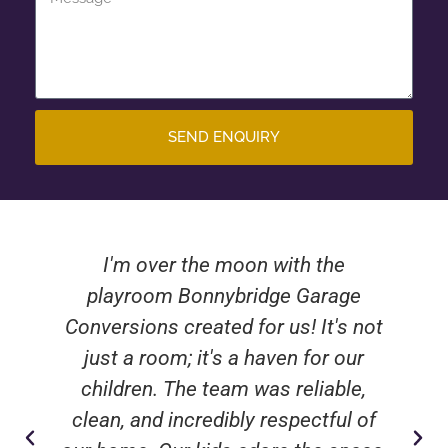
SEND ENQUIRY
I'm over the moon with the
playroom Bonnybridge Garage
Conversions created for us! It's not
just a room; it's a haven for our
children. The team was reliable,
clean, and incredibly respectful of