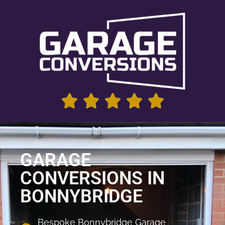
GARAGE
CONVERSIONS IN
BONNYBRIDGE
Bespoke Bonnybridge Garage