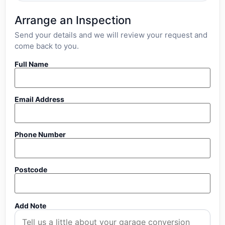
Arrange an Inspection
Send your details and we will review your request and
come back to you.
Full Name
Email Address
Phone Number
Postcode
Add Note