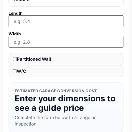
Length
Width
Partitioned Wall
W/C
ESTIMATED GARAGE CONVERSION COST
Enter your dimensions to
see a guide price
Complete the form below to arrange an
inspection.