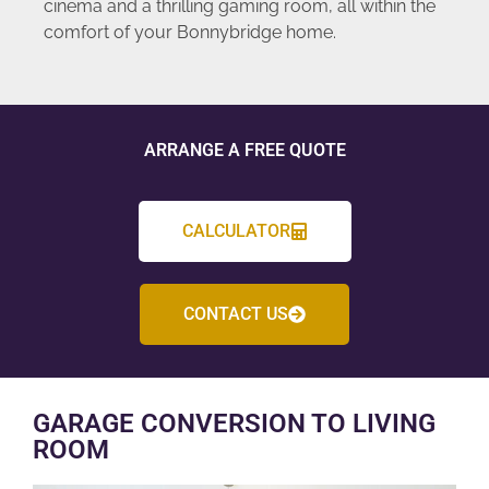
cinema and a thrilling gaming room, all within the
comfort of your Bonnybridge home.
ARRANGE A FREE QUOTE
CALCULATOR
CONTACT US
GARAGE CONVERSION TO LIVING
ROOM