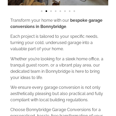
Transform your home with our
bespoke garage
conversions in Bonnybridge
.
Each project is tailored to your specific needs,
turning your cold, underused garage into a
valuable part of your home.
Whether you’re looking for a sleek home office, a
tranquil guest room, or a vibrant play area, our
dedicated team in Bonnybridge is here to bring
your ideas to life.
We ensure every garage conversion is not only
aesthetically pleasing but also practical and fully
compliant with local building regulations.
Choose Bonnybridge Garage Conversions for a
personalised, hassle-free transformation of your