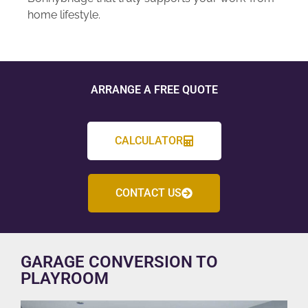
home lifestyle.
ARRANGE A FREE QUOTE
CALCULATOR
CONTACT US
GARAGE CONVERSION TO
PLAYROOM