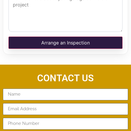
Arrange an Inspection
CONTACT US