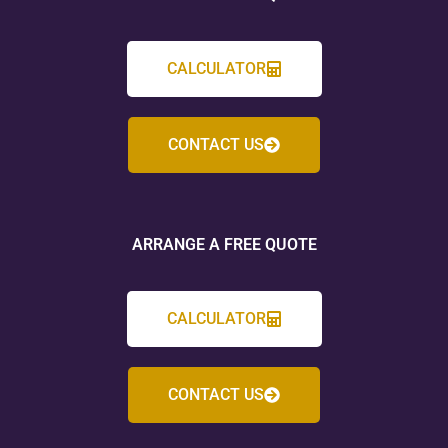
CALCULATOR
CONTACT US
ARRANGE A FREE QUOTE
CALCULATOR
CONTACT US