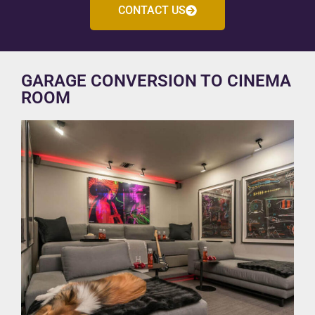
CONTACT US
GARAGE CONVERSION TO CINEMA
ROOM