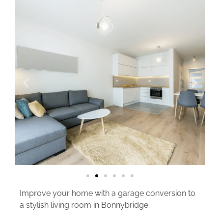
Improve your home with a garage conversion to
a stylish living room in Bonnybridge.