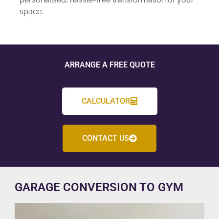
space.
ARRANGE A FREE QUOTE
CALCULATOR
CONTACT US
GARAGE CONVERSION TO GYM