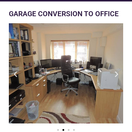
GARAGE CONVERSION TO OFFICE