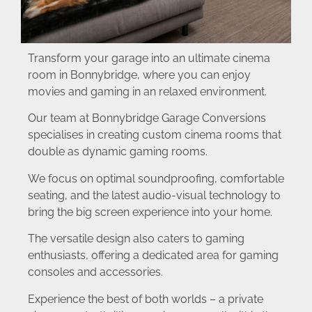
Transform your garage into an ultimate cinema
room in Bonnybridge, where you can enjoy
movies and gaming in an relaxed environment.
Our team at Bonnybridge Garage Conversions
specialises in creating custom cinema rooms that
double as dynamic gaming rooms.
We focus on optimal soundproofing, comfortable
seating, and the latest audio-visual technology to
bring the big screen experience into your home.
The versatile design also caters to gaming
enthusiasts, offering a dedicated area for gaming
consoles and accessories.
Experience the best of both worlds – a private