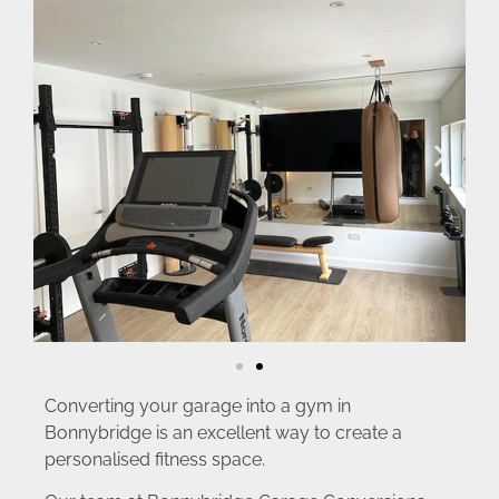
Converting your garage into a gym in
Bonnybridge is an excellent way to create a
personalised fitness space.