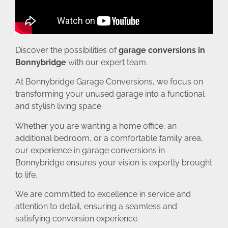
Discover the possibilities of
garage conversions in
Bonnybridge
with our expert team.
At Bonnybridge Garage Conversions, we focus on
transforming your unused garage into a functional
and stylish living space.
Whether you are wanting a home office, an
additional bedroom, or a comfortable family area,
our experience in garage conversions in
Bonnybridge ensures your vision is expertly brought
to life.
We are committed to excellence in service and
attention to detail, ensuring a seamless and
satisfying conversion experience.