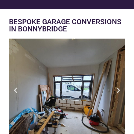
BESPOKE GARAGE CONVERSIONS
IN BONNYBRIDGE