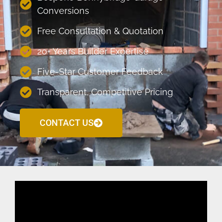
Conversions
Free Consultation & Quotation
20+ Years Builder Expertise
Five-Star Customer Feedback
Transparent, Competitive Pricing
CONTACT US