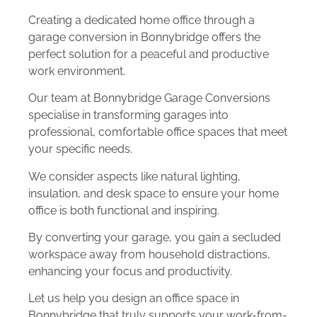
Creating a dedicated home office through a
garage conversion in Bonnybridge offers the
perfect solution for a peaceful and productive
work environment.
Our team at Bonnybridge Garage Conversions
specialise in transforming garages into
professional, comfortable office spaces that meet
your specific needs.
We consider aspects like natural lighting,
insulation, and desk space to ensure your home
office is both functional and inspiring.
By converting your garage, you gain a secluded
workspace away from household distractions,
enhancing your focus and productivity.
Let us help you design an office space in
Bonnybridge that truly supports your work-from-