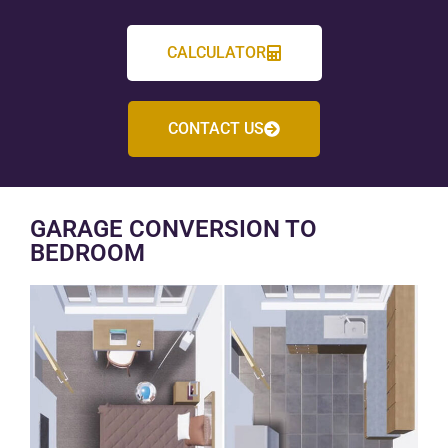
CALCULATOR
CONTACT US
GARAGE CONVERSION TO
BEDROOM