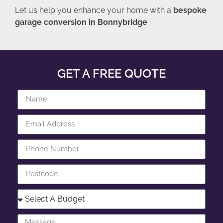
Let us help you enhance your home with a
bespoke
garage conversion in Bonnybridge
.
GET A FREE QUOTE