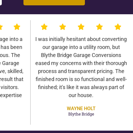
age into a
I was initially hesitant about converting
 has been
our garage into a utility room, but
lous. The
Blythe Bridge Garage Conversions
e Garage
eased my concerns with their thorough
e, skilled,
process and transparent pricing. The
result that
finished room is so functional and well-
isitors.
finished; it's like it was always part of
expertise
our house.
WAYNE HOLT
Blythe Bridge