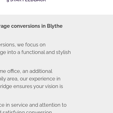
rage conversions in Blythe
rsions, we focus on
e into a functional and stylish
 office, an additional
ly area, our experience in
ridge ensures your vision is
 in service and attention to
d satisfying conversion