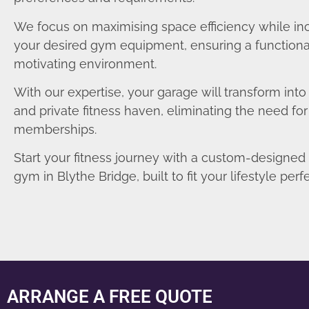
We focus on maximising space efficiency while in
your desired gym equipment, ensuring a functiona
motivating environment.
With our expertise, your garage will transform int
and private fitness haven, eliminating the need fo
memberships.
Start your fitness journey with a custom-designe
gym in Blythe Bridge, built to fit your lifestyle perfe
ARRANGE A FREE QUOTE