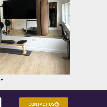
CONTACT US