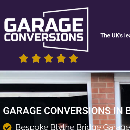
The UK's le
GARAGE CONVERSIONS IN 
Bespoke Blythe Bridge Garage