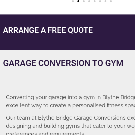
ARRANGE A FREE QUOTE
GARAGE CONVERSION TO GYM
Converting your garage into a gym in Blythe Bridge
excellent way to create a personalised fitness spa
Our team at Blythe Bridge Garage Conversions exc
designing and building gyms that cater to your wo
preferences and requirements.