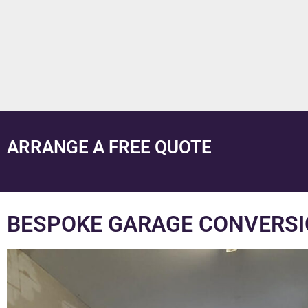
ARRANGE A FREE QUOTE
BESPOKE GARAGE CONVERSIO