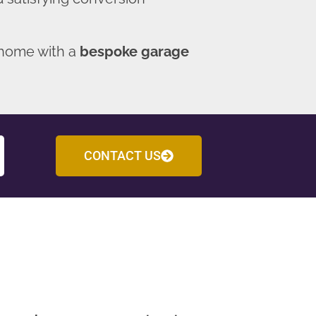
 home with a
bespoke garage
CONTACT US