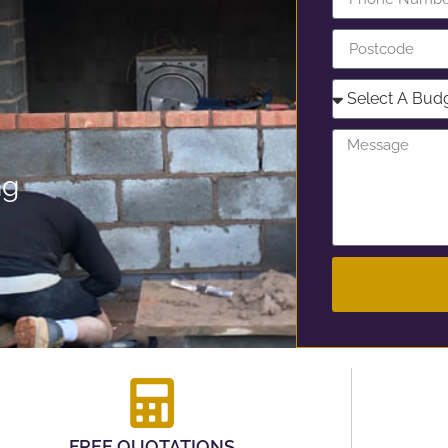
ng
FREE QUOTATIONS