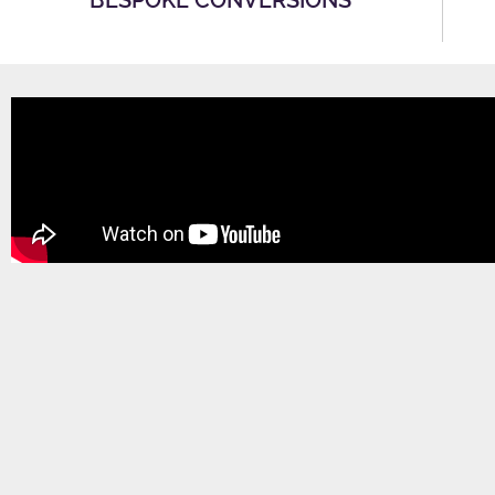
BESPOKE CONVERSIONS