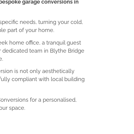
bespoke garage conversions in
 specific needs, turning your cold,
le part of your home.
eek home office, a tranquil guest
ur dedicated team in Blythe Bridge
e.
ion is not only aesthetically
fully compliant with local building
nversions for a personalised,
our space.