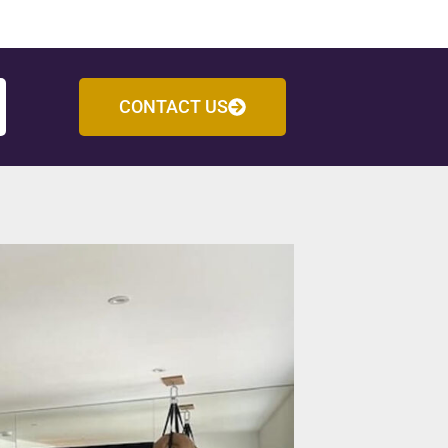
CONTACT US