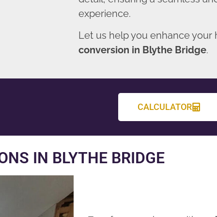
experience.
Let us help you enhance your
conversion in Blythe Bridge
.
CALCULATOR
NS IN BLYTHE BRIDGE