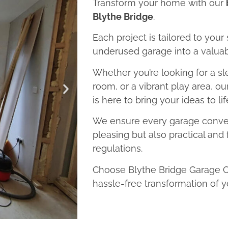
Transform your home with our
Blythe Bridge
.
Each project is tailored to your
underused garage into a valuab
Whether you’re looking for a sl
room, or a vibrant play area, o
is here to bring your ideas to lif
We ensure every garage convers
pleasing but also practical and 
regulations.
Choose Blythe Bridge Garage Co
hassle-free transformation of y