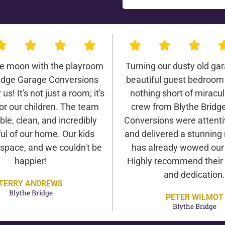
he moon with the playroom
Turning our dusty old gar
ridge Garage Conversions
beautiful guest bedroom
us! It's not just a room; it's
nothing short of miracu
or our children. The team
crew from Blythe Bridg
ble, clean, and incredibly
Conversions were attentiv
ul of our home. Our kids
and delivered a stunning 
 space, and we couldn't be
has already wowed our v
happier!
Highly recommend their 
and dedication.
TERRY ANDREWS
Blythe Bridge
PETER WILMOT
Blythe Bridge