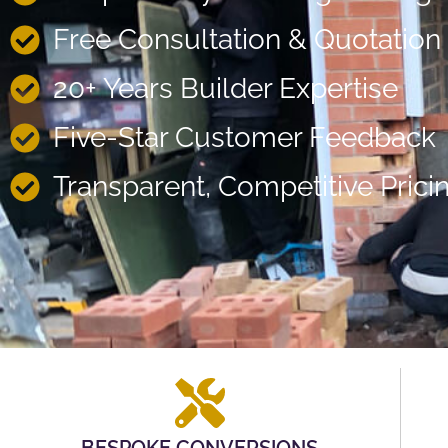
Free Consultation & Quotation
20+ Years Builder Expertise
Five-Star Customer Feedback
Transparent, Competitive Prici