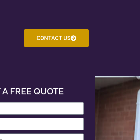
CONTACT US
 A FREE QUOTE