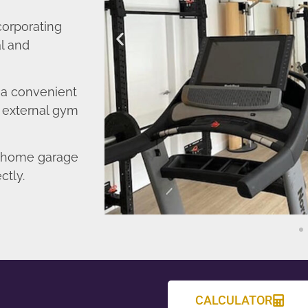
corporating
l and
o a convenient
r external gym
d home garage
ctly.
CALCULATOR