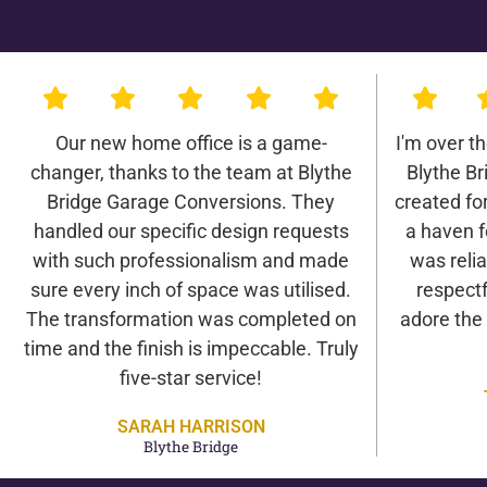
Our new home office is a game-
I'm over t
changer, thanks to the team at Blythe
Blythe B
Bridge Garage Conversions. They
created for 
handled our specific design requests
a haven f
with such professionalism and made
was relia
sure every inch of space was utilised.
respectf
The transformation was completed on
adore the
time and the finish is impeccable. Truly
five-star service!
SARAH HARRISON
Blythe Bridge