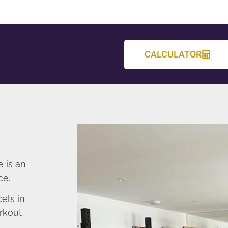
CALCULATOR
 is an
ce.
els in
rkout