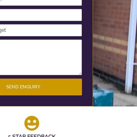
SEND ENQUIRY
5 STAR FEEDBACK