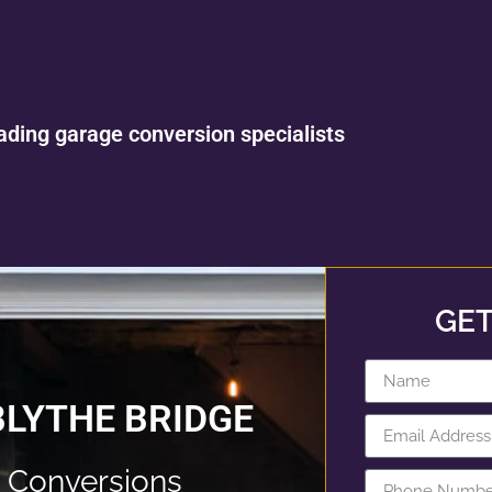
ading garage conversion specialists
GET
BLYTHE BRIDGE
 Conversions