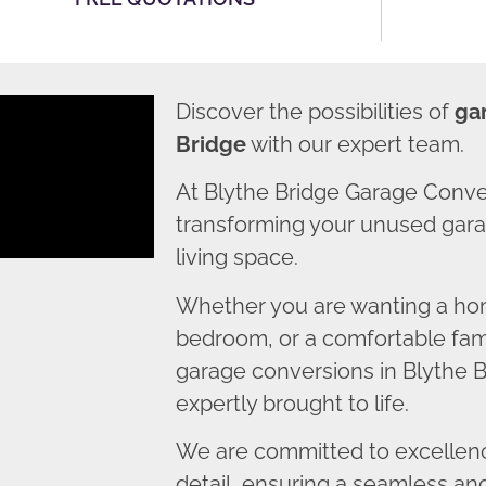
Discover the possibilities of
ga
Bridge
with our expert team.
At Blythe Bridge Garage Conve
transforming your unused garag
living space.
Whether you are wanting a home
bedroom, or a comfortable fami
garage conversions in Blythe B
expertly brought to life.
We are committed to excellence
detail, ensuring a seamless an