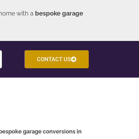
 home with a
bespoke garage
CONTACT US
bespoke garage conversions in