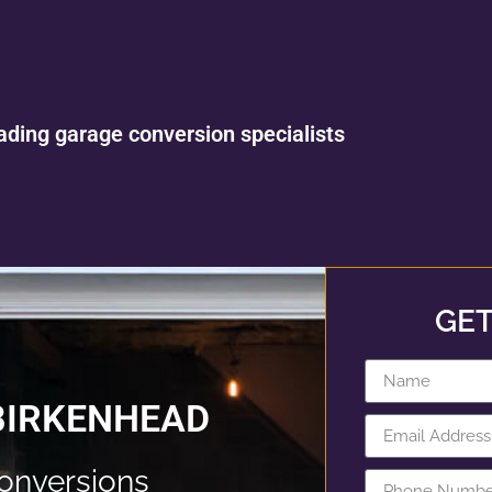
ading garage conversion specialists
GET
BIRKENHEAD
onversions