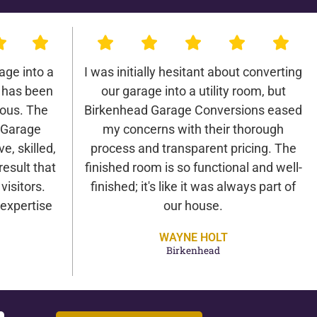
age into a
I was initially hesitant about converting
 has been
our garage into a utility room, but
lous. The
Birkenhead Garage Conversions eased
 Garage
my concerns with their thorough
e, skilled,
process and transparent pricing. The
result that
finished room is so functional and well-
isitors.
finished; it's like it was always part of
expertise
our house.
WAYNE HOLT
Birkenhead