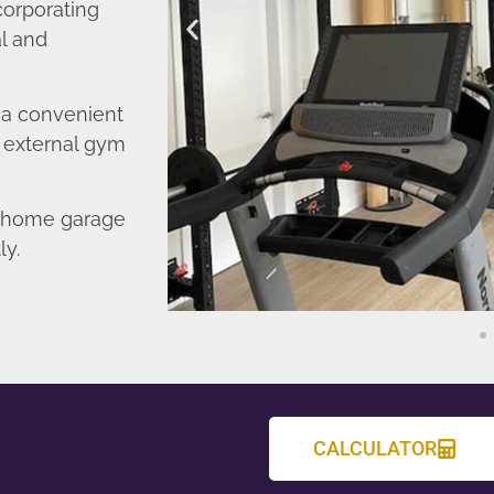
corporating
l and
o a convenient
r external gym
d home garage
ly.
CALCULATOR