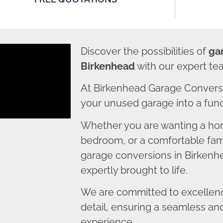
Discover the possibilities of
ga
Birkenhead
with our expert te
At Birkenhead Garage Conversi
your unused garage into a funct
Whether you are wanting a home
bedroom, or a comfortable fami
garage conversions in Birkenhe
expertly brought to life.
We are committed to excellence
detail, ensuring a seamless an
experience.