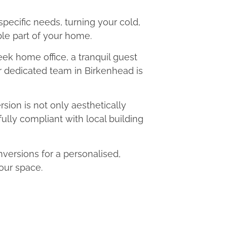
 specific needs, turning your cold,
le part of your home.
eek home office, a tranquil guest
ur dedicated team in Birkenhead is
ion is not only aesthetically
fully compliant with local building
ersions for a personalised,
our space.