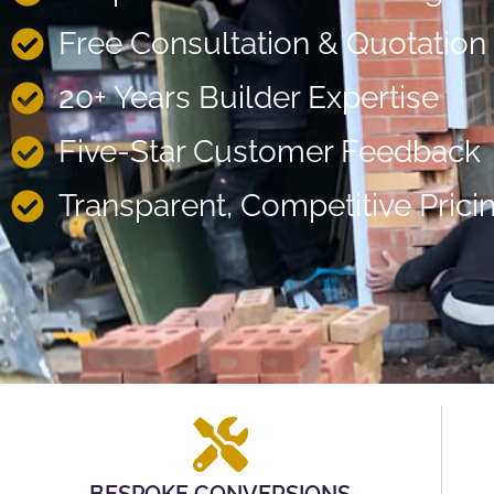
Free Consultation & Quotation
20+ Years Builder Expertise
Five-Star Customer Feedback
Transparent, Competitive Prici