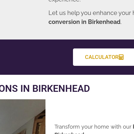
Let us help you enhance your
conversion in Birkenhead
.
CALCULATOR
ONS IN BIRKENHEAD
Transform your home with our