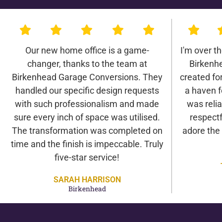
Our new home office is a game-
I'm over t
changer, thanks to the team at
Birkenh
Birkenhead Garage Conversions. They
created for 
handled our specific design requests
a haven f
with such professionalism and made
was relia
sure every inch of space was utilised.
respectf
The transformation was completed on
adore the
time and the finish is impeccable. Truly
five-star service!
SARAH HARRISON
Birkenhead