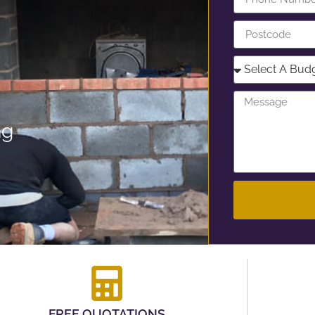
ng
FREE QUOTATIONS