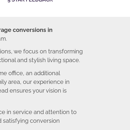
rage conversions in
am.
ons, we focus on transforming
ional and stylish living space.
 office, an additional
ly area, our experience in
ad ensures your vision is
 in service and attention to
d satisfying conversion