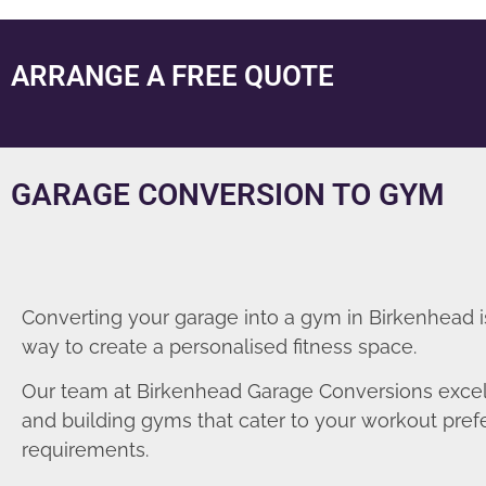
ARRANGE A FREE QUOTE
GARAGE CONVERSION TO GYM
Converting your garage into a gym in Birkenhead i
way to create a personalised fitness space.
Our team at Birkenhead Garage Conversions excel
and building gyms that cater to your workout pre
requirements.