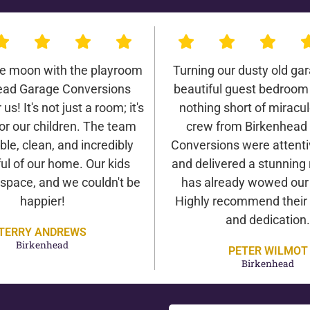
he moon with the playroom
Turning our dusty old gar
ead Garage Conversions
beautiful guest bedroom
us! It's not just a room; it's
nothing short of miracu
or our children. The team
crew from Birkenhead
ble, clean, and incredibly
Conversions were attentiv
ul of our home. Our kids
and delivered a stunning 
 space, and we couldn't be
has already wowed our v
happier!
Highly recommend their 
and dedication.
TERRY ANDREWS
Birkenhead
PETER WILMOT
Birkenhead