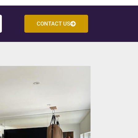
CONTACT US