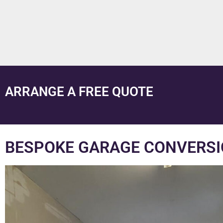
ARRANGE A FREE QUOTE
BESPOKE GARAGE CONVERSI