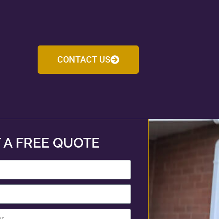
CONTACT US
 A FREE QUOTE