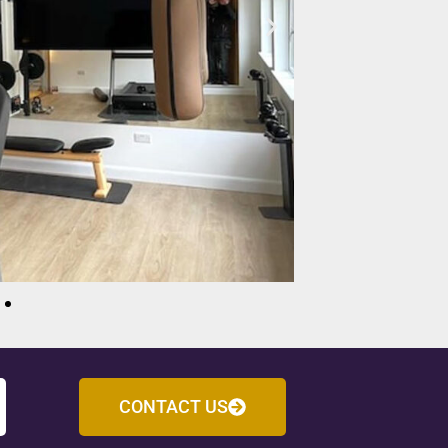
CONTACT US