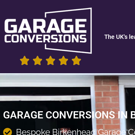
The UK's le
GARAGE CONVERSIONS IN 
Bespoke Birkenhead Garage C