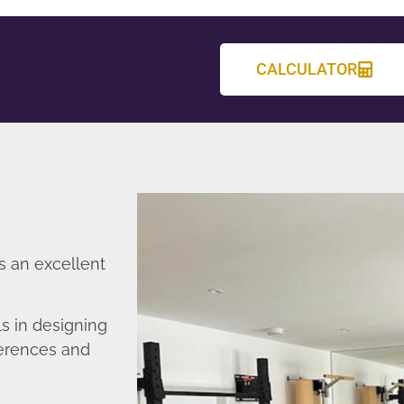
CALCULATOR
s an excellent
s in designing
ferences and