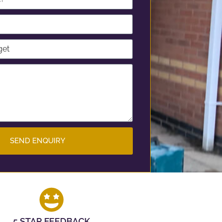
SEND ENQUIRY
5 STAR FEEDBACK