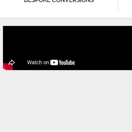
BESPOKE CONVERSIONS