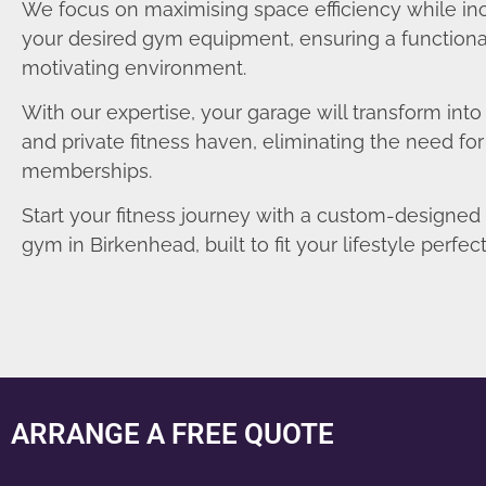
We focus on maximising space efficiency while in
your desired gym equipment, ensuring a functiona
motivating environment.
With our expertise, your garage will transform int
and private fitness haven, eliminating the need fo
memberships.
Start your fitness journey with a custom-designe
gym in Birkenhead, built to fit your lifestyle perfect
ARRANGE A FREE QUOTE