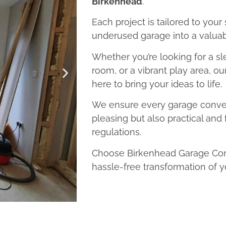
Birkenhead
.
Each project is tailored to your
underused garage into a valuab
Whether you’re looking for a sl
room, or a vibrant play area, o
here to bring your ideas to life.
We ensure every garage convers
pleasing but also practical and 
regulations.
Choose Birkenhead Garage Conv
hassle-free transformation of y