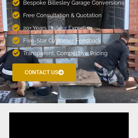
Bespoke Billesley Garage Conversions
Free Consultation & Quotation
20+ Years Builder Expertise
Five-Star Customer Feedback
Transparent, Competitive Pricing
CONTACT US