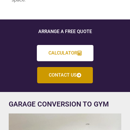
ARRANGE A FREE QUOTE
CALCULATOR
CONTACT US
GARAGE CONVERSION TO GYM