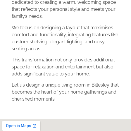
dedicated to creating a warm, welcoming space
that reflects your personal style and meets your
family’s needs.
We focus on designing a layout that maximises
comfort and functionality, integrating features like
custom shelving, elegant lighting, and cosy
seating areas.
This transformation not only provides additional
space for relaxation and entertainment but also
adds significant value to your home.
Let us design a unique living room in Billesley that
becomes the heart of your home gatherings and
cherished moments.