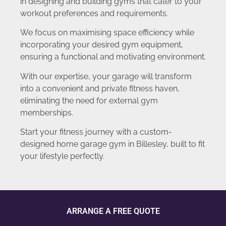
in designing and building gyms that cater to your
workout preferences and requirements.
We focus on maximising space efficiency while
incorporating your desired gym equipment,
ensuring a functional and motivating environment.
With our expertise, your garage will transform
into a convenient and private fitness haven,
eliminating the need for external gym
memberships.
Start your fitness journey with a custom-
designed home garage gym in Billesley, built to fit
your lifestyle perfectly.
ARRANGE A FREE QUOTE