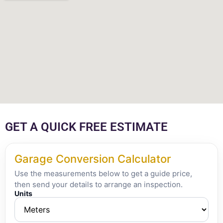
GET A QUICK FREE ESTIMATE
Garage Conversion Calculator
Use the measurements below to get a guide price,
then send your details to arrange an inspection.
Units