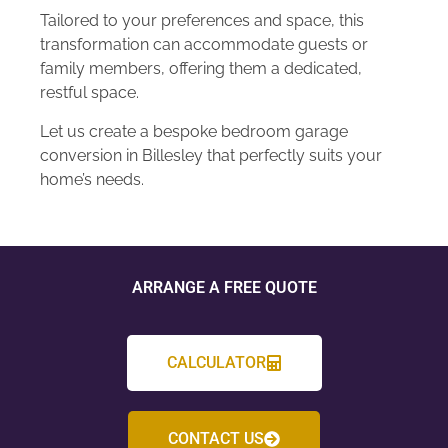
Tailored to your preferences and space, this
transformation can accommodate guests or
family members, offering them a dedicated,
restful space.
Let us create a bespoke bedroom garage
conversion in Billesley that perfectly suits your
home’s needs.
ARRANGE A FREE QUOTE
CALCULATOR
CONTACT US