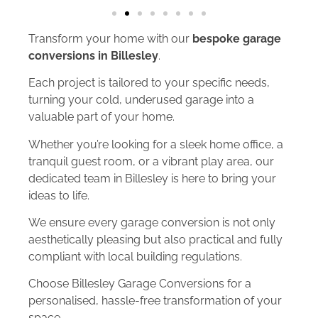
Transform your home with our
bespoke garage
conversions in Billesley
.
Each project is tailored to your specific needs,
turning your cold, underused garage into a
valuable part of your home.
Whether you’re looking for a sleek home office, a
tranquil guest room, or a vibrant play area, our
dedicated team in Billesley is here to bring your
ideas to life.
We ensure every garage conversion is not only
aesthetically pleasing but also practical and fully
compliant with local building regulations.
Choose Billesley Garage Conversions for a
personalised, hassle-free transformation of your
space.