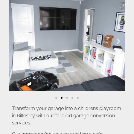
Transform your garage into a childrens playroom
in Billesley with our tailored garage conversion
services.