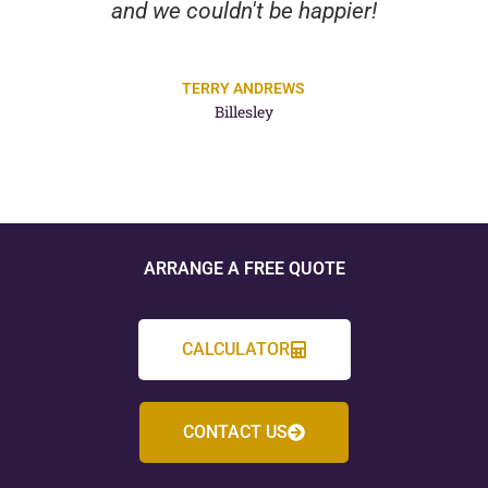
and we couldn't be happier!
TERRY ANDREWS
Billesley
ARRANGE A FREE QUOTE
CALCULATOR
CONTACT US