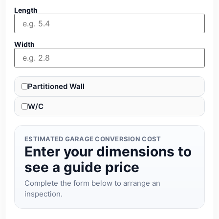
Length
Width
Partitioned Wall
W/C
ESTIMATED GARAGE CONVERSION COST
Enter your dimensions to
see a guide price
Complete the form below to arrange an
inspection.