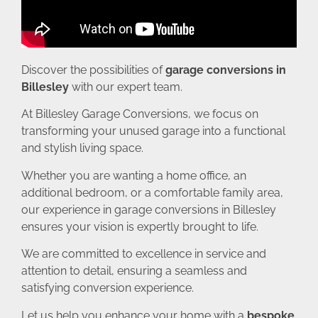
Discover the possibilities of
garage conversions in
Billesley
with our expert team.
At Billesley Garage Conversions, we focus on
transforming your unused garage into a functional
and stylish living space.
Whether you are wanting a home office, an
additional bedroom, or a comfortable family area,
our experience in garage conversions in Billesley
ensures your vision is expertly brought to life.
We are committed to excellence in service and
attention to detail, ensuring a seamless and
satisfying conversion experience.
Let us help you enhance your home with a
bespoke