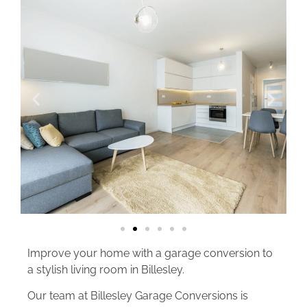
Improve your home with a garage conversion to
a stylish living room in Billesley.
Our team at Billesley Garage Conversions is