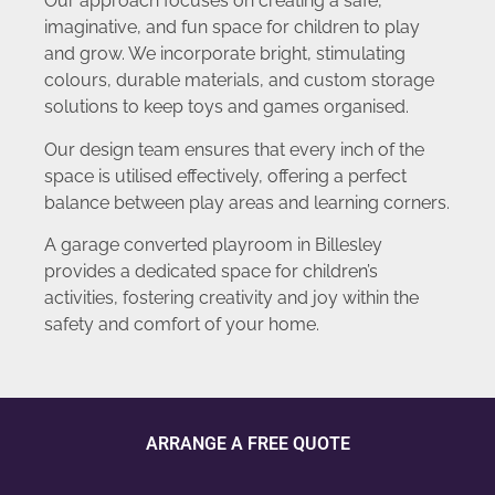
Our approach focuses on creating a safe,
imaginative, and fun space for children to play
and grow. We incorporate bright, stimulating
colours, durable materials, and custom storage
solutions to keep toys and games organised.
Our design team ensures that every inch of the
space is utilised effectively, offering a perfect
balance between play areas and learning corners.
A garage converted playroom in Billesley
provides a dedicated space for children’s
activities, fostering creativity and joy within the
safety and comfort of your home.
ARRANGE A FREE QUOTE