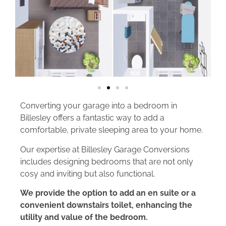
Converting your garage into a bedroom in
Billesley offers a fantastic way to add a
comfortable, private sleeping area to your home.
Our expertise at Billesley Garage Conversions
includes designing bedrooms that are not only
cosy and inviting but also functional.
We provide the option to add an en suite or a
convenient downstairs toilet, enhancing the
utility and value of the bedroom.