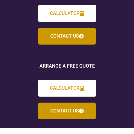
CALCULATOR
CONTACT US
ARRANGE A FREE QUOTE
CALCULATOR
CONTACT US