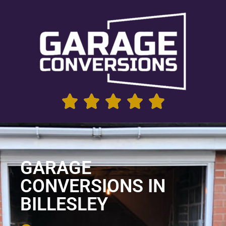
GARAGE
CONVERSIONS IN
BILLESLEY