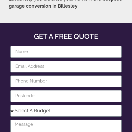
garage conversion in Billesley
.
GET A FREE QUOTE