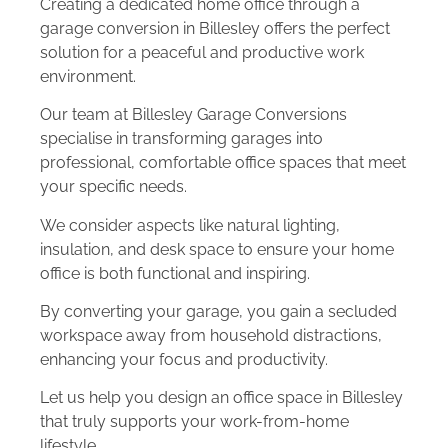
Creating a dedicated home office through a
garage conversion in Billesley offers the perfect
solution for a peaceful and productive work
environment.
Our team at Billesley Garage Conversions
specialise in transforming garages into
professional, comfortable office spaces that meet
your specific needs.
We consider aspects like natural lighting,
insulation, and desk space to ensure your home
office is both functional and inspiring.
By converting your garage, you gain a secluded
workspace away from household distractions,
enhancing your focus and productivity.
Let us help you design an office space in Billesley
that truly supports your work-from-home
lifestyle.