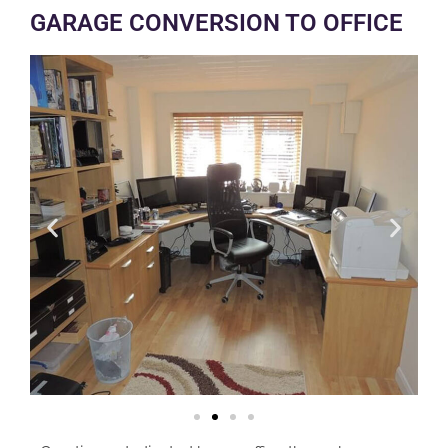
GARAGE CONVERSION TO OFFICE