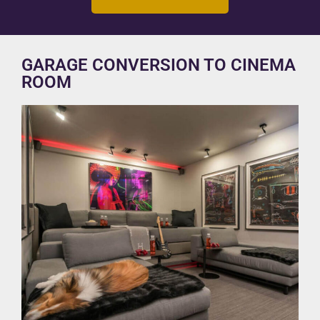
GARAGE CONVERSION TO CINEMA
ROOM