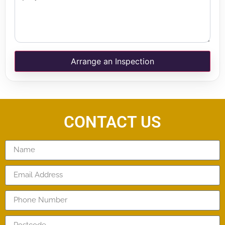
Arrange an Inspection
CONTACT US