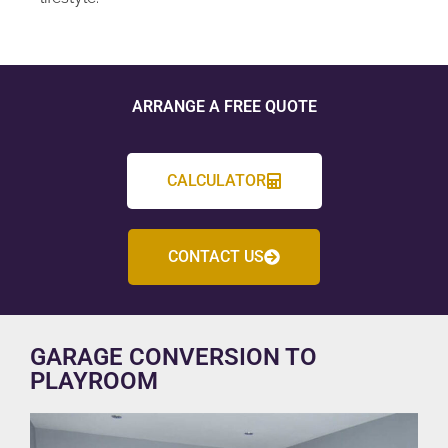
ARRANGE A FREE QUOTE
CALCULATOR
CONTACT US
GARAGE CONVERSION TO
PLAYROOM