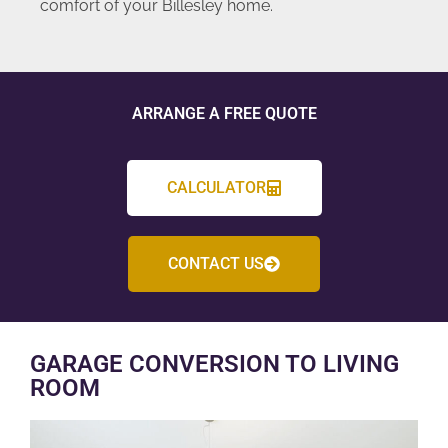
comfort of your Billesley home.
ARRANGE A FREE QUOTE
CALCULATOR
CONTACT US
GARAGE CONVERSION TO LIVING
ROOM