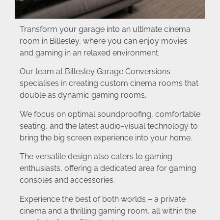
Transform your garage into an ultimate cinema
room in Billesley, where you can enjoy movies
and gaming in an relaxed environment.
Our team at Billesley Garage Conversions
specialises in creating custom cinema rooms that
double as dynamic gaming rooms.
We focus on optimal soundproofing, comfortable
seating, and the latest audio-visual technology to
bring the big screen experience into your home.
The versatile design also caters to gaming
enthusiasts, offering a dedicated area for gaming
consoles and accessories.
Experience the best of both worlds – a private
cinema and a thrilling gaming room, all within the