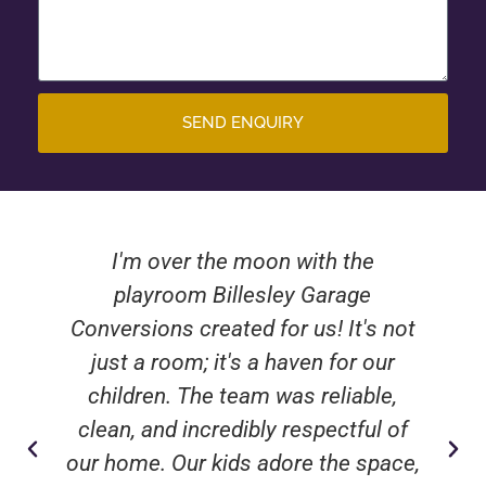
SEND ENQUIRY
I'm over the moon with the
playroom Billesley Garage
Conversions created for us! It's not
just a room; it's a haven for our
children. The team was reliable,
clean, and incredibly respectful of
our home. Our kids adore the space,