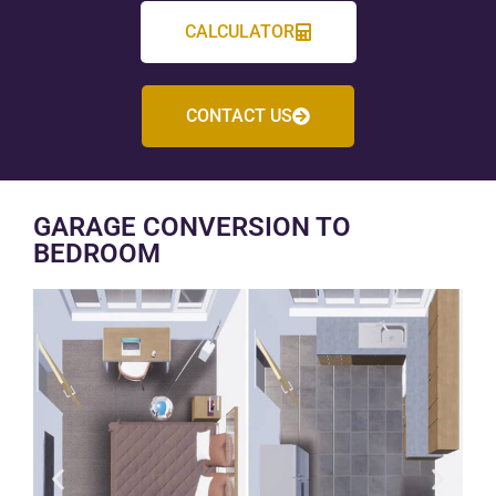
CALCULATOR
CONTACT US
GARAGE CONVERSION TO
BEDROOM