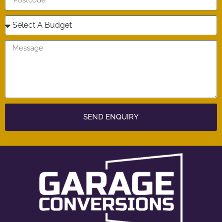
SEND ENQUIRY