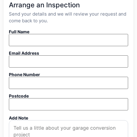
Arrange an Inspection
Send your details and we will review your request and
come back to you.
Full Name
Email Address
Phone Number
Postcode
Add Note