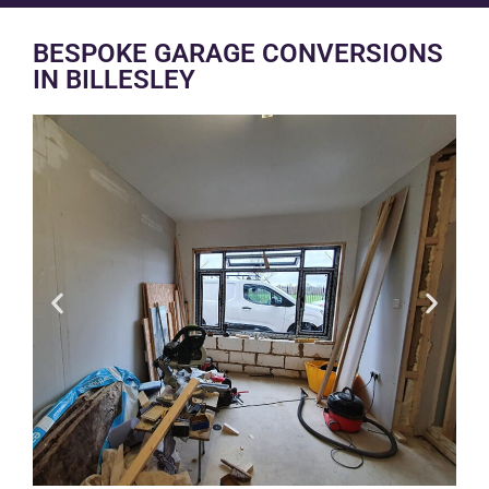
BESPOKE GARAGE CONVERSIONS
IN BILLESLEY