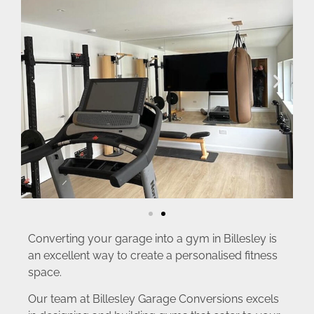
Converting your garage into a gym in Billesley is
an excellent way to create a personalised fitness
space.
Our team at Billesley Garage Conversions excels