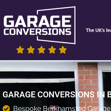
The UK's le
GARAGE CONVERSIONS IN
Bespoke Berkhamsted Garage