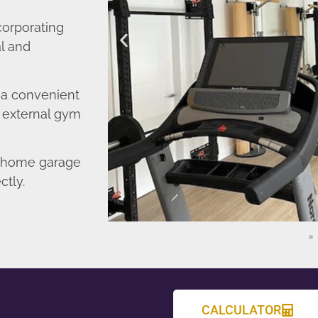
corporating
l and
o a convenient
r external gym
d home garage
ctly.
CALCULATOR