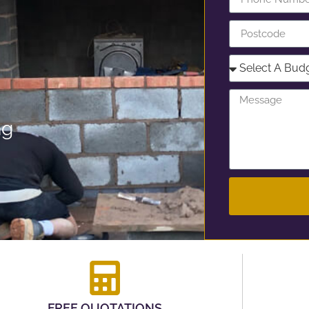
ng
FREE QUOTATIONS