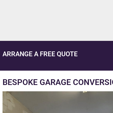
ARRANGE A FREE QUOTE
BESPOKE GARAGE CONVERSI