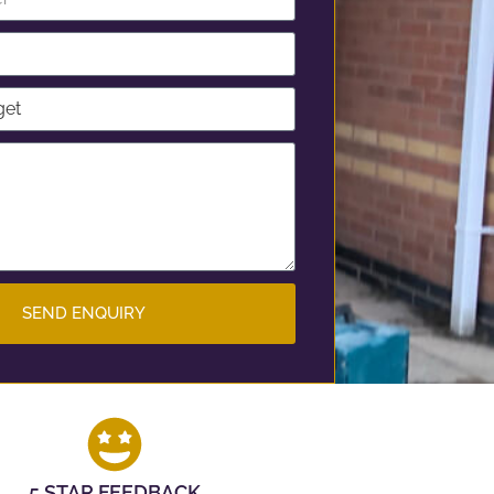
SEND ENQUIRY
5 STAR FEEDBACK