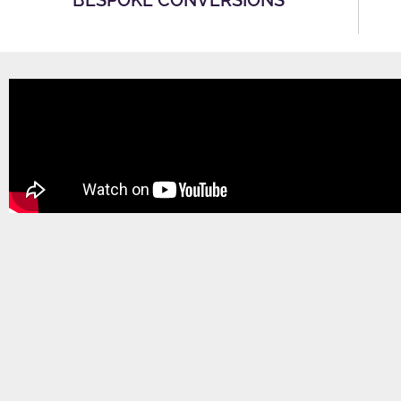
BESPOKE CONVERSIONS