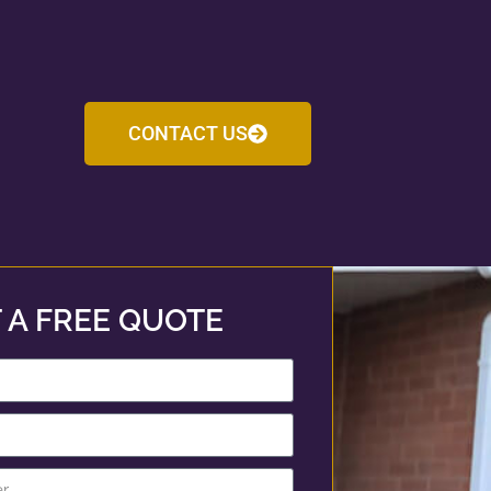
CONTACT US
 A FREE QUOTE