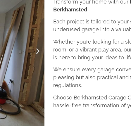
Transform your home with our
Berkhamsted
.
Each project is tailored to your
underused garage into a valuab
Whether you’re looking for a sl
room, or a vibrant play area, 
is here to bring your ideas to lif
We ensure every garage convers
pleasing but also practical and 
regulations.
Choose Berkhamsted Garage Con
hassle-free transformation of y