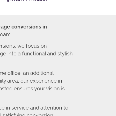
rage conversions in
team.
sions, we focus on
e into a functional and stylish
 office, an additional
ly area, our experience in
sted ensures your vision is
 in service and attention to
d satisfying conversion