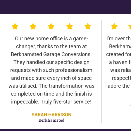
Our new home office is a game-
I'm over t
changer, thanks to the team at
Berkhams
Berkhamsted Garage Conversions.
created for 
They handled our specific design
a haven f
requests with such professionalism
was relia
and made sure every inch of space
respectf
was utilised. The transformation was
adore the
completed on time and the finish is
impeccable. Truly five-star service!
SARAH HARRISON
Berkhamsted