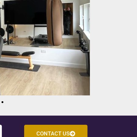
CONTACT US