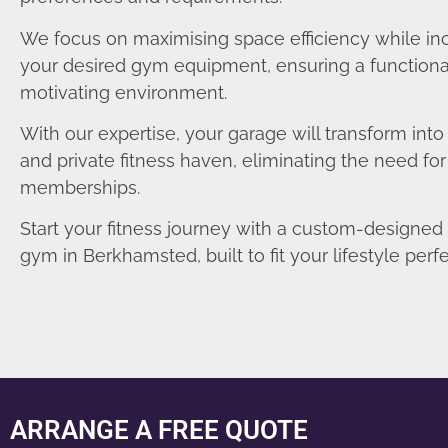
We focus on maximising space efficiency while in
your desired gym equipment, ensuring a functiona
motivating environment.
With our expertise, your garage will transform int
and private fitness haven, eliminating the need fo
memberships.
Start your fitness journey with a custom-designe
gym in Berkhamsted, built to fit your lifestyle perfe
ARRANGE A FREE QUOTE