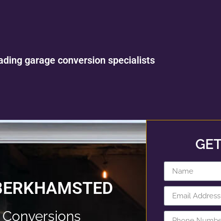
ading garage conversion specialists
GET
 BERKHAMSTED
 Conversions