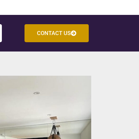
CONTACT US