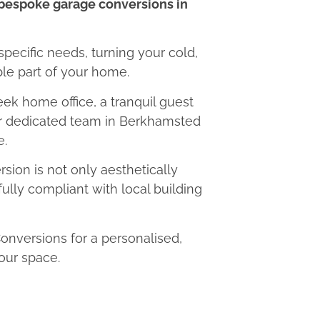
bespoke garage conversions in
 specific needs, turning your cold,
le part of your home.
eek home office, a tranquil guest
our dedicated team in Berkhamsted
e.
ion is not only aesthetically
fully compliant with local building
versions for a personalised,
our space.