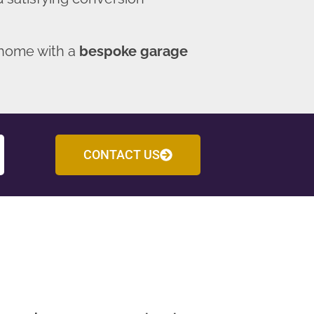
 home with a
bespoke garage
CONTACT US