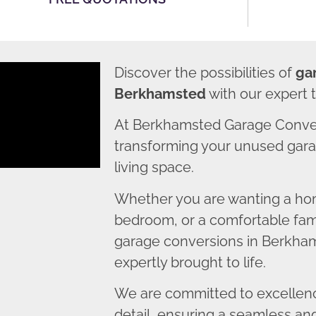
Discover the possibilities of
ga
Berkhamsted
with our expert 
At Berkhamsted Garage Conver
transforming your unused garag
living space.
Whether you are wanting a home
bedroom, or a comfortable fami
garage conversions in Berkham
expertly brought to life.
We are committed to excellence
detail, ensuring a seamless an