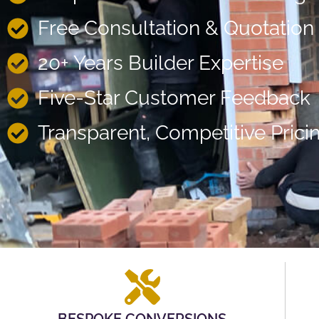
Free Consultation & Quotation
20+ Years Builder Expertise
Five-Star Customer Feedback
Transparent, Competitive Prici