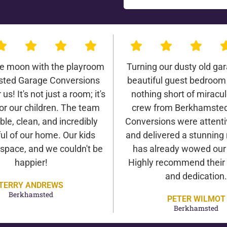
he moon with the playroom
Turning our dusty old gar
ted Garage Conversions
beautiful guest bedroom
us! It's not just a room; it's
nothing short of miracu
or our children. The team
crew from Berkhamste
ble, clean, and incredibly
Conversions were attentiv
ul of our home. Our kids
and delivered a stunning 
 space, and we couldn't be
has already wowed our v
happier!
Highly recommend their 
and dedication.
TERRY ANDREWS
Berkhamsted
PETER WILMOT
Berkhamsted