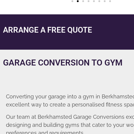
ARRANGE A FREE QUOTE
GARAGE CONVERSION TO GYM
Converting your garage into a gym in Berkhamsted
excellent way to create a personalised fitness spa
Our team at Berkhamsted Garage Conversions exc
designing and building gyms that cater to your wo
preferences and requirements.