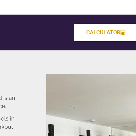
CALCULATOR
 is an
ce.
els in
rkout