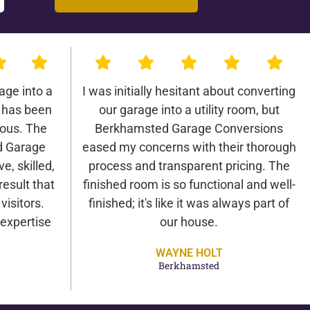
age into a
I was initially hesitant about converting
 has been
our garage into a utility room, but
lous. The
Berkhamsted Garage Conversions
d Garage
eased my concerns with their thorough
e, skilled,
process and transparent pricing. The
result that
finished room is so functional and well-
isitors.
finished; it's like it was always part of
expertise
our house.
WAYNE HOLT
Berkhamsted