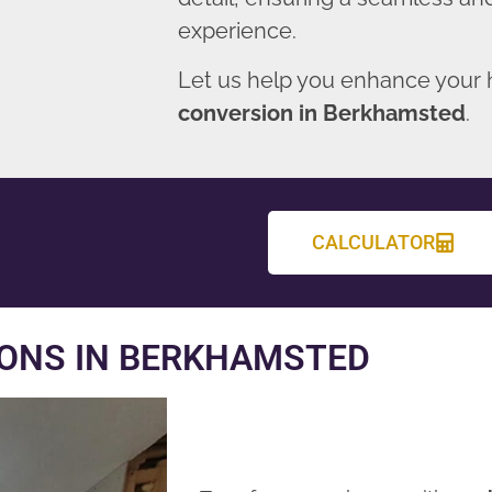
experience.
Let us help you enhance your
conversion in Berkhamsted
.
CALCULATOR
ONS IN BERKHAMSTED