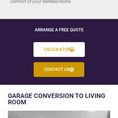
comfort of your Bentilee home.
ARRANGE A FREE QUOTE
CALCULATOR
CONTACT US
GARAGE CONVERSION TO LIVING
ROOM