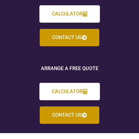
CALCULATOR
CONTACT US
ARRANGE A FREE QUOTE
CALCULATOR
CONTACT US