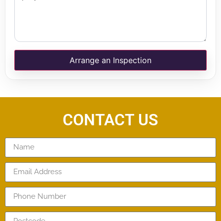
Arrange an Inspection
CONTACT US