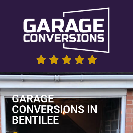
GARAGE
CONVERSIONS IN
BENTILEE