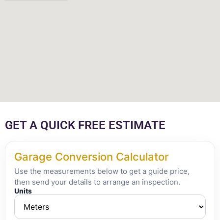
GET A QUICK FREE ESTIMATE
Garage Conversion Calculator
Use the measurements below to get a guide price,
then send your details to arrange an inspection.
Units