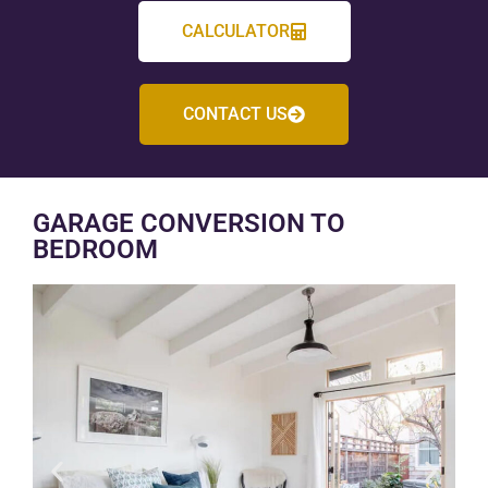
CALCULATOR
CONTACT US
GARAGE CONVERSION TO
BEDROOM