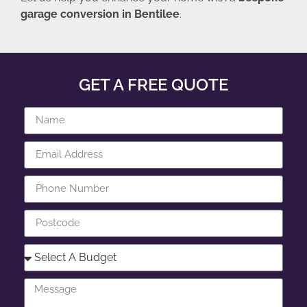
garage conversion in Bentilee
.
GET A FREE QUOTE