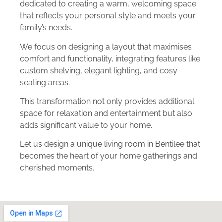
dedicated to creating a warm, welcoming space
that reflects your personal style and meets your
family’s needs.
We focus on designing a layout that maximises
comfort and functionality, integrating features like
custom shelving, elegant lighting, and cosy
seating areas.
This transformation not only provides additional
space for relaxation and entertainment but also
adds significant value to your home.
Let us design a unique living room in Bentilee that
becomes the heart of your home gatherings and
cherished moments.