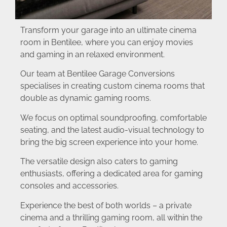
Transform your garage into an ultimate cinema
room in Bentilee, where you can enjoy movies
and gaming in an relaxed environment.
Our team at Bentilee Garage Conversions
specialises in creating custom cinema rooms that
double as dynamic gaming rooms.
We focus on optimal soundproofing, comfortable
seating, and the latest audio-visual technology to
bring the big screen experience into your home.
The versatile design also caters to gaming
enthusiasts, offering a dedicated area for gaming
consoles and accessories.
Experience the best of both worlds – a private
cinema and a thrilling gaming room, all within the