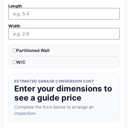
Length
Width
Partitioned Wall
W/C
ESTIMATED GARAGE CONVERSION COST
Enter your dimensions to
see a guide price
Complete the form below to arrange an
inspection.