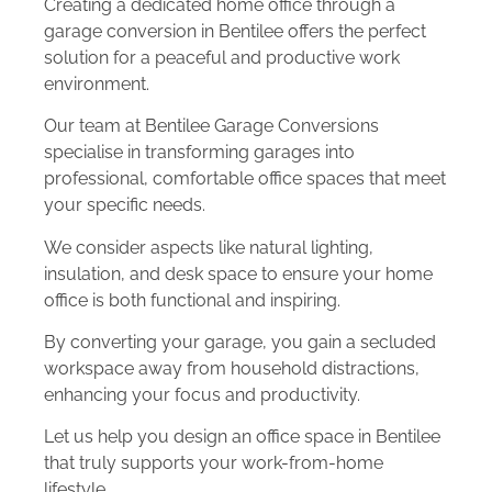
Creating a dedicated home office through a
garage conversion in Bentilee offers the perfect
solution for a peaceful and productive work
environment.
Our team at Bentilee Garage Conversions
specialise in transforming garages into
professional, comfortable office spaces that meet
your specific needs.
We consider aspects like natural lighting,
insulation, and desk space to ensure your home
office is both functional and inspiring.
By converting your garage, you gain a secluded
workspace away from household distractions,
enhancing your focus and productivity.
Let us help you design an office space in Bentilee
that truly supports your work-from-home
lifestyle.