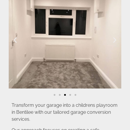
Transform your garage into a childrens playroom
in Bentilee with our tailored garage conversion
services.