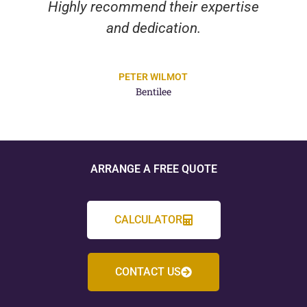
Highly recommend their expertise
and dedication.
PETER WILMOT
Bentilee
ARRANGE A FREE QUOTE
CALCULATOR
CONTACT US