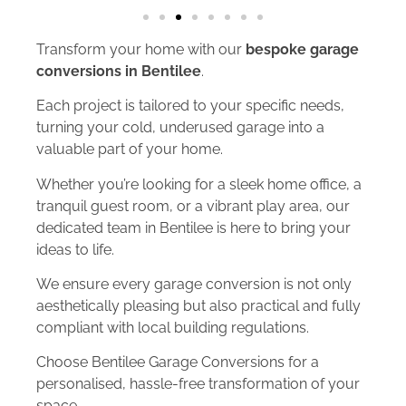
Transform your home with our
bespoke garage
conversions in Bentilee
.
Each project is tailored to your specific needs,
turning your cold, underused garage into a
valuable part of your home.
Whether you’re looking for a sleek home office, a
tranquil guest room, or a vibrant play area, our
dedicated team in Bentilee is here to bring your
ideas to life.
We ensure every garage conversion is not only
aesthetically pleasing but also practical and fully
compliant with local building regulations.
Choose Bentilee Garage Conversions for a
personalised, hassle-free transformation of your
space.