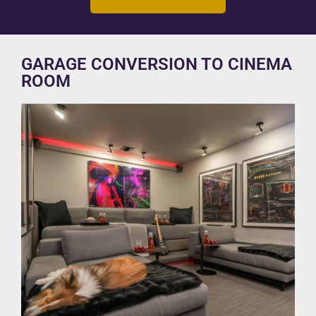
GARAGE CONVERSION TO CINEMA
ROOM