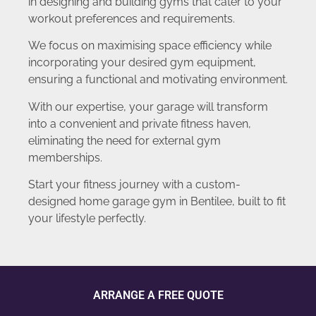
in designing and building gyms that cater to your
workout preferences and requirements.
We focus on maximising space efficiency while
incorporating your desired gym equipment,
ensuring a functional and motivating environment.
With our expertise, your garage will transform
into a convenient and private fitness haven,
eliminating the need for external gym
memberships.
Start your fitness journey with a custom-
designed home garage gym in Bentilee, built to fit
your lifestyle perfectly.
ARRANGE A FREE QUOTE