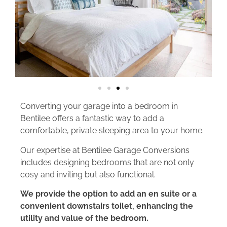
Converting your garage into a bedroom in
Bentilee offers a fantastic way to add a
comfortable, private sleeping area to your home.
Our expertise at Bentilee Garage Conversions
includes designing bedrooms that are not only
cosy and inviting but also functional.
We provide the option to add an en suite or a
convenient downstairs toilet, enhancing the
utility and value of the bedroom.