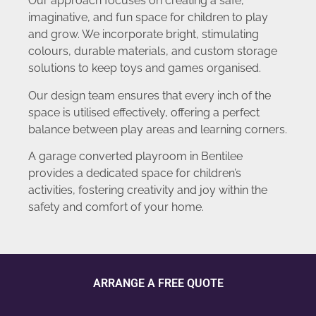
Our approach focuses on creating a safe,
imaginative, and fun space for children to play
and grow. We incorporate bright, stimulating
colours, durable materials, and custom storage
solutions to keep toys and games organised.
Our design team ensures that every inch of the
space is utilised effectively, offering a perfect
balance between play areas and learning corners.
A garage converted playroom in Bentilee
provides a dedicated space for children’s
activities, fostering creativity and joy within the
safety and comfort of your home.
ARRANGE A FREE QUOTE