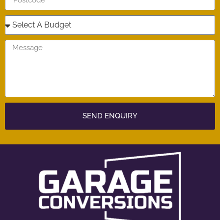
SEND ENQUIRY