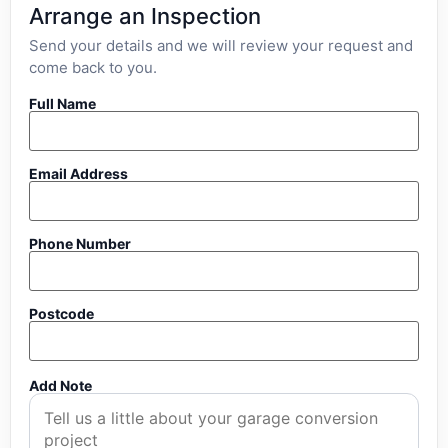
Arrange an Inspection
Send your details and we will review your request and
come back to you.
Full Name
Email Address
Phone Number
Postcode
Add Note