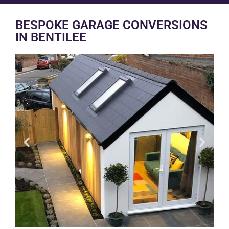
BESPOKE GARAGE CONVERSIONS
IN BENTILEE