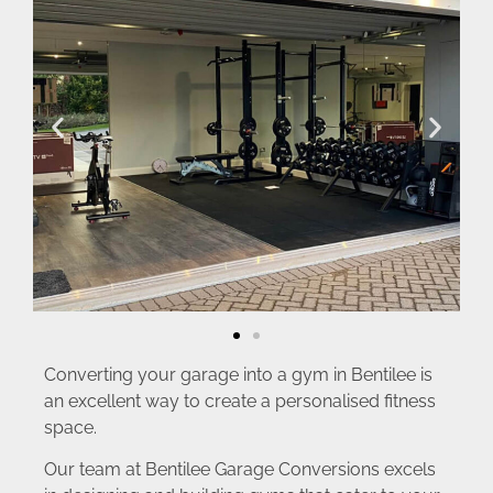
Converting your garage into a gym in Bentilee is
an excellent way to create a personalised fitness
space.
Our team at Bentilee Garage Conversions excels