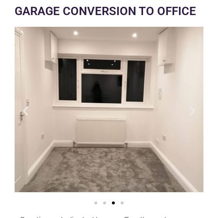
GARAGE CONVERSION TO OFFICE