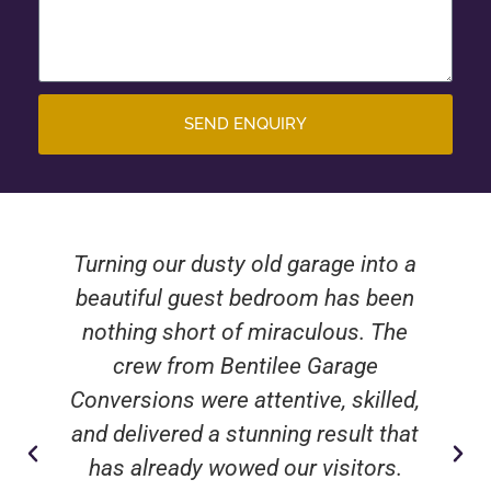
SEND ENQUIRY
Turning our dusty old garage into a
beautiful guest bedroom has been
nothing short of miraculous. The
crew from Bentilee Garage
Conversions were attentive, skilled,
and delivered a stunning result that
has already wowed our visitors.