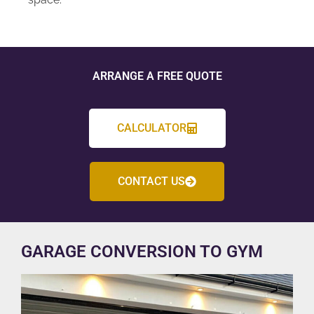
ARRANGE A FREE QUOTE
CALCULATOR
CONTACT US
GARAGE CONVERSION TO GYM