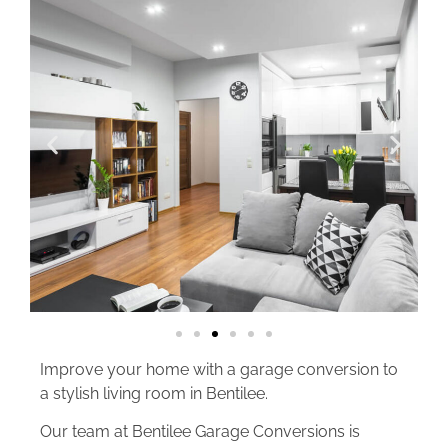
Improve your home with a garage conversion to
a stylish living room in Bentilee.
Our team at Bentilee Garage Conversions is