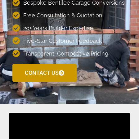
Bespoke Bentilee Garage Conversions
Free Consultation & Quotation
20+ Years Builder Expertise
Five-Star Customer Feedback
Transparent, Competitive Pricing
CONTACT US