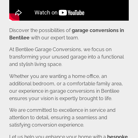
Discover the possibilities of
garage conversions in
Bentilee
with our expert team.
At Bentilee Garage Conversions, we focus on
transforming your unused garage into a functional
and stylish living space.
Whether you are wanting a home office, an
additional bedroom, or a comfortable family area,
our experience in garage conversions in Bentilee
ensures your vision is expertly brought to life.
We are committed to excellence in service and
attention to detail, ensuring a seamless and
satisfying conversion experience.
Let us help you enhance your home with a
bespoke