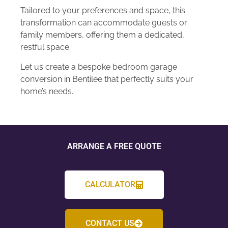
Tailored to your preferences and space, this
transformation can accommodate guests or
family members, offering them a dedicated,
restful space.
Let us create a bespoke bedroom garage
conversion in Bentilee that perfectly suits your
home’s needs.
ARRANGE A FREE QUOTE
CALCULATOR
CONTACT US