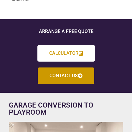
ARRANGE A FREE QUOTE
CALCULATOR
CONTACT US
GARAGE CONVERSION TO
PLAYROOM