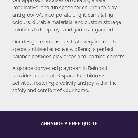
Our approach focuses on creating a safe,
imaginative, and fun space for children to play
and grow. We incorporate bright, stimulating
colours, durable materials, and custom storage
solutions to keep toys and games organised.
Our design team ensures that every inch of the
space is utilised effectively, offering a perfect
balance between play areas and learning corners.
A garage converted playroom in Belmont
provides a dedicated space for children’s
activities, fostering creativity and joy within the
safety and comfort of your home.
ARRANGE A FREE QUOTE