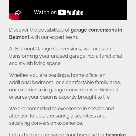
Discover the possibilities of
garage conversions in
Belmont
with our expert team.
At Belmont Garage Conversions, we focus on
transforming your unused garage into a functional
and stylish living space.
Whether you are wanting a home office, an
additional bedroom, or a comfortable family area,
our experience in garage conversions in Belmont
ensures your vision is expertly brought to life.
We are committed to excellence in service and
attention to detail, ensuring a seamless and
satisfying conversion experience.
Let us help you enhance your home with a
bespoke