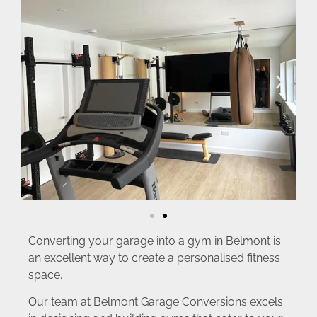
Converting your garage into a gym in Belmont is
an excellent way to create a personalised fitness
space.
Our team at Belmont Garage Conversions excels