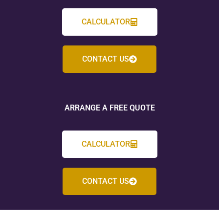
CALCULATOR
CONTACT US
ARRANGE A FREE QUOTE
CALCULATOR
CONTACT US