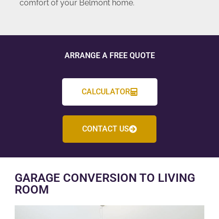
comfort of your Belmont home.
ARRANGE A FREE QUOTE
CALCULATOR
CONTACT US
GARAGE CONVERSION TO LIVING
ROOM