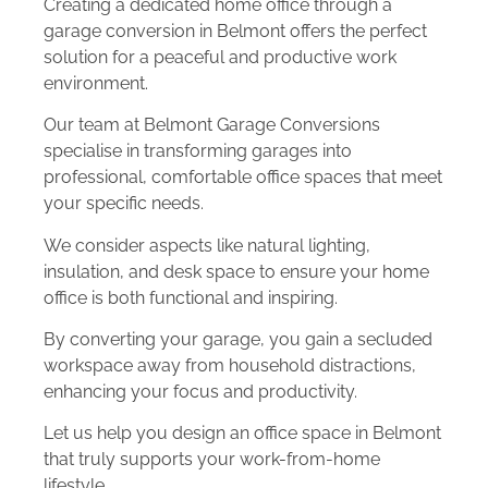
Creating a dedicated home office through a
garage conversion in Belmont offers the perfect
solution for a peaceful and productive work
environment.
Our team at Belmont Garage Conversions
specialise in transforming garages into
professional, comfortable office spaces that meet
your specific needs.
We consider aspects like natural lighting,
insulation, and desk space to ensure your home
office is both functional and inspiring.
By converting your garage, you gain a secluded
workspace away from household distractions,
enhancing your focus and productivity.
Let us help you design an office space in Belmont
that truly supports your work-from-home
lifestyle.