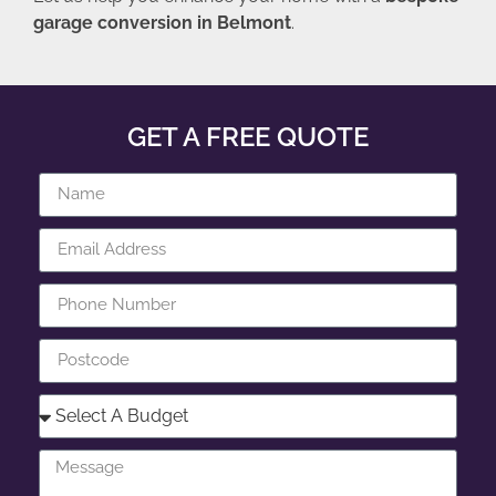
garage conversion in Belmont
.
GET A FREE QUOTE