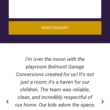
SEND ENQUIRY
I'm over the moon with the
playroom Belmont Garage
Conversions created for us! It's not
just a room; it's a haven for our
children. The team was reliable,
clean, and incredibly respectful of
our home. Our kids adore the space,