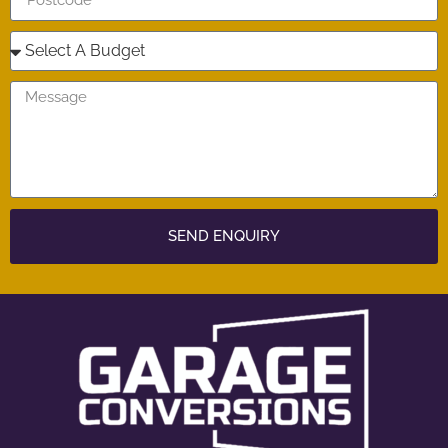
SEND ENQUIRY