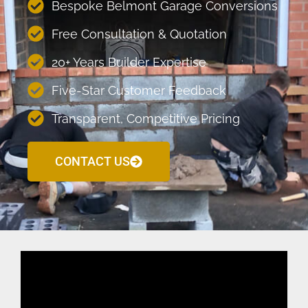
Bespoke Belmont Garage Conversions
Free Consultation & Quotation
20+ Years Builder Expertise
Five-Star Customer Feedback
Transparent, Competitive Pricing
CONTACT US