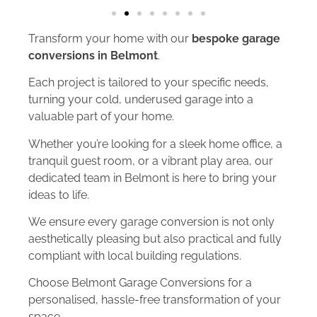
Transform your home with our
bespoke garage
conversions in Belmont
.
Each project is tailored to your specific needs,
turning your cold, underused garage into a
valuable part of your home.
Whether you’re looking for a sleek home office, a
tranquil guest room, or a vibrant play area, our
dedicated team in Belmont is here to bring your
ideas to life.
We ensure every garage conversion is not only
aesthetically pleasing but also practical and fully
compliant with local building regulations.
Choose Belmont Garage Conversions for a
personalised, hassle-free transformation of your
space.