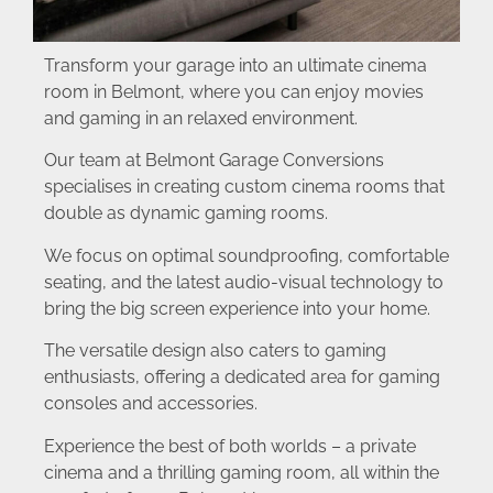
Transform your garage into an ultimate cinema
room in Belmont, where you can enjoy movies
and gaming in an relaxed environment.
Our team at Belmont Garage Conversions
specialises in creating custom cinema rooms that
double as dynamic gaming rooms.
We focus on optimal soundproofing, comfortable
seating, and the latest audio-visual technology to
bring the big screen experience into your home.
The versatile design also caters to gaming
enthusiasts, offering a dedicated area for gaming
consoles and accessories.
Experience the best of both worlds – a private
cinema and a thrilling gaming room, all within the