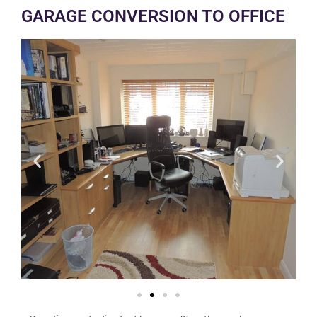
GARAGE CONVERSION TO OFFICE