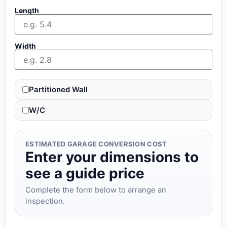
Length
Width
Partitioned Wall
W/C
ESTIMATED GARAGE CONVERSION COST
Enter your dimensions to
see a guide price
Complete the form below to arrange an
inspection.