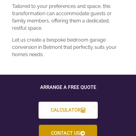
Tailored to your preferences and space, this
transformation can accommodate guests or
family members, offering them a dedicated,
restful space.
Let us create a bespoke bedroom garage
conversion in Belmont that perfectly suits your
home’s needs.
ARRANGE A FREE QUOTE
CALCULATOR
CONTACT US