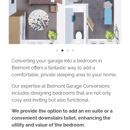
Converting your garage into a bedroom in
Belmont offers a fantastic way to add a
comfortable, private sleeping area to your home.
Our expertise at Belmont Garage Conversions
includes designing bedrooms that are not only
cosy and inviting but also functional.
We provide the option to add an en suite or a
convenient downstairs toilet, enhancing the
utility and value of the bedroom.