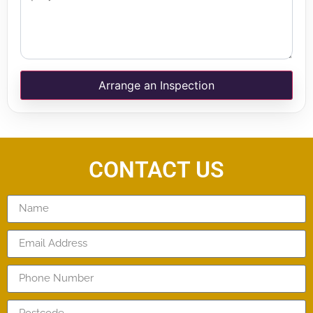
Arrange an Inspection
CONTACT US