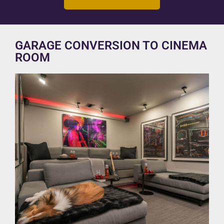
GARAGE CONVERSION TO CINEMA
ROOM