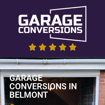
GARAGE
CONVERSIONS IN
BELMONT