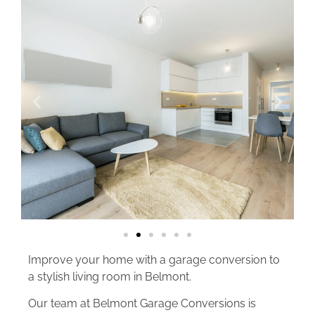
Improve your home with a garage conversion to
a stylish living room in Belmont.
Our team at Belmont Garage Conversions is