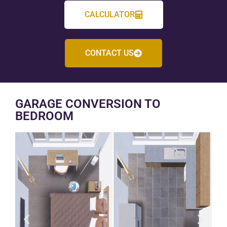
CALCULATOR
CONTACT US
GARAGE CONVERSION TO
BEDROOM