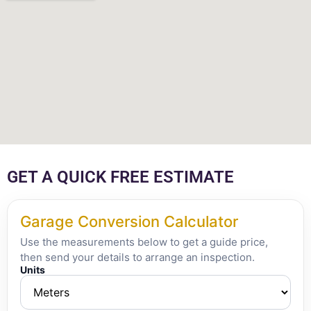
GET A QUICK FREE ESTIMATE
Garage Conversion Calculator
Use the measurements below to get a guide price,
then send your details to arrange an inspection.
Units