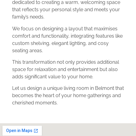
dedicated to creating a warm, welcoming space
that reflects your personal style and meets your
family’s needs.
We focus on designing a layout that maximises
comfort and functionality, integrating features like
custom shelving, elegant lighting, and cosy
seating areas.
This transformation not only provides additional
space for relaxation and entertainment but also
adds significant value to your home.
Let us design a unique living room in Belmont that
becomes the heart of your home gatherings and
cherished moments.