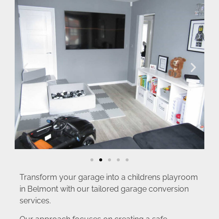
Transform your garage into a childrens playroom
in Belmont with our tailored garage conversion
services.