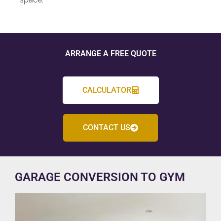
ARRANGE A FREE QUOTE
CALCULATOR
CONTACT US
GARAGE CONVERSION TO GYM