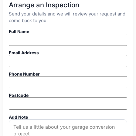
Arrange an Inspection
Send your details and we will review your request and
come back to you.
Full Name
Email Address
Phone Number
Postcode
Add Note