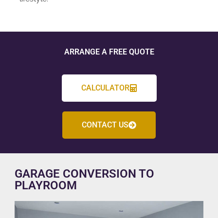
ARRANGE A FREE QUOTE
CALCULATOR
CONTACT US
GARAGE CONVERSION TO
PLAYROOM