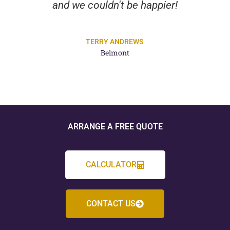
and we couldn't be happier!
TERRY ANDREWS
Belmont
ARRANGE A FREE QUOTE
CALCULATOR
CONTACT US