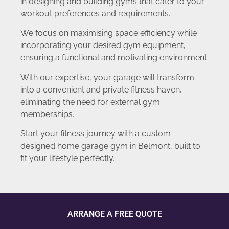
in designing and building gyms that cater to your
workout preferences and requirements.
We focus on maximising space efficiency while
incorporating your desired gym equipment,
ensuring a functional and motivating environment.
With our expertise, your garage will transform
into a convenient and private fitness haven,
eliminating the need for external gym
memberships.
Start your fitness journey with a custom-
designed home garage gym in Belmont, built to
fit your lifestyle perfectly.
ARRANGE A FREE QUOTE