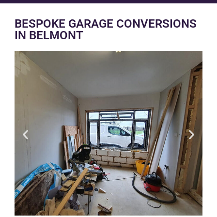
BESPOKE GARAGE CONVERSIONS
IN BELMONT