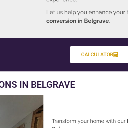
Let us help you enhance your
conversion in Belgrave
.
CALCULATOR
ONS IN BELGRAVE
Transform your home with our