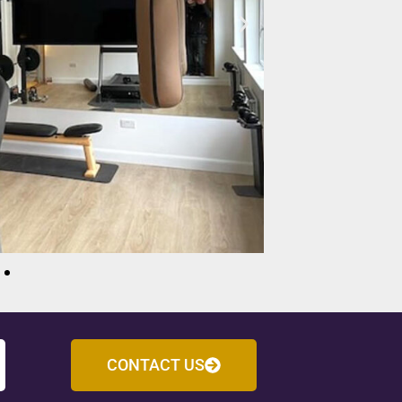
CONTACT US