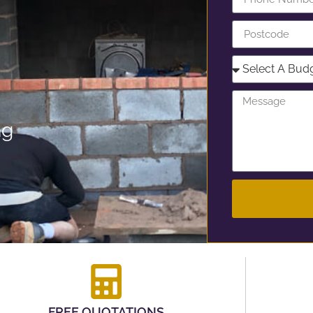
ng
FREE QUOTATIONS