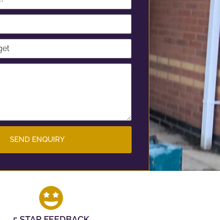
SEND ENQUIRY
5 STAR FEEDBACK