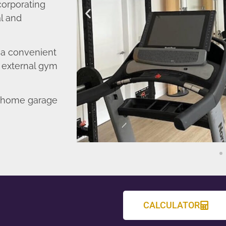
corporating
l and
o a convenient
r external gym
d home garage
CALCULATOR