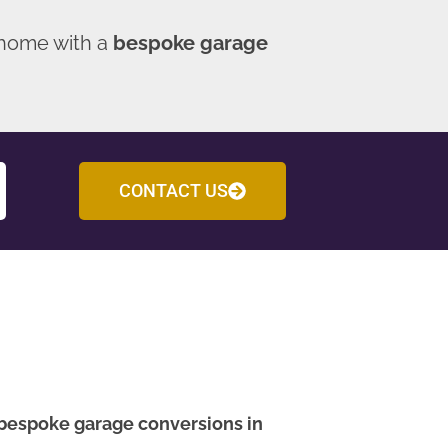
 home with a
bespoke garage
CONTACT US
bespoke garage conversions in