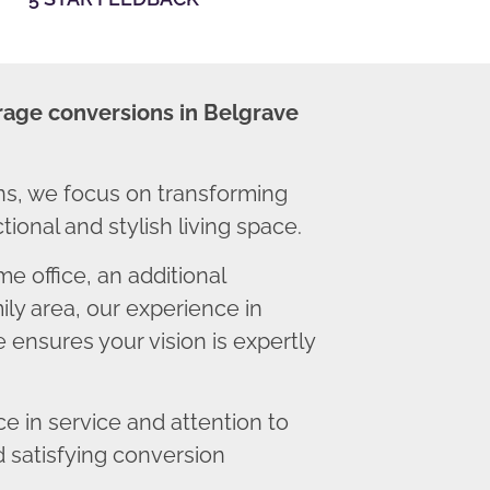
rage conversions in Belgrave
s, we focus on transforming
ional and stylish living space.
 office, an additional
ly area, our experience in
 ensures your vision is expertly
 in service and attention to
d satisfying conversion