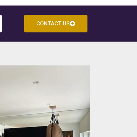
CONTACT US