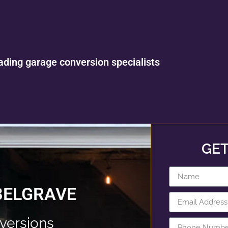
ading garage conversion specialists
GET
BELGRAVE
versions