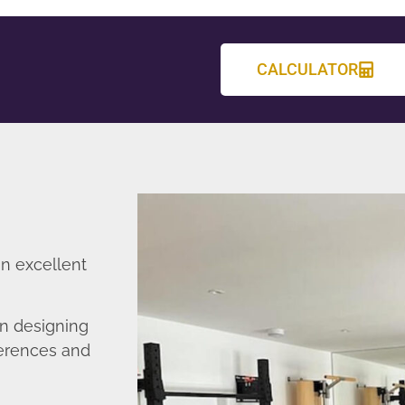
CALCULATOR
an excellent
n designing
ferences and