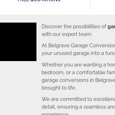
Discover the possibilities of
ga
with our expert team.
At Belgrave Garage Conversion
your unused garage into a funct
Whether you are wanting a home
bedroom, or a comfortable fami
garage conversions in Belgrave
brought to life.
We are committed to excellence
detail, ensuring a seamless an
experience.