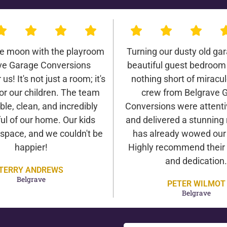
he moon with the playroom
Turning our dusty old gar
ve Garage Conversions
beautiful guest bedroom
us! It's not just a room; it's
nothing short of miracu
or our children. The team
crew from Belgrave 
ble, clean, and incredibly
Conversions were attentiv
ul of our home. Our kids
and delivered a stunning 
 space, and we couldn't be
has already wowed our v
happier!
Highly recommend their 
and dedication.
TERRY ANDREWS
Belgrave
PETER WILMOT
Belgrave