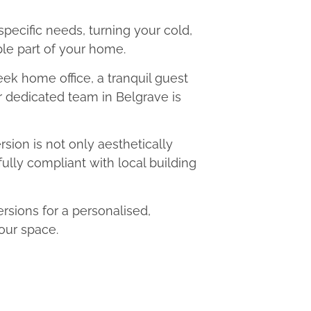
 specific needs, turning your cold,
le part of your home.
eek home office, a tranquil guest
ur dedicated team in Belgrave is
ion is not only aesthetically
fully compliant with local building
sions for a personalised,
our space.