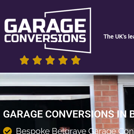
The UK's le
GARAGE CONVERSIONS IN 
Bespoke Belgrave Garage Con