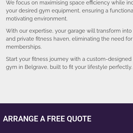
We focus on maximising space efficiency while in
your desired gym equipment, ensuring a functiona
motivating environment.
With our expertise, your garage will transform int
and private fitness haven, eliminating the need fo
memberships.
Start your fitness journey with a custom-designe
gym in Belgrave, built to fit your lifestyle perfectly.
ARRANGE A FREE QUOTE