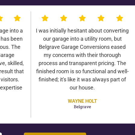
age into a
I was initially hesitant about converting
 has been
our garage into a utility room, but
lous. The
Belgrave Garage Conversions eased
Garage
my concerns with their thorough
e, skilled,
process and transparent pricing. The
result that
finished room is so functional and well-
isitors.
finished; it's like it was always part of
expertise
our house.
WAYNE HOLT
Belgrave