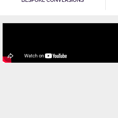
BESPOKE CONVERSIONS