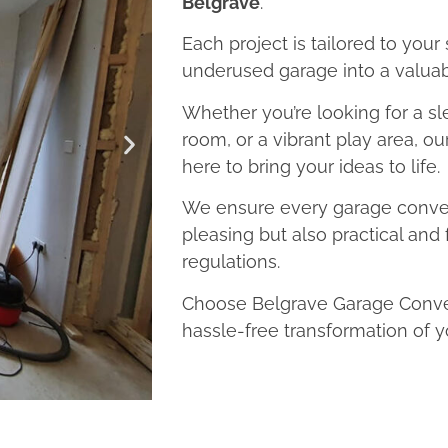
Belgrave
.
Each project is tailored to your
underused garage into a valuab
Whether you’re looking for a sl
room, or a vibrant play area, o
here to bring your ideas to life.
We ensure every garage convers
pleasing but also practical and 
regulations.
Choose Belgrave Garage Conver
hassle-free transformation of y