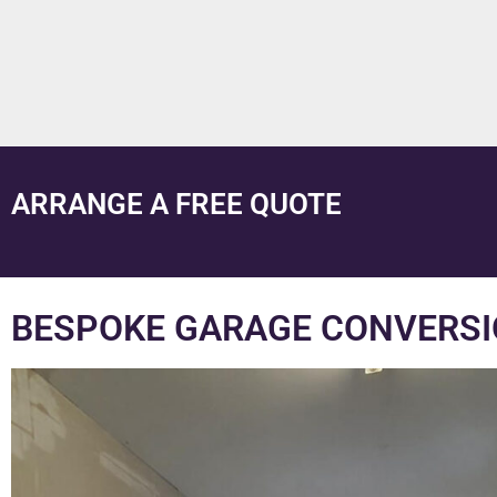
ARRANGE A FREE QUOTE
BESPOKE GARAGE CONVERSI