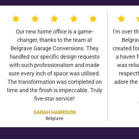
Our new home office is a game-
I'm over t
changer, thanks to the team at
Belgra
Belgrave Garage Conversions. They
created for 
handled our specific design requests
a haven f
with such professionalism and made
was relia
sure every inch of space was utilised.
respectf
The transformation was completed on
adore the
time and the finish is impeccable. Truly
five-star service!
SARAH HARRISON
Belgrave