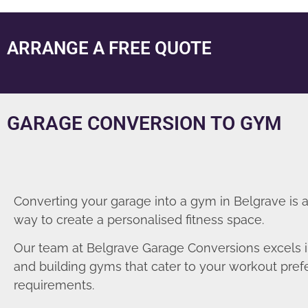
ARRANGE A FREE QUOTE
GARAGE CONVERSION TO GYM
Converting your garage into a gym in Belgrave is 
way to create a personalised fitness space.
Our team at Belgrave Garage Conversions excels i
and building gyms that cater to your workout pre
requirements.