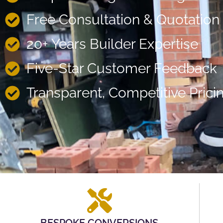
Free Consultation & Quotation
20+ Years Builder Expertise
Five-Star Customer Feedback
Transparent, Competitive Prici