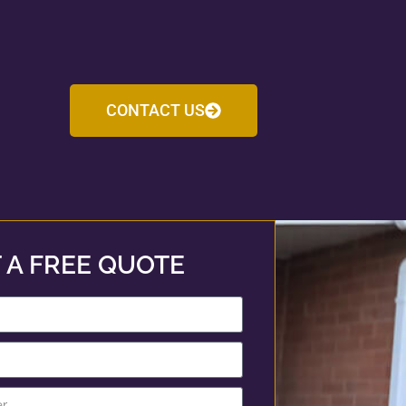
CONTACT US
 A FREE QUOTE