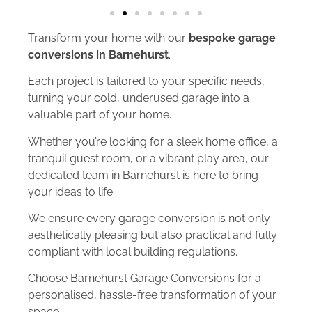
Transform your home with our
bespoke garage
conversions in Barnehurst
.
Each project is tailored to your specific needs,
turning your cold, underused garage into a
valuable part of your home.
Whether you’re looking for a sleek home office, a
tranquil guest room, or a vibrant play area, our
dedicated team in Barnehurst is here to bring
your ideas to life.
We ensure every garage conversion is not only
aesthetically pleasing but also practical and fully
compliant with local building regulations.
Choose Barnehurst Garage Conversions for a
personalised, hassle-free transformation of your
space.