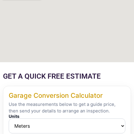
GET A QUICK FREE ESTIMATE
Garage Conversion Calculator
Use the measurements below to get a guide price,
then send your details to arrange an inspection.
Units