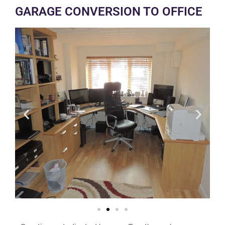
GARAGE CONVERSION TO OFFICE