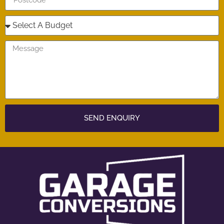
SEND ENQUIRY