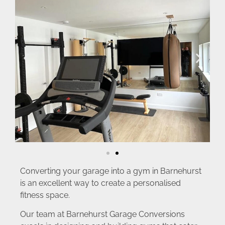
Converting your garage into a gym in Barnehurst
is an excellent way to create a personalised
fitness space.
Our team at Barnehurst Garage Conversions