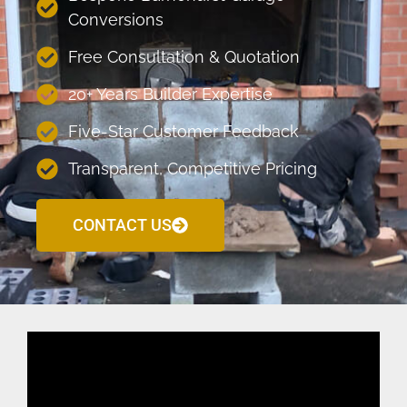
Conversions
Free Consultation & Quotation
20+ Years Builder Expertise
Five-Star Customer Feedback
Transparent, Competitive Pricing
CONTACT US