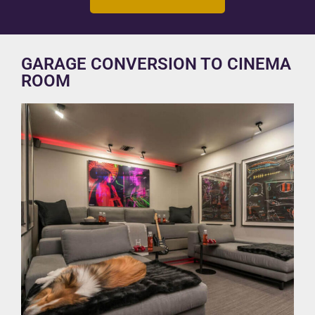
GARAGE CONVERSION TO CINEMA
ROOM