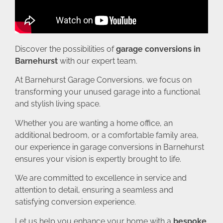
Discover the possibilities of
garage conversions in
Barnehurst
with our expert team.
At Barnehurst Garage Conversions, we focus on
transforming your unused garage into a functional
and stylish living space.
Whether you are wanting a home office, an
additional bedroom, or a comfortable family area,
our experience in garage conversions in Barnehurst
ensures your vision is expertly brought to life.
We are committed to excellence in service and
attention to detail, ensuring a seamless and
satisfying conversion experience.
Let us help you enhance your home with a
bespoke