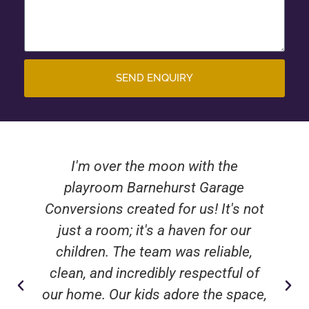
SEND ENQUIRY
I'm over the moon with the
playroom Barnehurst Garage
Conversions created for us! It's not
just a room; it's a haven for our
children. The team was reliable,
clean, and incredibly respectful of
our home. Our kids adore the space,