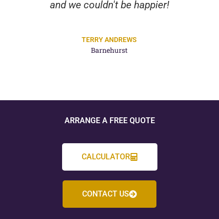
and we couldn't be happier!
TERRY ANDREWS
Barnehurst
ARRANGE A FREE QUOTE
CALCULATOR
CONTACT US