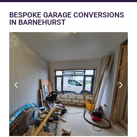
BESPOKE GARAGE CONVERSIONS
IN BARNEHURST