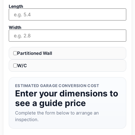
Length
Width
Partitioned Wall
W/C
ESTIMATED GARAGE CONVERSION COST
Enter your dimensions to
see a guide price
Complete the form below to arrange an
inspection.