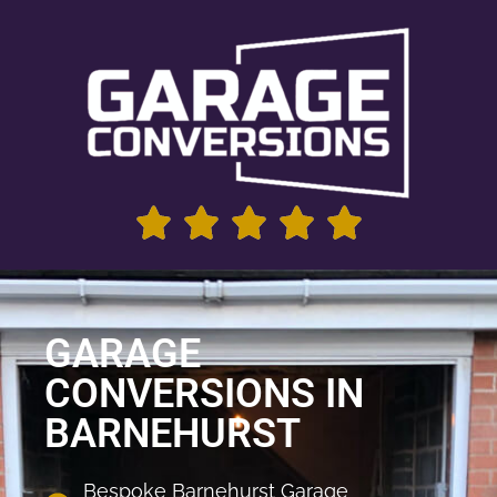
GARAGE
CONVERSIONS IN
BARNEHURST
Bespoke Barnehurst Garage