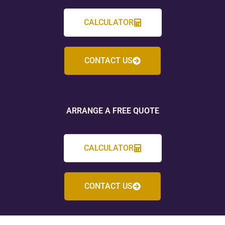
CALCULATOR
CONTACT US
ARRANGE A FREE QUOTE
CALCULATOR
CONTACT US