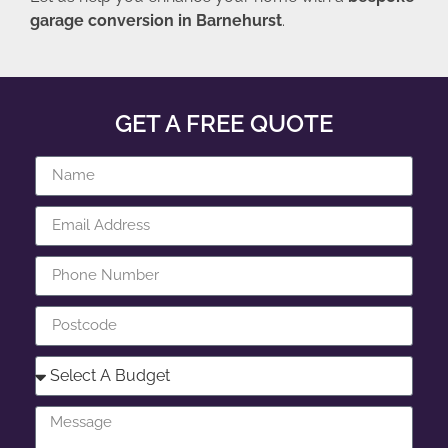
garage conversion in Barnehurst
.
GET A FREE QUOTE