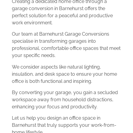
Creating a dedicated home office through a
garage conversion in Barnehurst offers the
perfect solution for a peaceful and productive
work environment.
Our team at Barnehurst Garage Conversions
specialise in transforming garages into
professional, comfortable office spaces that meet
your specific needs.
We consider aspects like natural lighting,
insulation, and desk space to ensure your home
office is both functional and inspiring.
By converting your garage, you gain a secluded
workspace away from household distractions,
enhancing your focus and productivity.
Let us help you design an office space in
Barnehurst that truly supports your work-from-
home lifestyle.