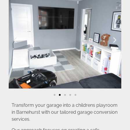
Transform your garage into a childrens playroom
in Barnehurst with our tailored garage conversion
services.