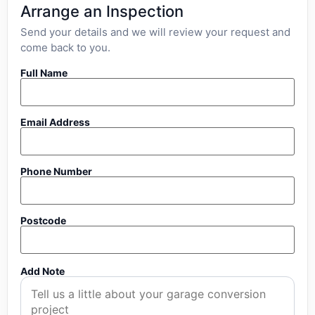
Arrange an Inspection
Send your details and we will review your request and
come back to you.
Full Name
Email Address
Phone Number
Postcode
Add Note