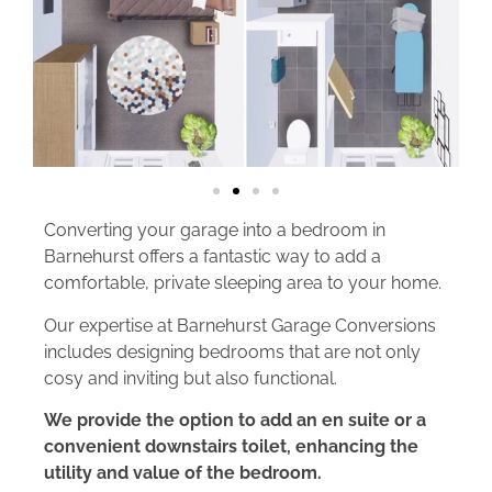
Converting your garage into a bedroom in
Barnehurst offers a fantastic way to add a
comfortable, private sleeping area to your home.
Our expertise at Barnehurst Garage Conversions
includes designing bedrooms that are not only
cosy and inviting but also functional.
We provide the option to add an en suite or a
convenient downstairs toilet, enhancing the
utility and value of the bedroom.