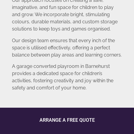
Our approach focuses on creating a safe,
imaginative, and fun space for children to play
and grow. We incorporate bright, stimulating
colours, durable materials, and custom storage
solutions to keep toys and games organised.
Our design team ensures that every inch of the
space is utilised effectively, offering a perfect
balance between play areas and learning corners.
A garage converted playroom in Barnehurst
provides a dedicated space for children’s
activities, fostering creativity and joy within the
safety and comfort of your home.
ARRANGE A FREE QUOTE