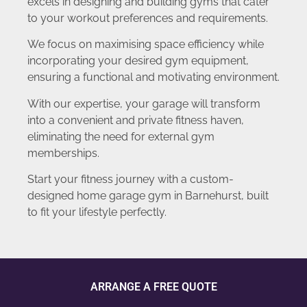
excels in designing and building gyms that cater
to your workout preferences and requirements.
We focus on maximising space efficiency while
incorporating your desired gym equipment,
ensuring a functional and motivating environment.
With our expertise, your garage will transform
into a convenient and private fitness haven,
eliminating the need for external gym
memberships.
Start your fitness journey with a custom-
designed home garage gym in Barnehurst, built
to fit your lifestyle perfectly.
ARRANGE A FREE QUOTE