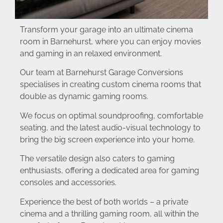
Transform your garage into an ultimate cinema
room in Barnehurst, where you can enjoy movies
and gaming in an relaxed environment.
Our team at Barnehurst Garage Conversions
specialises in creating custom cinema rooms that
double as dynamic gaming rooms.
We focus on optimal soundproofing, comfortable
seating, and the latest audio-visual technology to
bring the big screen experience into your home.
The versatile design also caters to gaming
enthusiasts, offering a dedicated area for gaming
consoles and accessories.
Experience the best of both worlds – a private
cinema and a thrilling gaming room, all within the