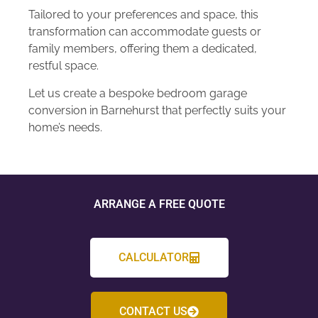
Tailored to your preferences and space, this
transformation can accommodate guests or
family members, offering them a dedicated,
restful space.
Let us create a bespoke bedroom garage
conversion in Barnehurst that perfectly suits your
home’s needs.
ARRANGE A FREE QUOTE
CALCULATOR
CONTACT US