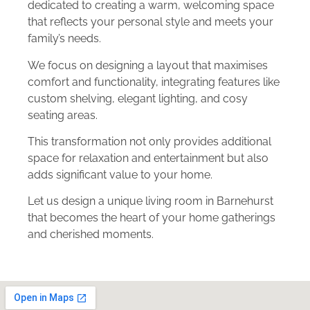
dedicated to creating a warm, welcoming space
that reflects your personal style and meets your
family’s needs.
We focus on designing a layout that maximises
comfort and functionality, integrating features like
custom shelving, elegant lighting, and cosy
seating areas.
This transformation not only provides additional
space for relaxation and entertainment but also
adds significant value to your home.
Let us design a unique living room in Barnehurst
that becomes the heart of your home gatherings
and cherished moments.