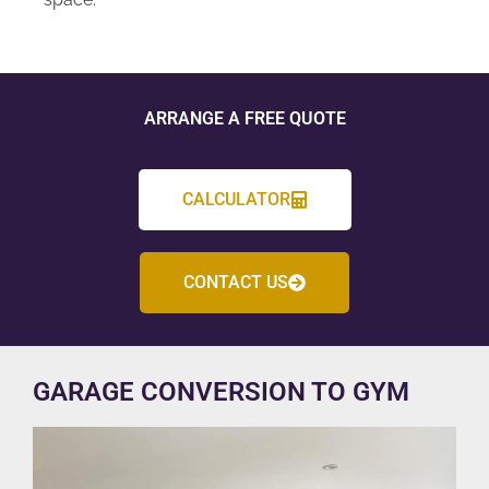
ARRANGE A FREE QUOTE
CALCULATOR
CONTACT US
GARAGE CONVERSION TO GYM