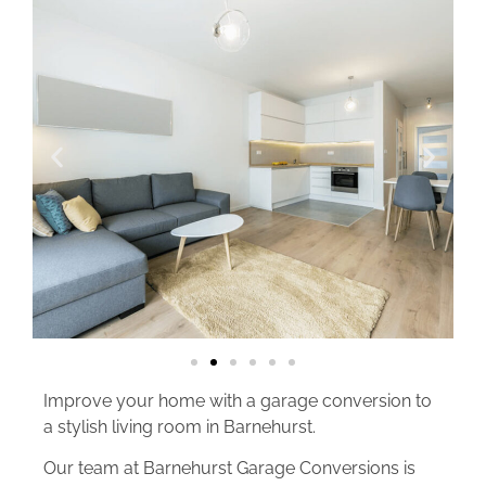
Improve your home with a garage conversion to
a stylish living room in Barnehurst.
Our team at Barnehurst Garage Conversions is