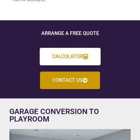
ARRANGE A FREE QUOTE
CALCULATOR
CONTACT US
GARAGE CONVERSION TO
PLAYROOM