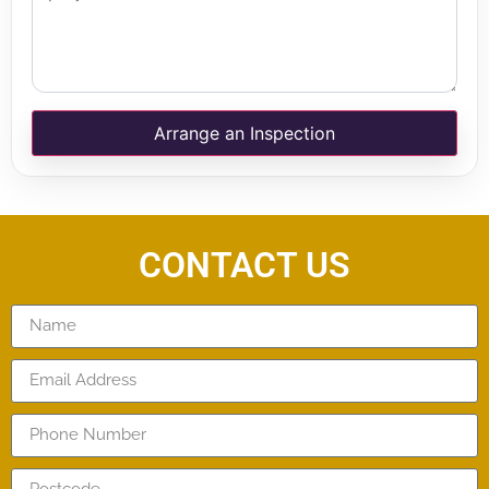
Arrange an Inspection
CONTACT US