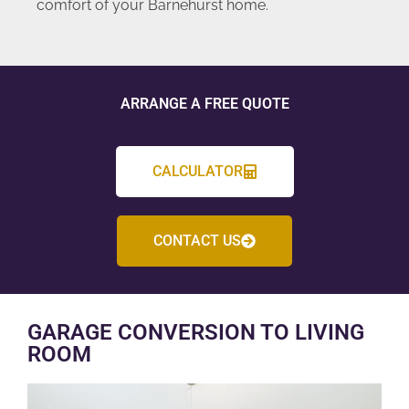
comfort of your Barnehurst home.
ARRANGE A FREE QUOTE
CALCULATOR
CONTACT US
GARAGE CONVERSION TO LIVING
ROOM