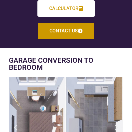
CALCULATOR
CONTACT US
GARAGE CONVERSION TO
BEDROOM