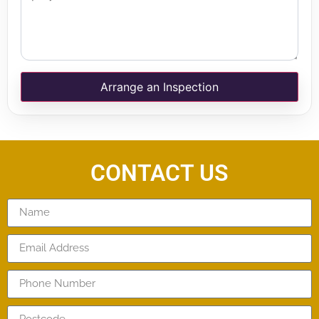
Arrange an Inspection
CONTACT US