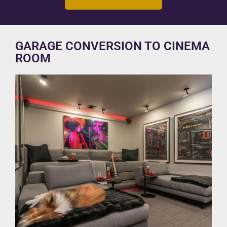
GARAGE CONVERSION TO CINEMA
ROOM