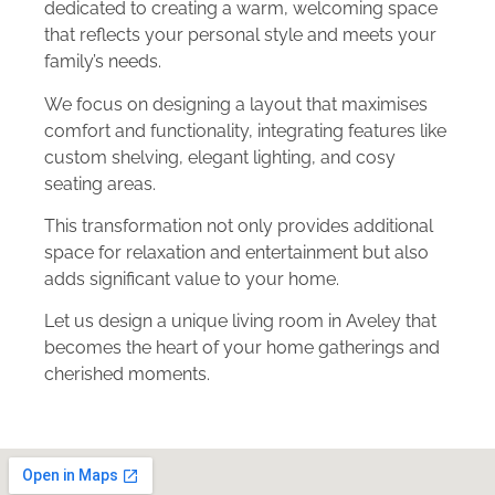
dedicated to creating a warm, welcoming space
that reflects your personal style and meets your
family’s needs.
We focus on designing a layout that maximises
comfort and functionality, integrating features like
custom shelving, elegant lighting, and cosy
seating areas.
This transformation not only provides additional
space for relaxation and entertainment but also
adds significant value to your home.
Let us design a unique living room in Aveley that
becomes the heart of your home gatherings and
cherished moments.