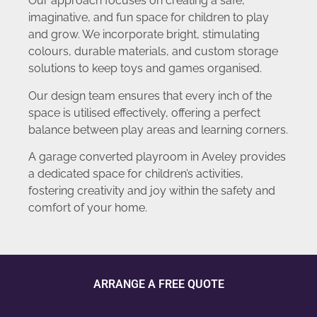
Our approach focuses on creating a safe,
imaginative, and fun space for children to play
and grow. We incorporate bright, stimulating
colours, durable materials, and custom storage
solutions to keep toys and games organised.
Our design team ensures that every inch of the
space is utilised effectively, offering a perfect
balance between play areas and learning corners.
A garage converted playroom in Aveley provides
a dedicated space for children’s activities,
fostering creativity and joy within the safety and
comfort of your home.
ARRANGE A FREE QUOTE