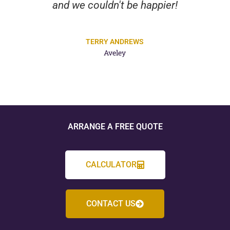
and we couldn't be happier!
TERRY ANDREWS
Aveley
ARRANGE A FREE QUOTE
CALCULATOR
CONTACT US