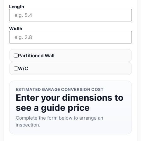
Length
Width
Partitioned Wall
W/C
ESTIMATED GARAGE CONVERSION COST
Enter your dimensions to
see a guide price
Complete the form below to arrange an
inspection.