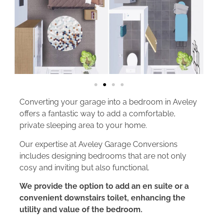
Converting your garage into a bedroom in Aveley
offers a fantastic way to add a comfortable,
private sleeping area to your home.
Our expertise at Aveley Garage Conversions
includes designing bedrooms that are not only
cosy and inviting but also functional.
We provide the option to add an en suite or a
convenient downstairs toilet, enhancing the
utility and value of the bedroom.