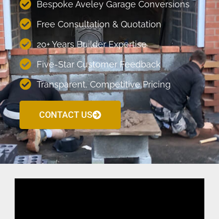
Bespoke Aveley Garage Conversions
Free Consultation & Quotation
20+ Years Builder Expertise
Five-Star Customer Feedback
Transparent, Competitive Pricing
CONTACT US