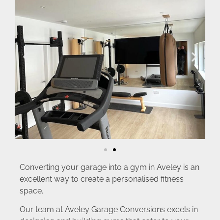
Converting your garage into a gym in Aveley is an
excellent way to create a personalised fitness
space.
Our team at Aveley Garage Conversions excels in