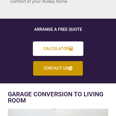
comfort of your Aveley home.
ARRANGE A FREE QUOTE
CALCULATOR
CONTACT US
GARAGE CONVERSION TO LIVING
ROOM