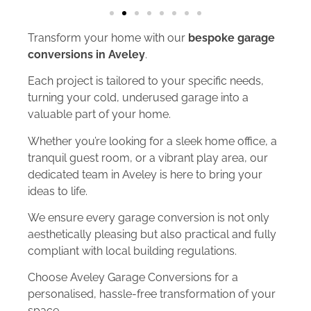
Transform your home with our
bespoke garage
conversions in Aveley
.
Each project is tailored to your specific needs,
turning your cold, underused garage into a
valuable part of your home.
Whether you’re looking for a sleek home office, a
tranquil guest room, or a vibrant play area, our
dedicated team in Aveley is here to bring your
ideas to life.
We ensure every garage conversion is not only
aesthetically pleasing but also practical and fully
compliant with local building regulations.
Choose Aveley Garage Conversions for a
personalised, hassle-free transformation of your
space.