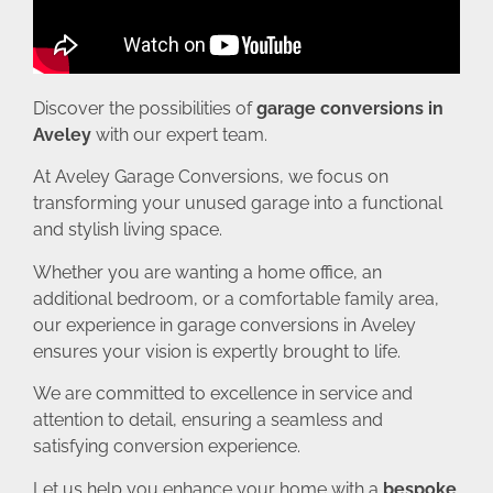
Discover the possibilities of
garage conversions in
Aveley
with our expert team.
At Aveley Garage Conversions, we focus on
transforming your unused garage into a functional
and stylish living space.
Whether you are wanting a home office, an
additional bedroom, or a comfortable family area,
our experience in garage conversions in Aveley
ensures your vision is expertly brought to life.
We are committed to excellence in service and
attention to detail, ensuring a seamless and
satisfying conversion experience.
Let us help you enhance your home with a
bespoke