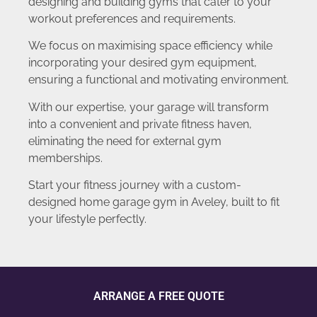
designing and building gyms that cater to your
workout preferences and requirements.
We focus on maximising space efficiency while
incorporating your desired gym equipment,
ensuring a functional and motivating environment.
With our expertise, your garage will transform
into a convenient and private fitness haven,
eliminating the need for external gym
memberships.
Start your fitness journey with a custom-
designed home garage gym in Aveley, built to fit
your lifestyle perfectly.
ARRANGE A FREE QUOTE