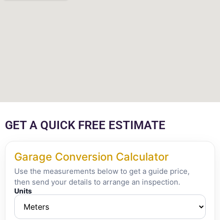
GET A QUICK FREE ESTIMATE
Garage Conversion Calculator
Use the measurements below to get a guide price,
then send your details to arrange an inspection.
Units