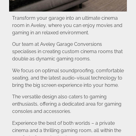
Transform your garage into an ultimate cinema
room in Aveley, where you can enjoy movies and
gaming in an relaxed environment.
Our team at Aveley Garage Conversions
specialises in creating custom cinema rooms that
double as dynamic gaming rooms.
We focus on optimal soundproofing, comfortable
seating, and the latest audio-visual technology to
bring the big screen experience into your home.
The versatile design also caters to gaming
enthusiasts, offering a dedicated area for gaming
consoles and accessories.
Experience the best of both worlds – a private
cinema and a thrilling gaming room, all within the