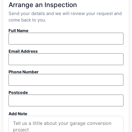
Arrange an Inspection
Send your details and we will review your request and
come back to you.
Full Name
Email Address
Phone Number
Postcode
Add Note