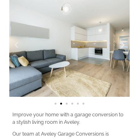
Improve your home with a garage conversion to
a stylish living room in Aveley.
Our team at Aveley Garage Conversions is