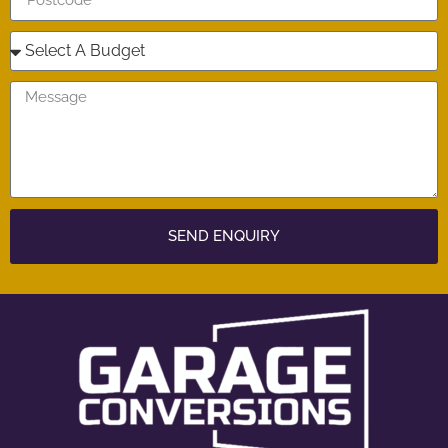
SEND ENQUIRY