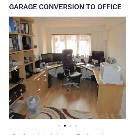
GARAGE CONVERSION TO OFFICE