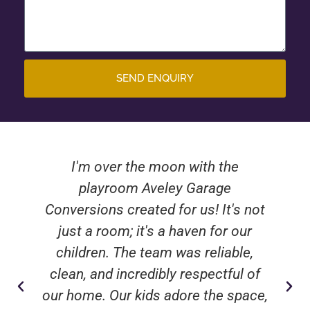
SEND ENQUIRY
I'm over the moon with the
playroom Aveley Garage
Conversions created for us! It's not
just a room; it's a haven for our
children. The team was reliable,
clean, and incredibly respectful of
our home. Our kids adore the space,