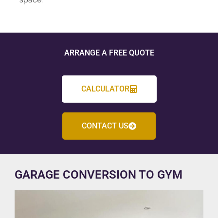
ARRANGE A FREE QUOTE
CALCULATOR
CONTACT US
GARAGE CONVERSION TO GYM