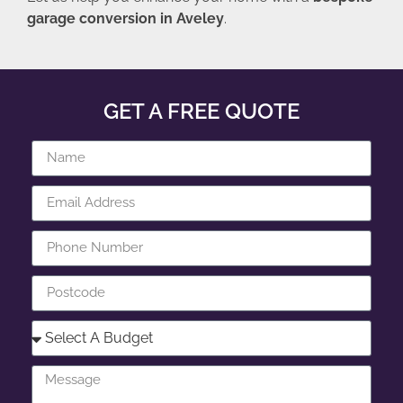
garage conversion in Aveley
.
GET A FREE QUOTE