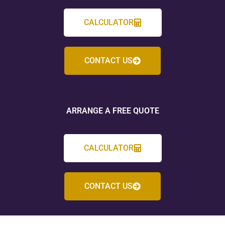
CALCULATOR
CONTACT US
ARRANGE A FREE QUOTE
CALCULATOR
CONTACT US