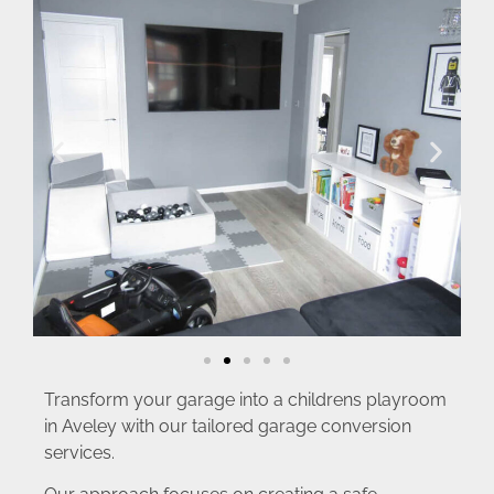
Transform your garage into a childrens playroom
in Aveley with our tailored garage conversion
services.