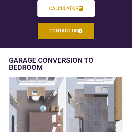
CALCULATOR
CONTACT US
GARAGE CONVERSION TO
BEDROOM