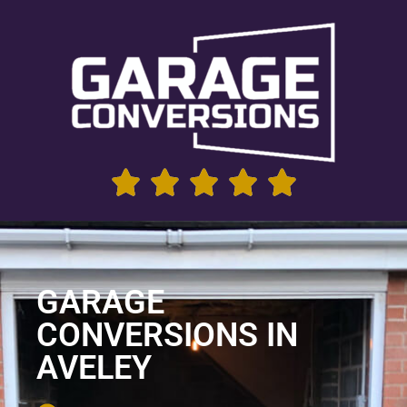
GARAGE
CONVERSIONS IN
AVELEY