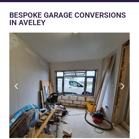
BESPOKE GARAGE CONVERSIONS
IN AVELEY