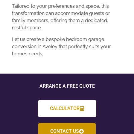
Tailored to your preferences and space, this
transformation can accommodate guests or
family members, offering them a dedicated,
restful space.
Let us create a bespoke bedroom garage
conversion in Aveley that perfectly suits your
home’s needs.
ARRANGE A FREE QUOTE
CALCULATOR
CONTACT US