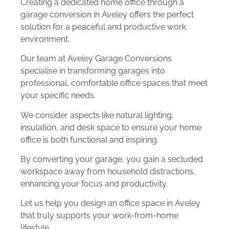
Creating a dedicated home office through a
garage conversion in Aveley offers the perfect
solution for a peaceful and productive work
environment.
Our team at Aveley Garage Conversions
specialise in transforming garages into
professional, comfortable office spaces that meet
your specific needs.
We consider aspects like natural lighting,
insulation, and desk space to ensure your home
office is both functional and inspiring.
By converting your garage, you gain a secluded
workspace away from household distractions,
enhancing your focus and productivity.
Let us help you design an office space in Aveley
that truly supports your work-from-home
lifestyle.