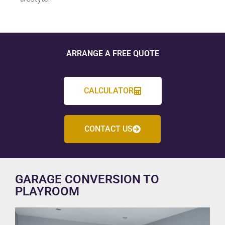
ARRANGE A FREE QUOTE
CALCULATOR
CONTACT US
GARAGE CONVERSION TO
PLAYROOM