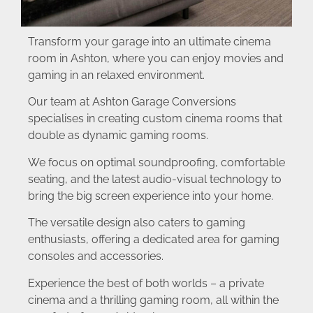
Transform your garage into an ultimate cinema
room in Ashton, where you can enjoy movies and
gaming in an relaxed environment.
Our team at Ashton Garage Conversions
specialises in creating custom cinema rooms that
double as dynamic gaming rooms.
We focus on optimal soundproofing, comfortable
seating, and the latest audio-visual technology to
bring the big screen experience into your home.
The versatile design also caters to gaming
enthusiasts, offering a dedicated area for gaming
consoles and accessories.
Experience the best of both worlds – a private
cinema and a thrilling gaming room, all within the