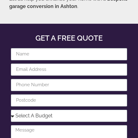
garage conversion in Ashton
.
GET A FREE QUOTE