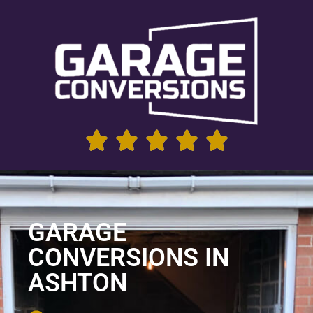
GARAGE
CONVERSIONS IN
ASHTON