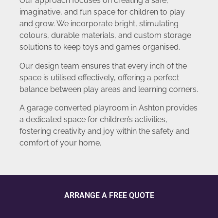
Our approach focuses on creating a safe,
imaginative, and fun space for children to play
and grow. We incorporate bright, stimulating
colours, durable materials, and custom storage
solutions to keep toys and games organised.
Our design team ensures that every inch of the
space is utilised effectively, offering a perfect
balance between play areas and learning corners.
A garage converted playroom in Ashton provides
a dedicated space for children’s activities,
fostering creativity and joy within the safety and
comfort of your home.
ARRANGE A FREE QUOTE