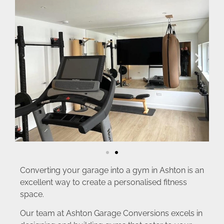
Converting your garage into a gym in Ashton is an
excellent way to create a personalised fitness
space.
Our team at Ashton Garage Conversions excels in