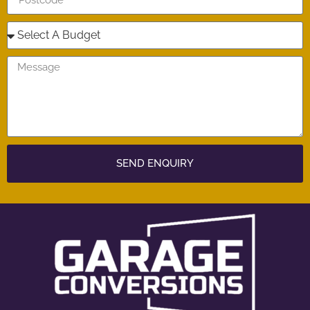
SEND ENQUIRY