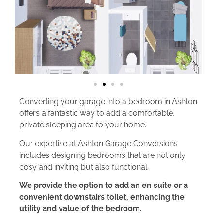
Converting your garage into a bedroom in Ashton
offers a fantastic way to add a comfortable,
private sleeping area to your home.
Our expertise at Ashton Garage Conversions
includes designing bedrooms that are not only
cosy and inviting but also functional.
We provide the option to add an en suite or a
convenient downstairs toilet, enhancing the
utility and value of the bedroom.