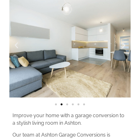
Improve your home with a garage conversion to
a stylish living room in Ashton.
Our team at Ashton Garage Conversions is