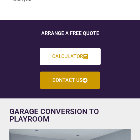
ARRANGE A FREE QUOTE
CALCULATOR
CONTACT US
GARAGE CONVERSION TO
PLAYROOM