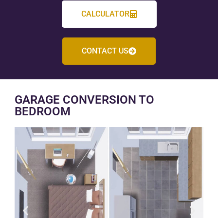
CALCULATOR
CONTACT US
GARAGE CONVERSION TO
BEDROOM