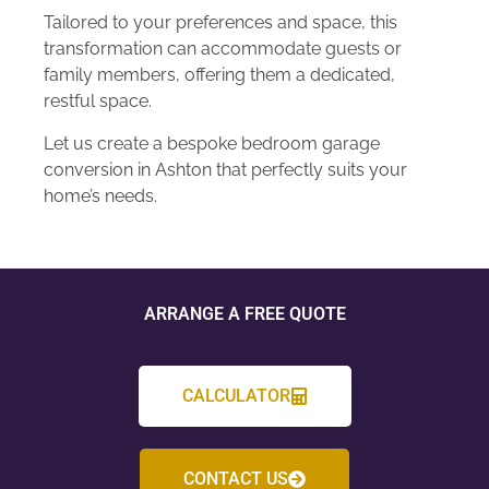
Tailored to your preferences and space, this
transformation can accommodate guests or
family members, offering them a dedicated,
restful space.
Let us create a bespoke bedroom garage
conversion in Ashton that perfectly suits your
home’s needs.
ARRANGE A FREE QUOTE
CALCULATOR
CONTACT US