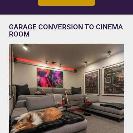
GARAGE CONVERSION TO CINEMA
ROOM