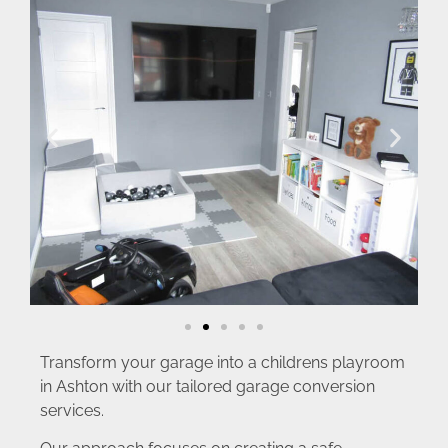
Transform your garage into a childrens playroom
in Ashton with our tailored garage conversion
services.