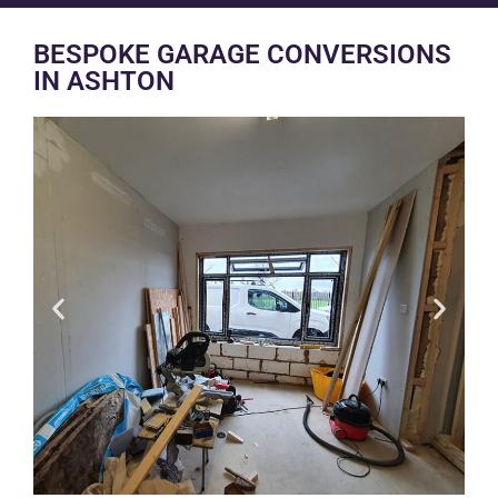
BESPOKE GARAGE CONVERSIONS
IN ASHTON