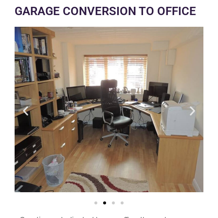
GARAGE CONVERSION TO OFFICE