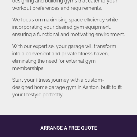
designing and building gyms that cater to your
workout preferences and requirements.
We focus on maximising space efficiency while
incorporating your desired gym equipment,
ensuring a functional and motivating environment.
With our expertise, your garage will transform
into a convenient and private fitness haven,
eliminating the need for external gym
memberships.
Start your fitness journey with a custom-
designed home garage gym in Ashton, built to fit
your lifestyle perfectly.
ARRANGE A FREE QUOTE