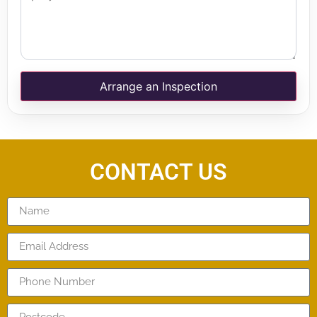
Arrange an Inspection
CONTACT US