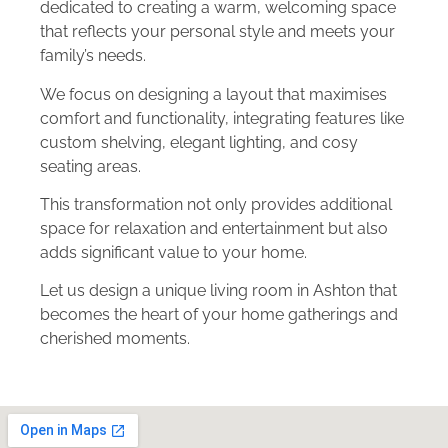
dedicated to creating a warm, welcoming space
that reflects your personal style and meets your
family’s needs.
We focus on designing a layout that maximises
comfort and functionality, integrating features like
custom shelving, elegant lighting, and cosy
seating areas.
This transformation not only provides additional
space for relaxation and entertainment but also
adds significant value to your home.
Let us design a unique living room in Ashton that
becomes the heart of your home gatherings and
cherished moments.