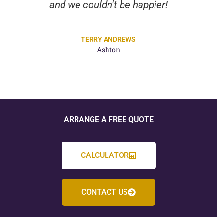
and we couldn't be happier!
TERRY ANDREWS
Ashton
ARRANGE A FREE QUOTE
CALCULATOR
CONTACT US