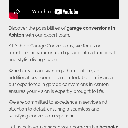
Discover the possibilities of
garage conversions in
Ashton
with our expert team.
At Ashton Garage Conversions, we focus on
transforming your unused garage into a functional
and stylish living space.
Whether you are wanting a home office, an
additional bedroom, or a comfortable family area,
our experience in garage conversions in Ashton
ensures your vision is expertly brought to life.
We are committed to excellence in service and
attention to detail, ensuring a seamless and
satisfying conversion experience.
Let us help you enhance your home with a
bespoke