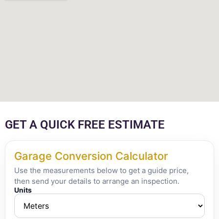
GET A QUICK FREE ESTIMATE
Garage Conversion Calculator
Use the measurements below to get a guide price,
then send your details to arrange an inspection.
Units