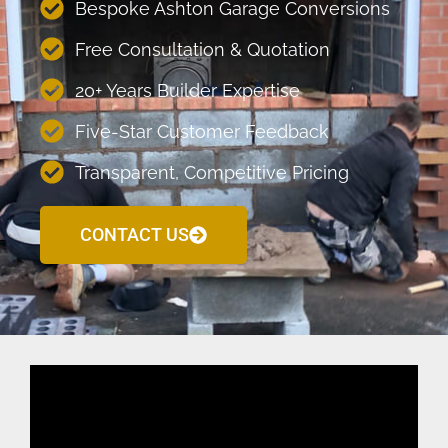
Bespoke Ashton Garage Conversions
Free Consultation & Quotation
20+ Years Builder Expertise
Five-Star Customer Feedback
Transparent, Competitive Pricing
CONTACT US