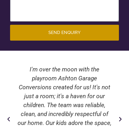
SEND ENQUIRY
I'm over the moon with the
playroom Ashton Garage
Conversions created for us! It's not
just a room; it's a haven for our
children. The team was reliable,
clean, and incredibly respectful of
our home. Our kids adore the space,