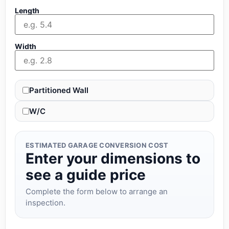
Length
Width
Partitioned Wall
W/C
ESTIMATED GARAGE CONVERSION COST
Enter your dimensions to
see a guide price
Complete the form below to arrange an
inspection.