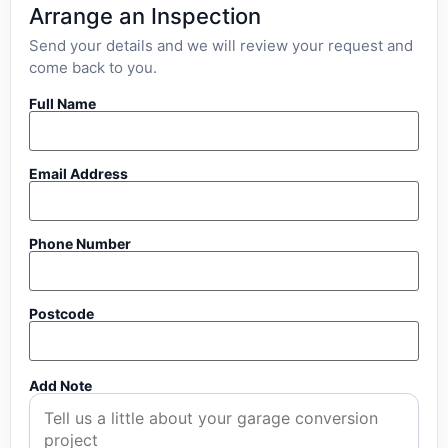
Arrange an Inspection
Send your details and we will review your request and
come back to you.
Full Name
Email Address
Phone Number
Postcode
Add Note