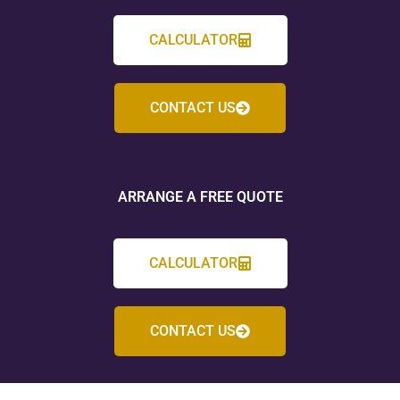
CALCULATOR
CONTACT US
ARRANGE A FREE QUOTE
CALCULATOR
CONTACT US