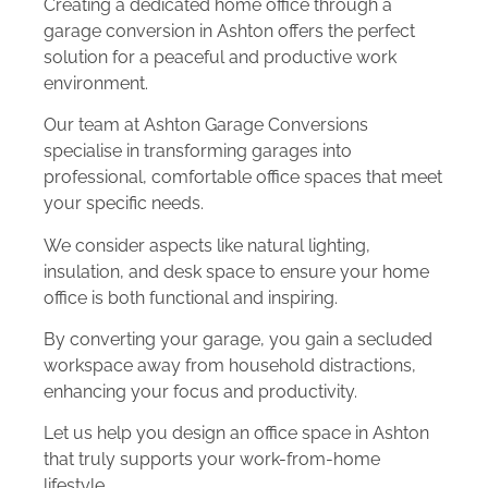
Creating a dedicated home office through a
garage conversion in Ashton offers the perfect
solution for a peaceful and productive work
environment.
Our team at Ashton Garage Conversions
specialise in transforming garages into
professional, comfortable office spaces that meet
your specific needs.
We consider aspects like natural lighting,
insulation, and desk space to ensure your home
office is both functional and inspiring.
By converting your garage, you gain a secluded
workspace away from household distractions,
enhancing your focus and productivity.
Let us help you design an office space in Ashton
that truly supports your work-from-home
lifestyle.