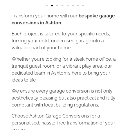
Transform your home with our
bespoke garage
conversions in Ashton
.
Each project is tailored to your specific needs,
turning your cold, underused garage into a
valuable part of your home.
Whether you’re looking for a sleek home office, a
tranquil guest room, or a vibrant play area, our
dedicated team in Ashton is here to bring your
ideas to life.
We ensure every garage conversion is not only
aesthetically pleasing but also practical and fully
compliant with local building regulations.
Choose Ashton Garage Conversions for a
personalised, hassle-free transformation of your
space.