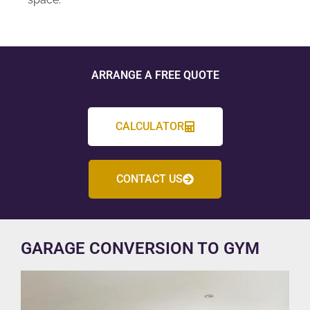
ARRANGE A FREE QUOTE
CALCULATOR
CONTACT US
GARAGE CONVERSION TO GYM