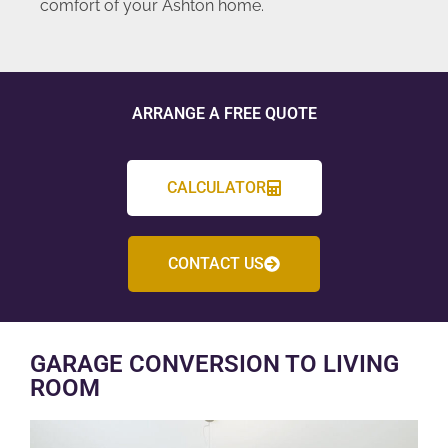
comfort of your Ashton home.
ARRANGE A FREE QUOTE
CALCULATOR
CONTACT US
GARAGE CONVERSION TO LIVING
ROOM