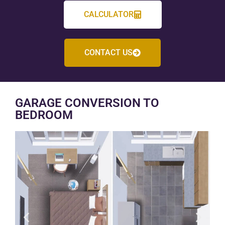
CALCULATOR
CONTACT US
GARAGE CONVERSION TO
BEDROOM