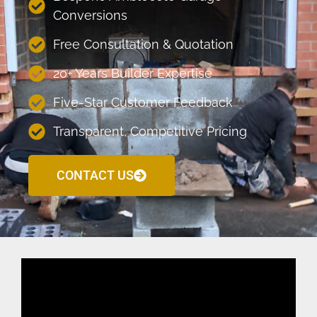
Conversions
Free Consultation & Quotation
20+ Years Builder Expertise
Five-Star Customer Feedback
Transparent, Competitive Pricing
CONTACT US