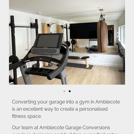
Converting your garage into a gym in Amblecote
is an excellent way to create a personalised
fitness space.
Our team at Amblecote Garage Conversions