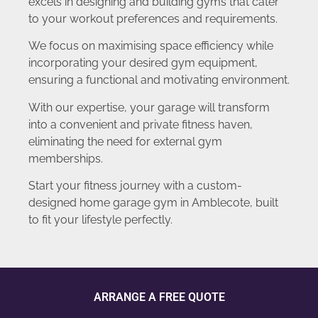
excels in designing and building gyms that cater
to your workout preferences and requirements.
We focus on maximising space efficiency while
incorporating your desired gym equipment,
ensuring a functional and motivating environment.
With our expertise, your garage will transform
into a convenient and private fitness haven,
eliminating the need for external gym
memberships.
Start your fitness journey with a custom-
designed home garage gym in Amblecote, built
to fit your lifestyle perfectly.
ARRANGE A FREE QUOTE