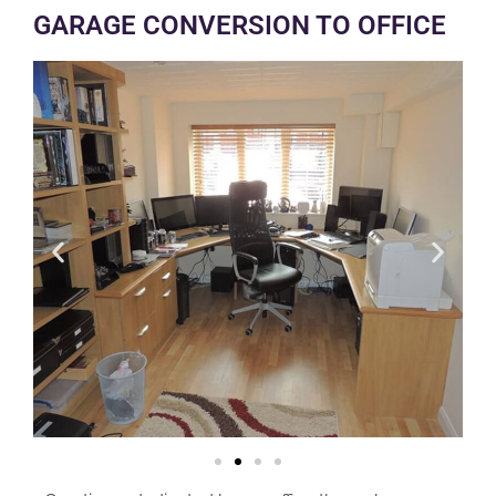
GARAGE CONVERSION TO OFFICE