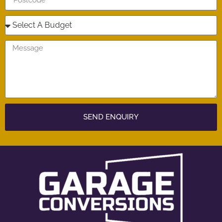
SEND ENQUIRY