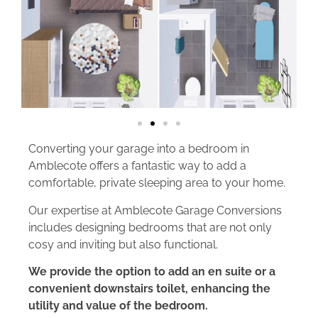
Converting your garage into a bedroom in
Amblecote offers a fantastic way to add a
comfortable, private sleeping area to your home.
Our expertise at Amblecote Garage Conversions
includes designing bedrooms that are not only
cosy and inviting but also functional.
We provide the option to add an en suite or a
convenient downstairs toilet, enhancing the
utility and value of the bedroom.