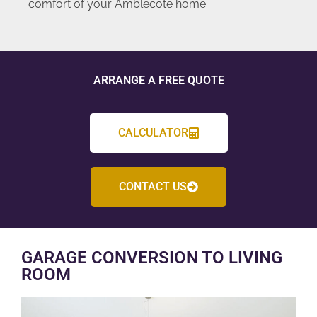
comfort of your Amblecote home.
ARRANGE A FREE QUOTE
CALCULATOR
CONTACT US
GARAGE CONVERSION TO LIVING
ROOM