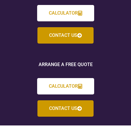
CALCULATOR
CONTACT US
ARRANGE A FREE QUOTE
CALCULATOR
CONTACT US