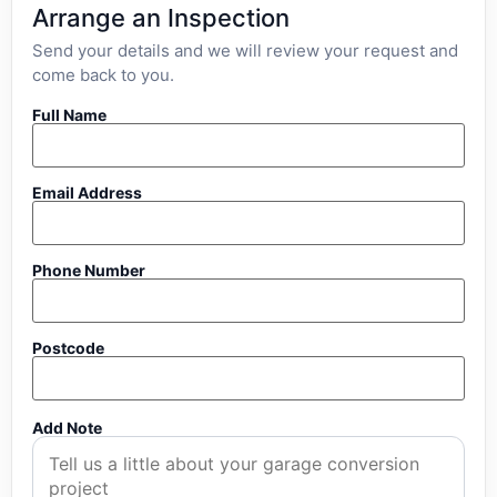
Arrange an Inspection
Send your details and we will review your request and
come back to you.
Full Name
Email Address
Phone Number
Postcode
Add Note