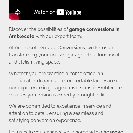
Discover the possibilities of
garage conversions in
Amblecote
with our expert team.
At Amblecote Garage Conversions, we focus on
transforming your unused garage into a functional
and stylish living space.
Whether you are wanting a home office, an
additional bedroom, or a comfortable family area,
our experience in garage conversions in Amblecote
ensures your vision is expertly brought to life.
We are committed to excellence in service and
attention to detail, ensuring a seamless and
satisfying conversion experience.
Let us help you enhance your home with a
bespoke