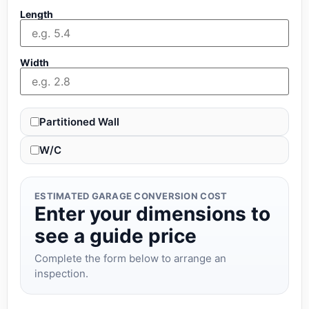
Length
Width
Partitioned Wall
W/C
ESTIMATED GARAGE CONVERSION COST
Enter your dimensions to
see a guide price
Complete the form below to arrange an
inspection.