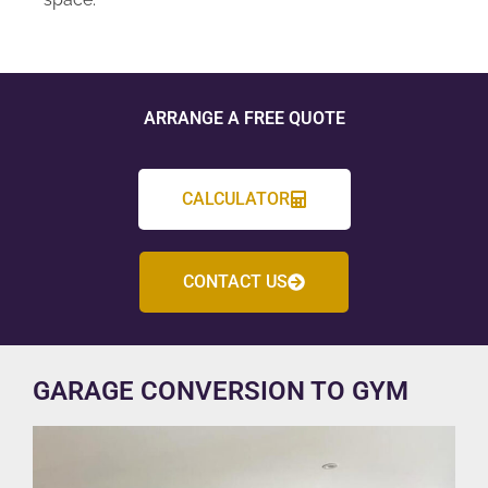
ARRANGE A FREE QUOTE
CALCULATOR
CONTACT US
GARAGE CONVERSION TO GYM