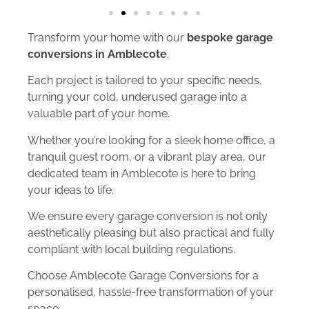
Transform your home with our
bespoke garage
conversions in Amblecote
.
Each project is tailored to your specific needs,
turning your cold, underused garage into a
valuable part of your home.
Whether you’re looking for a sleek home office, a
tranquil guest room, or a vibrant play area, our
dedicated team in Amblecote is here to bring
your ideas to life.
We ensure every garage conversion is not only
aesthetically pleasing but also practical and fully
compliant with local building regulations.
Choose Amblecote Garage Conversions for a
personalised, hassle-free transformation of your
space.