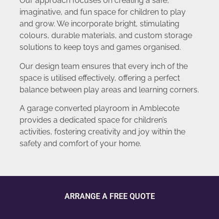
Our approach focuses on creating a safe,
imaginative, and fun space for children to play
and grow. We incorporate bright, stimulating
colours, durable materials, and custom storage
solutions to keep toys and games organised.
Our design team ensures that every inch of the
space is utilised effectively, offering a perfect
balance between play areas and learning corners.
A garage converted playroom in Amblecote
provides a dedicated space for children’s
activities, fostering creativity and joy within the
safety and comfort of your home.
ARRANGE A FREE QUOTE