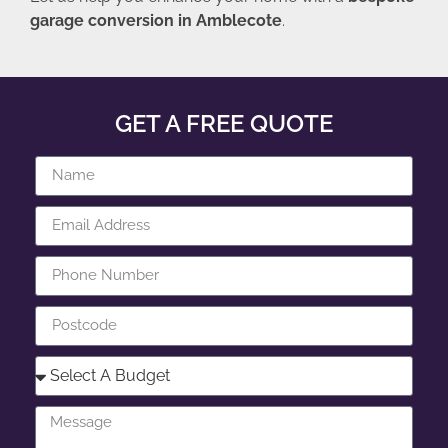
garage conversion in Amblecote
.
GET A FREE QUOTE