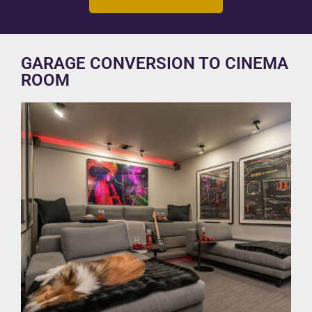
GARAGE CONVERSION TO CINEMA
ROOM