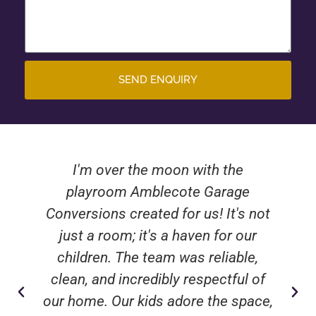
SEND ENQUIRY
I'm over the moon with the
playroom Amblecote Garage
Conversions created for us! It's not
just a room; it's a haven for our
children. The team was reliable,
clean, and incredibly respectful of
our home. Our kids adore the space,