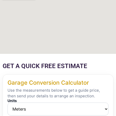
GET A QUICK FREE ESTIMATE
Garage Conversion Calculator
Use the measurements below to get a guide price,
then send your details to arrange an inspection.
Units