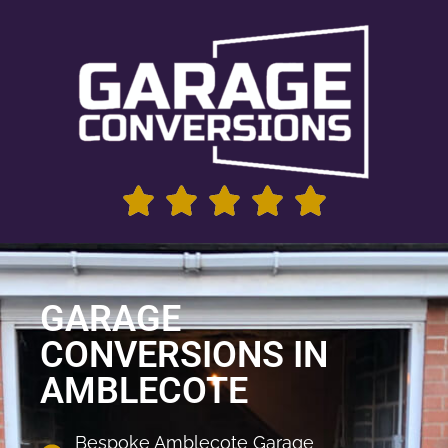
GARAGE
CONVERSIONS IN
AMBLECOTE
Bespoke Amblecote Garage