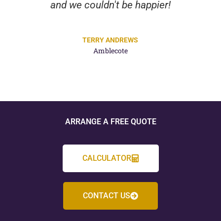
and we couldn't be happier!
TERRY ANDREWS
Amblecote
ARRANGE A FREE QUOTE
CALCULATOR
CONTACT US