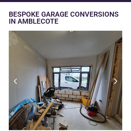
BESPOKE GARAGE CONVERSIONS
IN AMBLECOTE