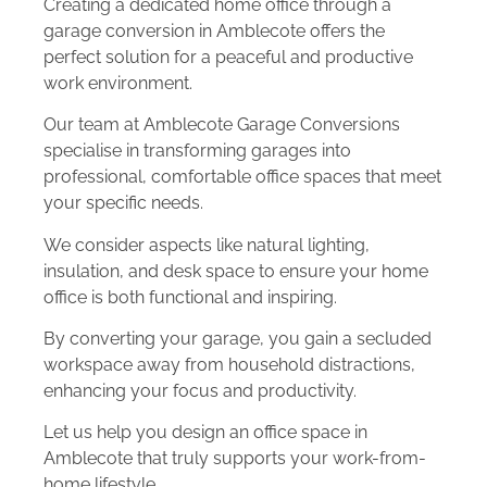
Creating a dedicated home office through a
garage conversion in Amblecote offers the
perfect solution for a peaceful and productive
work environment.
Our team at Amblecote Garage Conversions
specialise in transforming garages into
professional, comfortable office spaces that meet
your specific needs.
We consider aspects like natural lighting,
insulation, and desk space to ensure your home
office is both functional and inspiring.
By converting your garage, you gain a secluded
workspace away from household distractions,
enhancing your focus and productivity.
Let us help you design an office space in
Amblecote that truly supports your work-from-
home lifestyle.