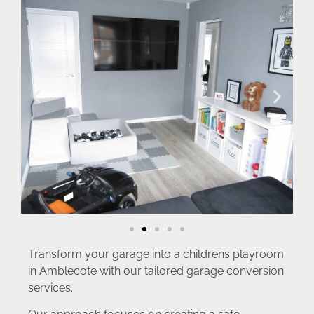
Transform your garage into a childrens playroom
in Amblecote with our tailored garage conversion
services.