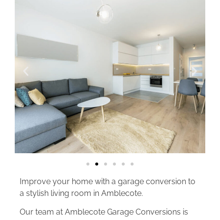
Improve your home with a garage conversion to
a stylish living room in Amblecote.
Our team at Amblecote Garage Conversions is