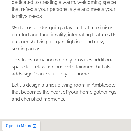
dedicated to creating a warm, welcoming space
that reflects your personal style and meets your
family’s needs.
We focus on designing a layout that maximises
comfort and functionality, integrating features like
custom shelving, elegant lighting, and cosy
seating areas.
This transformation not only provides additional
space for relaxation and entertainment but also
adds significant value to your home.
Let us design a unique living room in Amblecote
that becomes the heart of your home gatherings
and cherished moments.