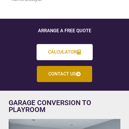
ARRANGE A FREE QUOTE
CALCULATOR
CONTACT US
GARAGE CONVERSION TO
PLAYROOM