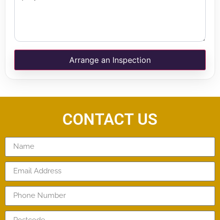
Arrange an Inspection
CONTACT US