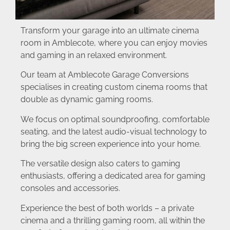
Transform your garage into an ultimate cinema
room in Amblecote, where you can enjoy movies
and gaming in an relaxed environment.
Our team at Amblecote Garage Conversions
specialises in creating custom cinema rooms that
double as dynamic gaming rooms.
We focus on optimal soundproofing, comfortable
seating, and the latest audio-visual technology to
bring the big screen experience into your home.
The versatile design also caters to gaming
enthusiasts, offering a dedicated area for gaming
consoles and accessories.
Experience the best of both worlds – a private
cinema and a thrilling gaming room, all within the