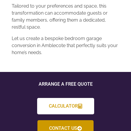
Tailored to your preferences and space, this
transformation can accommodate guests or
family members, offering them a dedicated,
restful space.
Let us create a bespoke bedroom garage
conversion in Amblecote that perfectly suits your
home’s needs.
ARRANGE A FREE QUOTE
CALCULATOR
CONTACT US