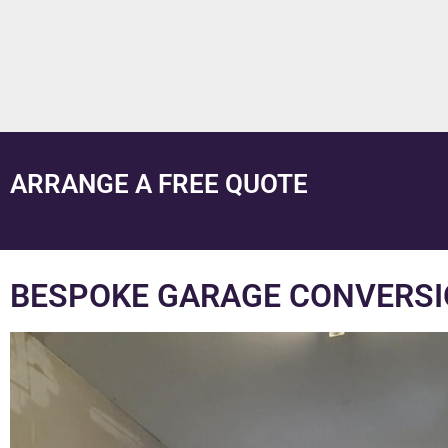
ARRANGE A FREE QUOTE
BESPOKE GARAGE CONVERSI