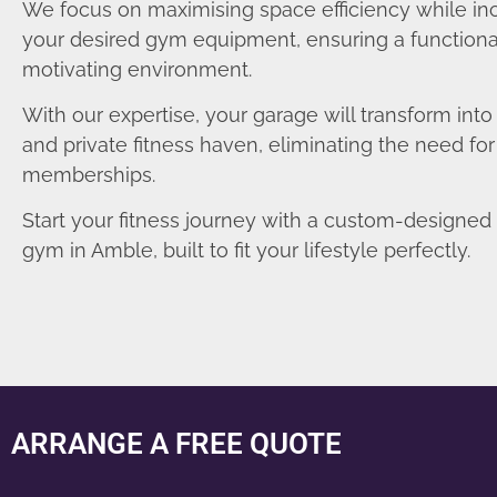
We focus on maximising space efficiency while in
your desired gym equipment, ensuring a functiona
motivating environment.
With our expertise, your garage will transform int
and private fitness haven, eliminating the need fo
memberships.
Start your fitness journey with a custom-designe
gym in Amble, built to fit your lifestyle perfectly.
ARRANGE A FREE QUOTE