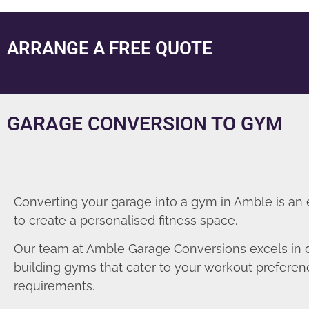
ARRANGE A FREE QUOTE
GARAGE CONVERSION TO GYM
Converting your garage into a gym in Amble is an
to create a personalised fitness space.
Our team at Amble Garage Conversions excels in 
building gyms that cater to your workout prefere
requirements.