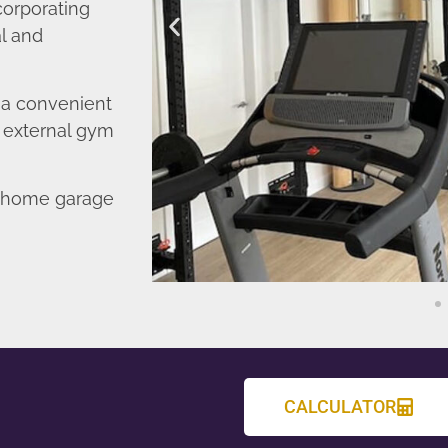
corporating
l and
o a convenient
r external gym
d home garage
CALCULATOR