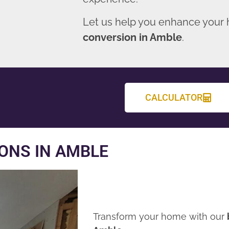
Let us help you enhance your
conversion in Amble
.
CALCULATOR
ONS IN AMBLE
Transform your home with our