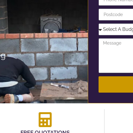
ng
FREE QUOTATIONS