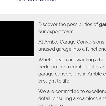
Discover the possibilities of
ga
our expert team.
At Amble Garage Conversions, 
unused garage into a functional
Whether you are wanting a home
bedroom, or a comfortable fami
garage conversions in Amble en
brought to life.
We are committed to excellence
detail, ensuring a seamless an
experience.