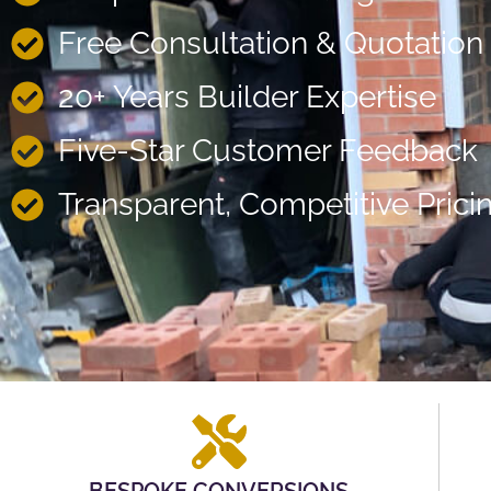
Free Consultation & Quotation
20+ Years Builder Expertise
Five-Star Customer Feedback
Transparent, Competitive Prici