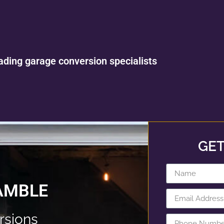
ading garage conversion specialists
GET
AMBLE
rsions