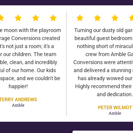
he moon with the playroom
Turning our dusty old gar
age Conversions created
beautiful guest bedroom
It's not just a room; it's a
nothing short of miracu
r our children. The team
crew from Amble G
ble, clean, and incredibly
Conversions were attentiv
ul of our home. Our kids
and delivered a stunning 
 space, and we couldn't be
has already wowed our v
happier!
Highly recommend their 
and dedication.
TERRY ANDREWS
Amble
PETER WILMOT
Amble