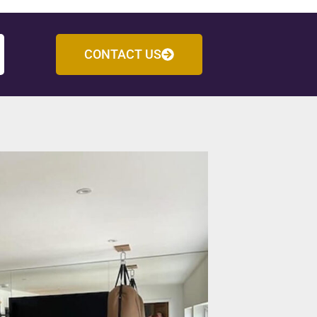
CONTACT US