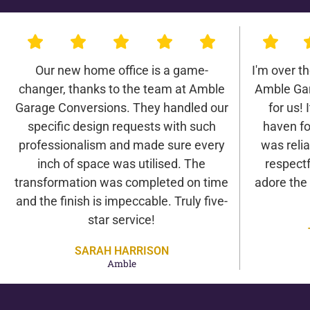
Our new home office is a game-
I'm over t
changer, thanks to the team at Amble
Amble Gar
Garage Conversions. They handled our
for us! 
specific design requests with such
haven fo
professionalism and made sure every
was relia
inch of space was utilised. The
respectf
transformation was completed on time
adore the
and the finish is impeccable. Truly five-
star service!
SARAH HARRISON
Amble