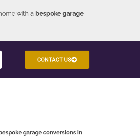
 home with a
bespoke garage
CONTACT US
bespoke garage conversions in