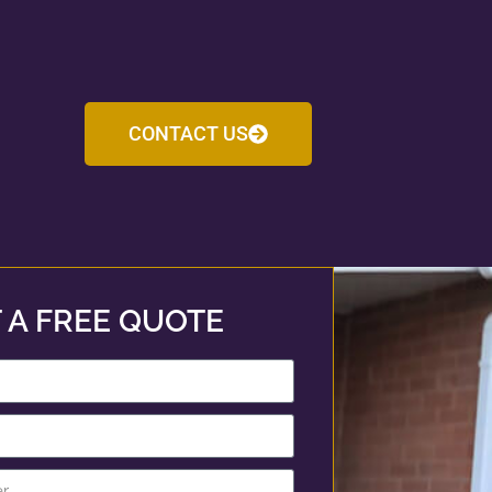
CONTACT US
 A FREE QUOTE