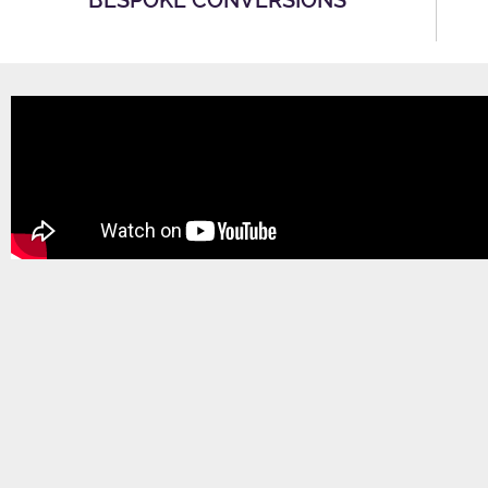
BESPOKE CONVERSIONS