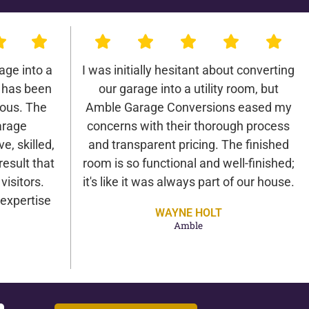
age into a
I was initially hesitant about converting
 has been
our garage into a utility room, but
lous. The
Amble Garage Conversions eased my
arage
concerns with their thorough process
e, skilled,
and transparent pricing. The finished
result that
room is so functional and well-finished;
isitors.
it's like it was always part of our house.
expertise
WAYNE HOLT
Amble