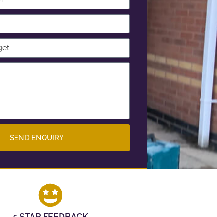
SEND ENQUIRY
5 STAR FEEDBACK