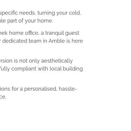
 specific needs, turning your cold,
le part of your home.
eek home office, a tranquil guest
ur dedicated team in Amble is here
ion is not only aesthetically
fully compliant with local building
ns for a personalised, hassle-
ce.