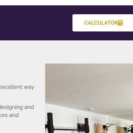
CALCULATOR
 excellent way
designing and
nces and