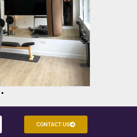
CONTACT US