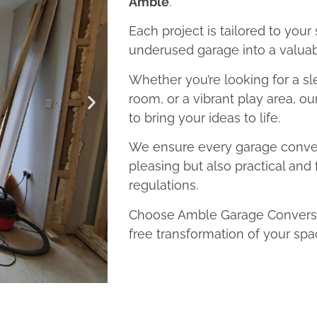
Amble
.
Each project is tailored to your
underused garage into a valuab
Whether you’re looking for a sl
room, or a vibrant play area, o
to bring your ideas to life.
We ensure every garage convers
pleasing but also practical and 
regulations.
Choose Amble Garage Conversio
free transformation of your spa