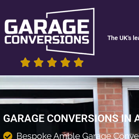
The UK's le
GARAGE CONVERSIONS IN 
Bespoke Amble Garage Conve