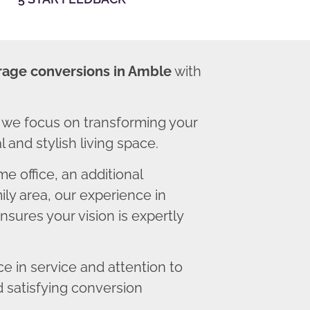
rage conversions in Amble
with
we focus on transforming your
 and stylish living space.
 office, an additional
ly area, our experience in
sures your vision is expertly
 in service and attention to
d satisfying conversion