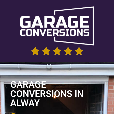
GARAGE
CONVERSIONS IN
ALWAY