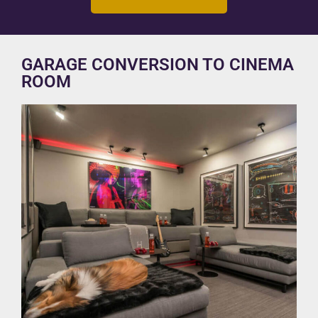
GARAGE CONVERSION TO CINEMA
ROOM