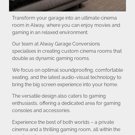
Transform your garage into an ultimate cinema
room in Alway, where you can enjoy movies and
gaming in an relaxed environment.
Our team at Alway Garage Conversions
specialises in creating custom cinema rooms that
double as dynamic gaming rooms.
We focus on optimal soundproofing, comfortable
seating, and the latest audio-visual technology to
bring the big screen experience into your home.
The versatile design also caters to gaming
enthusiasts, offering a dedicated area for gaming
consoles and accessories.
Experience the best of both worlds – a private
cinema and a thrilling gaming room, all within the