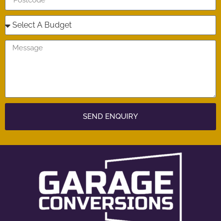
SEND ENQUIRY