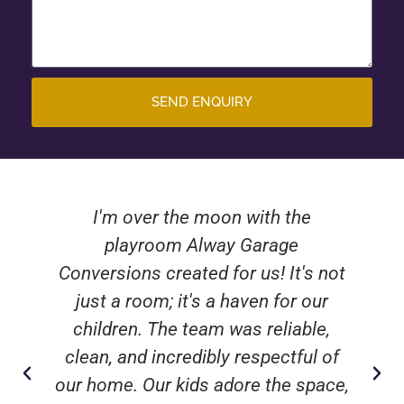
SEND ENQUIRY
I'm over the moon with the
playroom Alway Garage
Conversions created for us! It's not
just a room; it's a haven for our
children. The team was reliable,
clean, and incredibly respectful of
our home. Our kids adore the space,