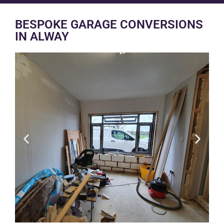
BESPOKE GARAGE CONVERSIONS
IN ALWAY