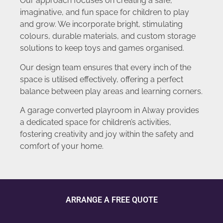
Our approach focuses on creating a safe,
imaginative, and fun space for children to play
and grow. We incorporate bright, stimulating
colours, durable materials, and custom storage
solutions to keep toys and games organised.
Our design team ensures that every inch of the
space is utilised effectively, offering a perfect
balance between play areas and learning corners.
A garage converted playroom in Alway provides
a dedicated space for children’s activities,
fostering creativity and joy within the safety and
comfort of your home.
ARRANGE A FREE QUOTE