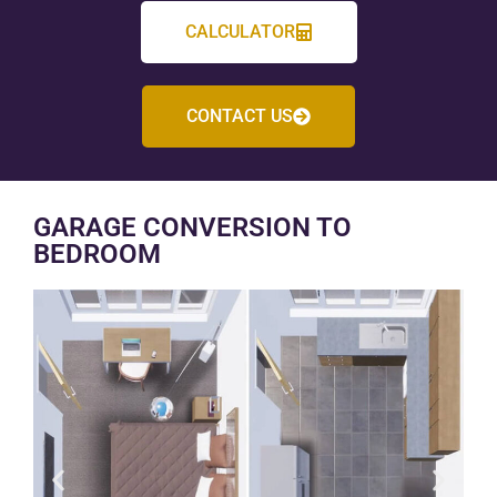
CALCULATOR
CONTACT US
GARAGE CONVERSION TO
BEDROOM