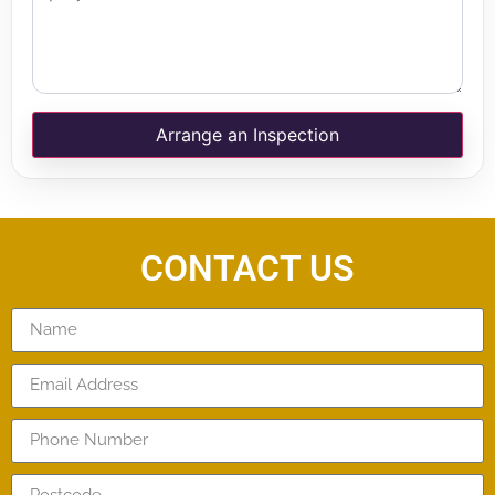
Arrange an Inspection
CONTACT US