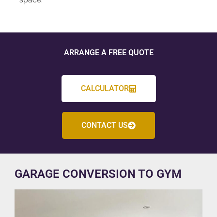
ARRANGE A FREE QUOTE
CALCULATOR
CONTACT US
GARAGE CONVERSION TO GYM