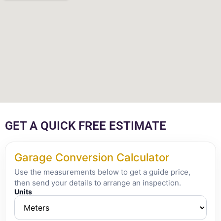
GET A QUICK FREE ESTIMATE
Garage Conversion Calculator
Use the measurements below to get a guide price,
then send your details to arrange an inspection.
Units