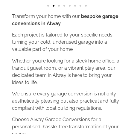
Transform your home with our
bespoke garage
conversions in Alway
.
Each project is tailored to your specific needs,
turning your cold, underused garage into a
valuable part of your home.
Whether you’re looking for a sleek home office, a
tranquil guest room, or a vibrant play area, our
dedicated team in Alway is here to bring your
ideas to life.
We ensure every garage conversion is not only
aesthetically pleasing but also practical and fully
compliant with local building regulations.
Choose Alway Garage Conversions for a
personalised, hassle-free transformation of your
space.