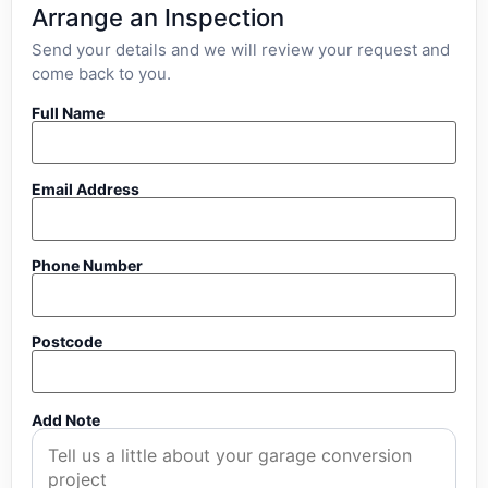
Arrange an Inspection
Send your details and we will review your request and
come back to you.
Full Name
Email Address
Phone Number
Postcode
Add Note