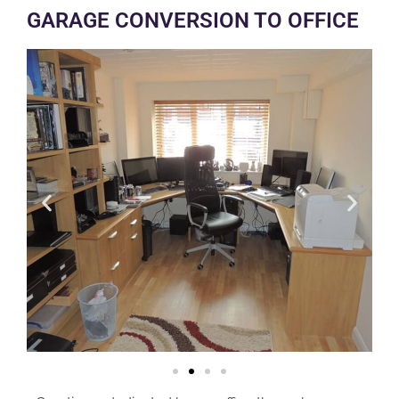
GARAGE CONVERSION TO OFFICE