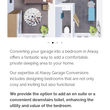
Converting your garage into a bedroom in Alway
offers a fantastic way to add a comfortable,
private sleeping area to your home.
Our expertise at Alway Garage Conversions
includes designing bedrooms that are not only
cosy and inviting but also functional.
We provide the option to add an en suite or a
convenient downstairs toilet, enhancing the
utility and value of the bedroom.