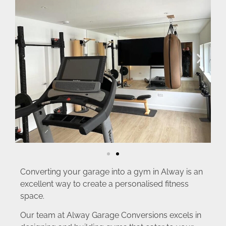
Converting your garage into a gym in Alway is an
excellent way to create a personalised fitness
space.
Our team at Alway Garage Conversions excels in