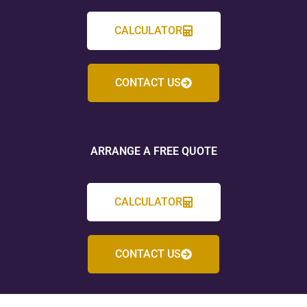
CALCULATOR
CONTACT US
ARRANGE A FREE QUOTE
CALCULATOR
CONTACT US