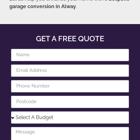
garage conversion in Alway
.
GET A FREE QUOTE