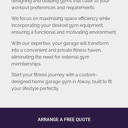
designing and building gyms that cater to your
workout preferences and requirements.
We focus on maximising space efficiency while
incorporating your desired gym equipment,
ensuring a functional and motivating environment.
With our expertise, your garage will transform
into a convenient and private fitness haven,
eliminating the need for external gym
memberships.
Start your fitness journey with a custom-
designed home garage gym in Alway, built to fit
your lifestyle perfectly.
ARRANGE A FREE QUOTE