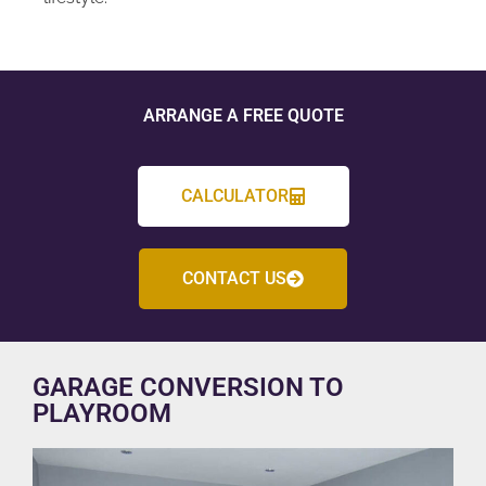
ARRANGE A FREE QUOTE
CALCULATOR
CONTACT US
GARAGE CONVERSION TO
PLAYROOM