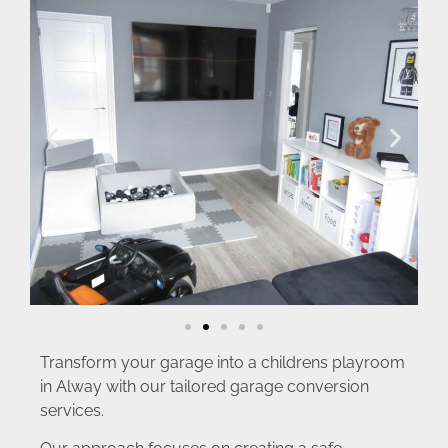
Transform your garage into a childrens playroom
in Alway with our tailored garage conversion
services.