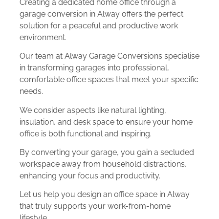
Creating a dedicated home office through a
garage conversion in Alway offers the perfect
solution for a peaceful and productive work
environment.
Our team at Alway Garage Conversions specialise
in transforming garages into professional,
comfortable office spaces that meet your specific
needs.
We consider aspects like natural lighting,
insulation, and desk space to ensure your home
office is both functional and inspiring.
By converting your garage, you gain a secluded
workspace away from household distractions,
enhancing your focus and productivity.
Let us help you design an office space in Alway
that truly supports your work-from-home
lifestyle.