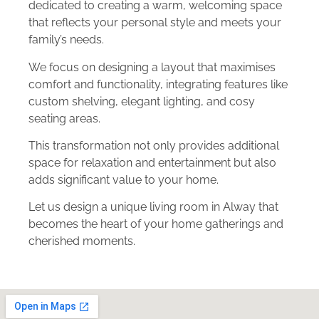
dedicated to creating a warm, welcoming space
that reflects your personal style and meets your
family’s needs.
We focus on designing a layout that maximises
comfort and functionality, integrating features like
custom shelving, elegant lighting, and cosy
seating areas.
This transformation not only provides additional
space for relaxation and entertainment but also
adds significant value to your home.
Let us design a unique living room in Alway that
becomes the heart of your home gatherings and
cherished moments.