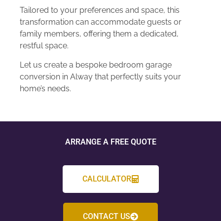
Tailored to your preferences and space, this
transformation can accommodate guests or
family members, offering them a dedicated,
restful space.
Let us create a bespoke bedroom garage
conversion in Alway that perfectly suits your
home’s needs.
ARRANGE A FREE QUOTE
CALCULATOR
CONTACT US