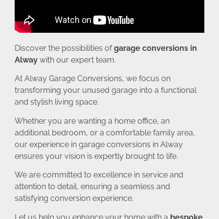
Discover the possibilities of
garage conversions in
Alway
with our expert team.
At Alway Garage Conversions, we focus on
transforming your unused garage into a functional
and stylish living space.
Whether you are wanting a home office, an
additional bedroom, or a comfortable family area,
our experience in garage conversions in Alway
ensures your vision is expertly brought to life.
We are committed to excellence in service and
attention to detail, ensuring a seamless and
satisfying conversion experience.
Let us help you enhance your home with a
bespoke