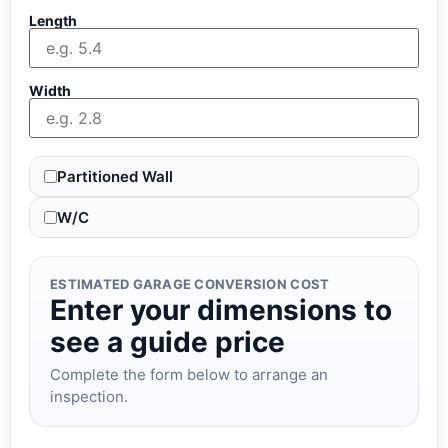
Length
Width
Partitioned Wall
W/C
ESTIMATED GARAGE CONVERSION COST
Enter your dimensions to
see a guide price
Complete the form below to arrange an
inspection.