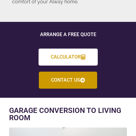
comfort of your Alway home.
ARRANGE A FREE QUOTE
CALCULATOR
CONTACT US
GARAGE CONVERSION TO LIVING
ROOM