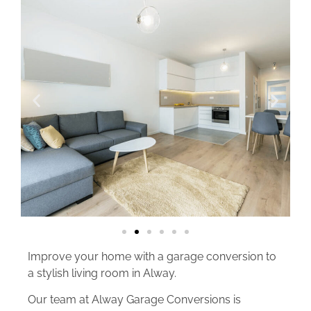
Improve your home with a garage conversion to
a stylish living room in Alway.
Our team at Alway Garage Conversions is