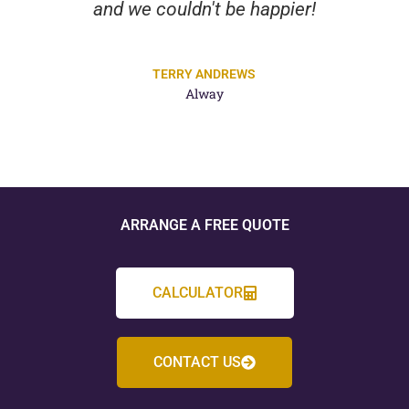
and we couldn't be happier!
TERRY ANDREWS
Alway
ARRANGE A FREE QUOTE
CALCULATOR
CONTACT US