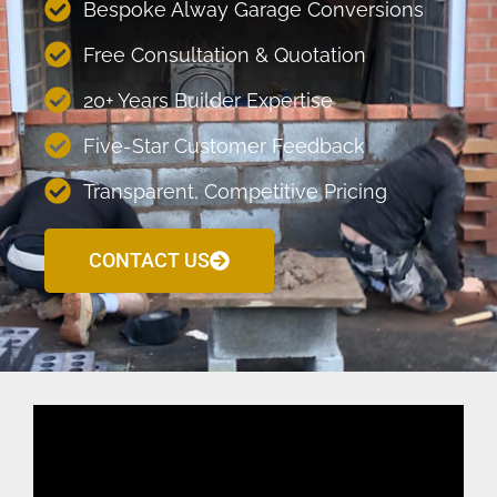
Bespoke Alway Garage Conversions
Free Consultation & Quotation
20+ Years Builder Expertise
Five-Star Customer Feedback
Transparent, Competitive Pricing
CONTACT US