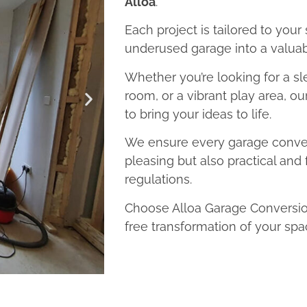
Alloa
.
Each project is tailored to your
underused garage into a valuab
Whether you’re looking for a sl
room, or a vibrant play area, ou
to bring your ideas to life.
We ensure every garage convers
pleasing but also practical and 
regulations.
Choose Alloa Garage Conversion
free transformation of your spa