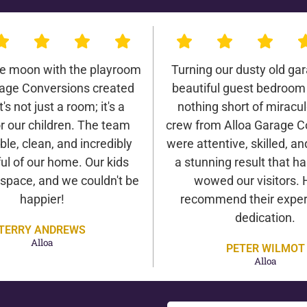
he moon with the playroom
Turning our dusty old gar
rage Conversions created
beautiful guest bedroom
It's not just a room; it's a
nothing short of miracu
r our children. The team
crew from Alloa Garage C
ble, clean, and incredibly
were attentive, skilled, an
ul of our home. Our kids
a stunning result that h
 space, and we couldn't be
wowed our visitors. 
happier!
recommend their exper
dedication.
TERRY ANDREWS
Alloa
PETER WILMOT
Alloa