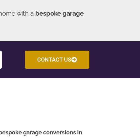
 home with a
bespoke garage
CONTACT US
bespoke garage conversions in