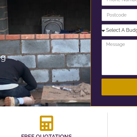
ng
FREE QUOTATIONS