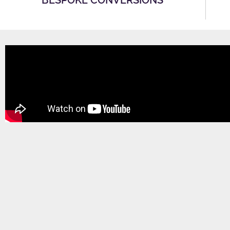
BESPOKE CONVERSIONS