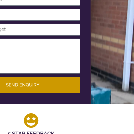
SEND ENQUIRY
5 STAR FEEDBACK