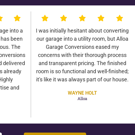
age into a
I was initially hesitant about converting
 has been
our garage into a utility room, but Alloa
lous. The
Garage Conversions eased my
onversions
concerns with their thorough process
d delivered
and transparent pricing. The finished
as already
room is so functional and well-finished;
Highly
it's like it was always part of our house.
tise and
WAYNE HOLT
Alloa