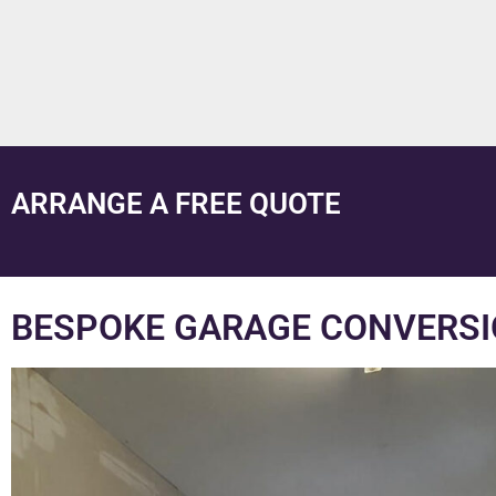
ARRANGE A FREE QUOTE
BESPOKE GARAGE CONVERSI