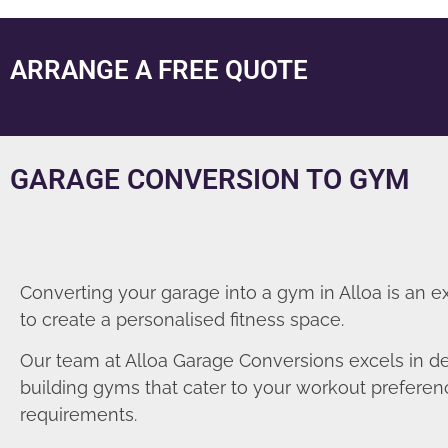
ARRANGE A FREE QUOTE
GARAGE CONVERSION TO GYM
Converting your garage into a gym in Alloa is an e
to create a personalised fitness space.
Our team at Alloa Garage Conversions excels in d
building gyms that cater to your workout prefere
requirements.