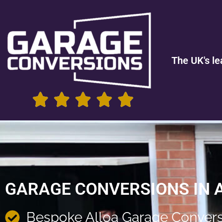
The UK's le
GARAGE CONVERSIONS IN 
Bespoke Alloa Garage Convers