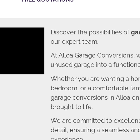
Discover the possibilities of
ga
our expert team.
At Alloa Garage Conversions, 
unused garage into a functional
Whether you are wanting a home
bedroom, or a comfortable fami
garage conversions in Alloa ens
brought to life.
We are committed to excellence
detail, ensuring a seamless an
experience.