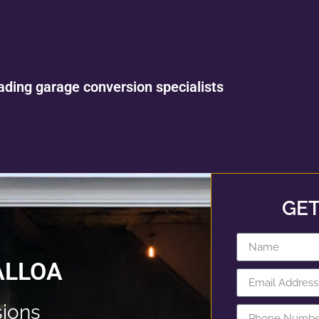
ading garage conversion specialists
GET
ALLOA
ions