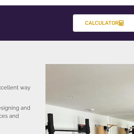
CALCULATOR
xcellent way
esigning and
nces and