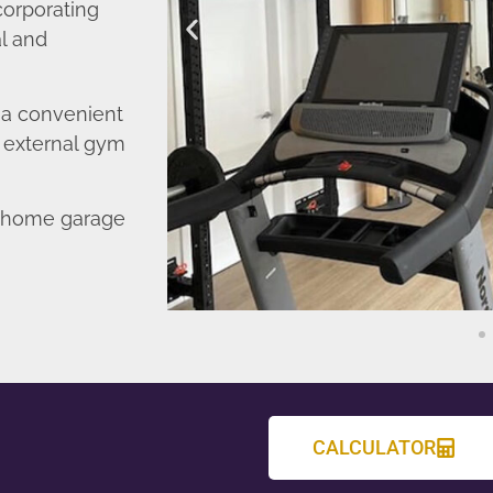
corporating
l and
o a convenient
r external gym
d home garage
CALCULATOR