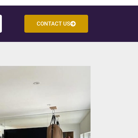
CONTACT US