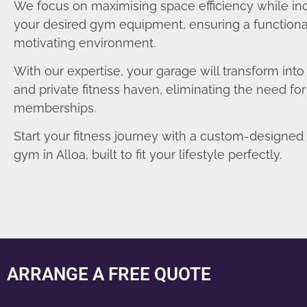
We focus on maximising space efficiency while in
your desired gym equipment, ensuring a functiona
motivating environment.
With our expertise, your garage will transform int
and private fitness haven, eliminating the need fo
memberships.
Start your fitness journey with a custom-designe
gym in Alloa, built to fit your lifestyle perfectly.
ARRANGE A FREE QUOTE