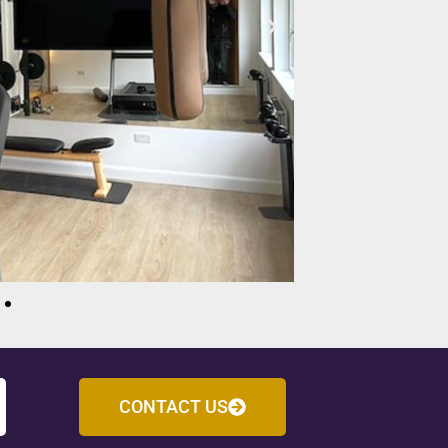
CONTACT US