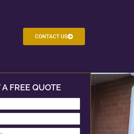
CONTACT US
 A FREE QUOTE