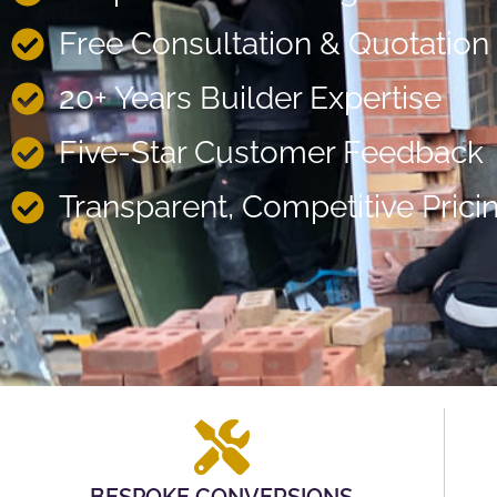
Free Consultation & Quotation
20+ Years Builder Expertise
Five-Star Customer Feedback
Transparent, Competitive Prici