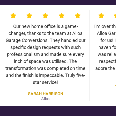
Our new home office is a game-
I'm over t
changer, thanks to the team at Alloa
Alloa Ga
Garage Conversions. They handled our
for us! 
specific design requests with such
haven fo
professionalism and made sure every
was relia
inch of space was utilised. The
respectf
transformation was completed on time
adore the
and the finish is impeccable. Truly five-
star service!
SARAH HARRISON
Alloa