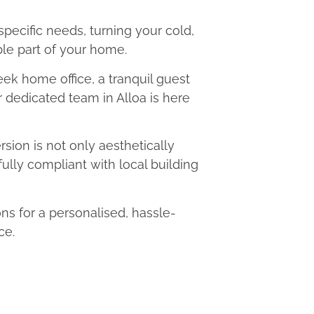
 specific needs, turning your cold,
le part of your home.
eek home office, a tranquil guest
r dedicated team in Alloa is here
ion is not only aesthetically
fully compliant with local building
s for a personalised, hassle-
ce.