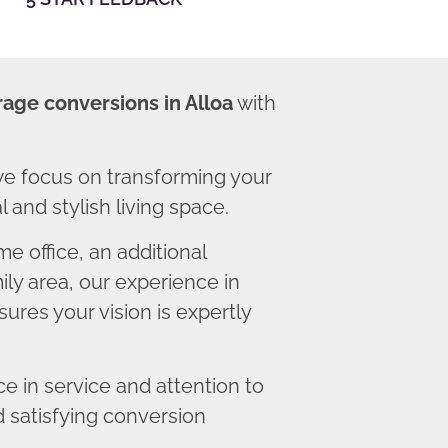
rage conversions in Alloa
with
we focus on transforming your
 and stylish living space.
 office, an additional
ly area, our experience in
ures your vision is expertly
 in service and attention to
d satisfying conversion