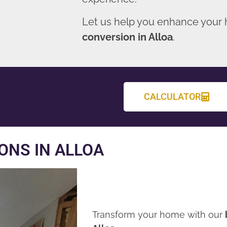
Let us help you enhance your
conversion in Alloa
.
CALCULATOR
ONS IN ALLOA
Transform your home with our