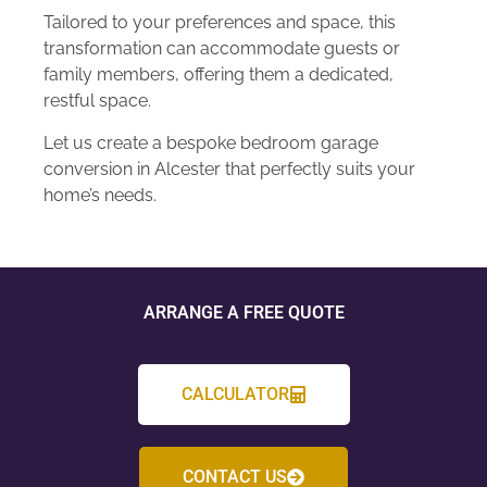
Tailored to your preferences and space, this
transformation can accommodate guests or
family members, offering them a dedicated,
restful space.
Let us create a bespoke bedroom garage
conversion in Alcester that perfectly suits your
home’s needs.
ARRANGE A FREE QUOTE
CALCULATOR
CONTACT US