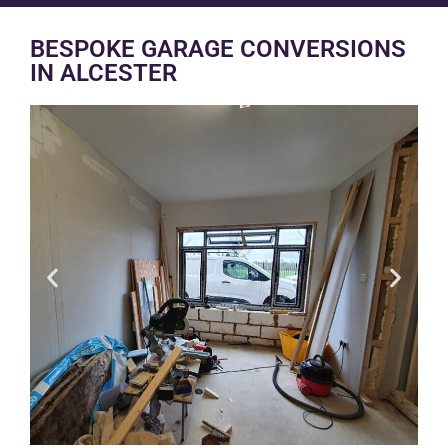
BESPOKE GARAGE CONVERSIONS
IN ALCESTER