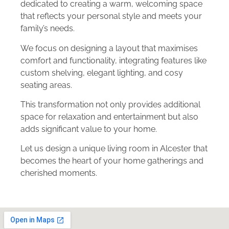
dedicated to creating a warm, welcoming space
that reflects your personal style and meets your
family’s needs.
We focus on designing a layout that maximises
comfort and functionality, integrating features like
custom shelving, elegant lighting, and cosy
seating areas.
This transformation not only provides additional
space for relaxation and entertainment but also
adds significant value to your home.
Let us design a unique living room in Alcester that
becomes the heart of your home gatherings and
cherished moments.