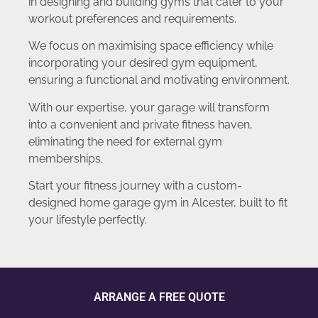
in designing and building gyms that cater to your
workout preferences and requirements.
We focus on maximising space efficiency while
incorporating your desired gym equipment,
ensuring a functional and motivating environment.
With our expertise, your garage will transform
into a convenient and private fitness haven,
eliminating the need for external gym
memberships.
Start your fitness journey with a custom-
designed home garage gym in Alcester, built to fit
your lifestyle perfectly.
ARRANGE A FREE QUOTE