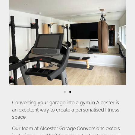
Converting your garage into a gym in Alcester is
an excellent way to create a personalised fitness
space.
Our team at Alcester Garage Conversions excels