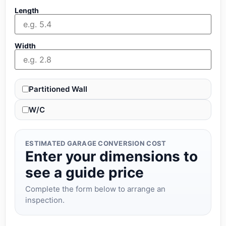
Length
Width
Partitioned Wall
W/C
ESTIMATED GARAGE CONVERSION COST
Enter your dimensions to
see a guide price
Complete the form below to arrange an
inspection.