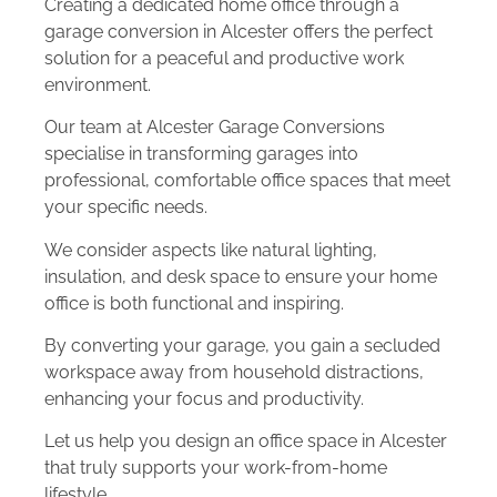
Creating a dedicated home office through a
garage conversion in Alcester offers the perfect
solution for a peaceful and productive work
environment.
Our team at Alcester Garage Conversions
specialise in transforming garages into
professional, comfortable office spaces that meet
your specific needs.
We consider aspects like natural lighting,
insulation, and desk space to ensure your home
office is both functional and inspiring.
By converting your garage, you gain a secluded
workspace away from household distractions,
enhancing your focus and productivity.
Let us help you design an office space in Alcester
that truly supports your work-from-home
lifestyle.