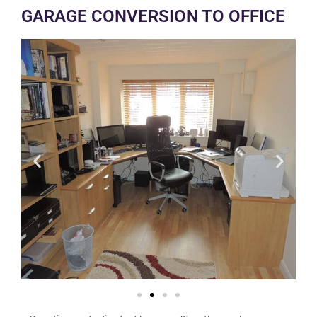
GARAGE CONVERSION TO OFFICE