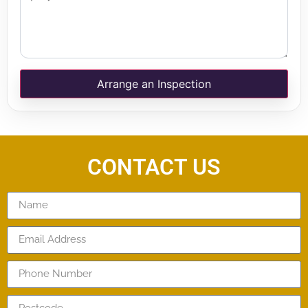
Arrange an Inspection
CONTACT US