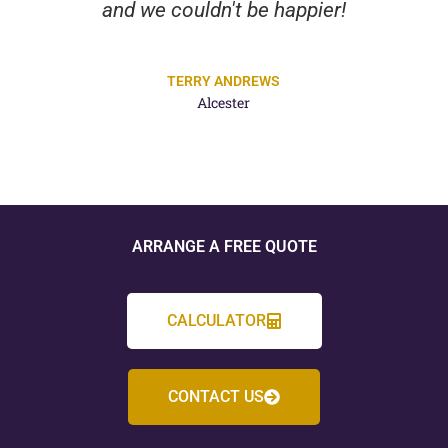
Highly recommend their expertise
and dedication.
PETER WILMOT
Alcester
ARRANGE A FREE QUOTE
CALCULATOR
CONTACT US