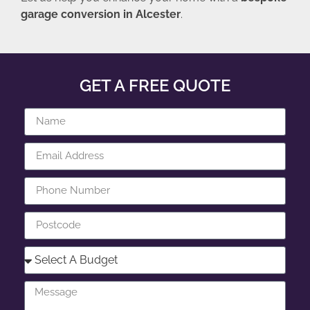
garage conversion in Alcester
.
GET A FREE QUOTE