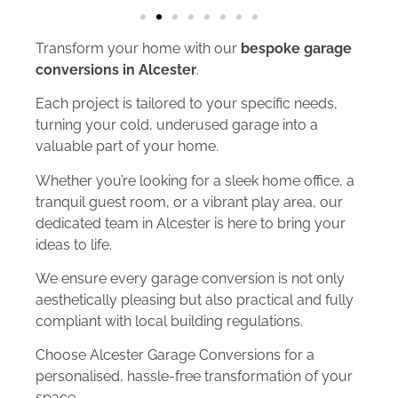
Transform your home with our
bespoke garage
conversions in Alcester
.
Each project is tailored to your specific needs,
turning your cold, underused garage into a
valuable part of your home.
Whether you’re looking for a sleek home office, a
tranquil guest room, or a vibrant play area, our
dedicated team in Alcester is here to bring your
ideas to life.
We ensure every garage conversion is not only
aesthetically pleasing but also practical and fully
compliant with local building regulations.
Choose Alcester Garage Conversions for a
personalised, hassle-free transformation of your
space.