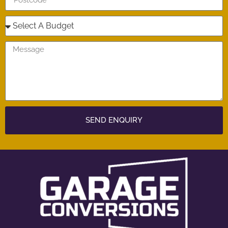
SEND ENQUIRY