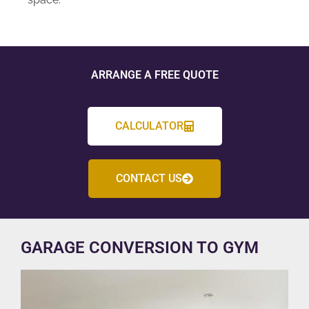
ARRANGE A FREE QUOTE
CALCULATOR
CONTACT US
GARAGE CONVERSION TO GYM