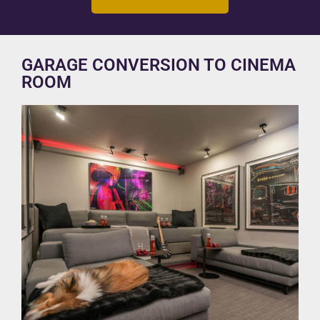
GARAGE CONVERSION TO CINEMA
ROOM