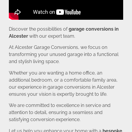
Discover the possibilities of
garage conversions in
Alcester
with our expert team.
At Alcester Garage Conversions, we focus on
transforming your unused garage into a functional
and stylish living space.
Whether you are wanting a home office, an
additional bedroom, or a comfortable family area,
our experience in garage conversions in Alcester
ensures your vision is expertly brought to life.
We are committed to excellence in service and
attention to detail, ensuring a seamless and
satisfying conversion experience.
Let us help you enhance your home with a
bespoke