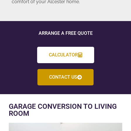
comfort of your Alcester home.
ARRANGE A FREE QUOTE
CALCULATOR
CONTACT US
GARAGE CONVERSION TO LIVING
ROOM