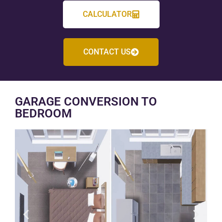
CALCULATOR
CONTACT US
GARAGE CONVERSION TO
BEDROOM