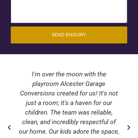
SEND ENQUIRY
Turning our dusty old garage into a
beautiful guest bedroom has been
nothing short of miraculous. The
crew from Alcester Garage
Conversions were attentive, skilled,
and delivered a stunning result that
has already wowed our visitors.