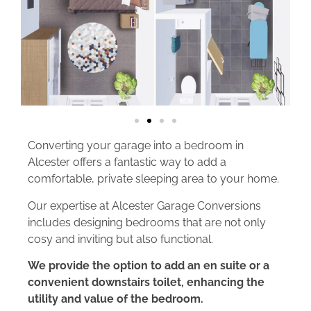
Converting your garage into a bedroom in
Alcester offers a fantastic way to add a
comfortable, private sleeping area to your home.
Our expertise at Alcester Garage Conversions
includes designing bedrooms that are not only
cosy and inviting but also functional.
We provide the option to add an en suite or a
convenient downstairs toilet, enhancing the
utility and value of the bedroom.