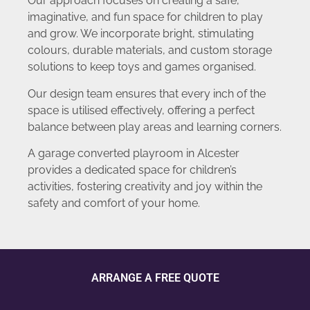
Our approach focuses on creating a safe,
imaginative, and fun space for children to play
and grow. We incorporate bright, stimulating
colours, durable materials, and custom storage
solutions to keep toys and games organised.
Our design team ensures that every inch of the
space is utilised effectively, offering a perfect
balance between play areas and learning corners.
A garage converted playroom in Alcester
provides a dedicated space for children’s
activities, fostering creativity and joy within the
safety and comfort of your home.
ARRANGE A FREE QUOTE