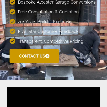
Bespoke Alcester Garage Conversions
Free Consultation & Quotation
20+ Years Builder Expertise
Five-Star Customer Feedback
Transparent, Competitive Pricing
CONTACT US