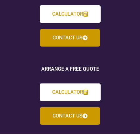
CALCULATOR
CONTACT US
ARRANGE A FREE QUOTE
CALCULATOR
CONTACT US