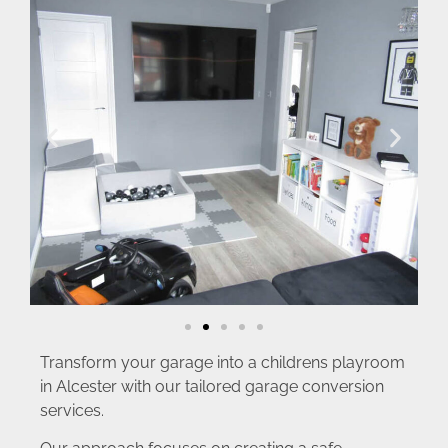
Transform your garage into a childrens playroom
in Alcester with our tailored garage conversion
services.