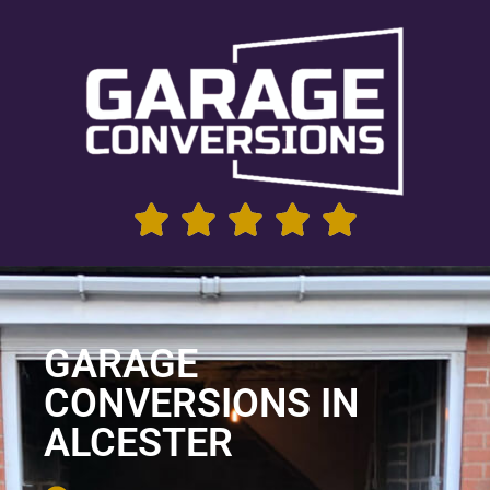
GARAGE
CONVERSIONS IN
ALCESTER