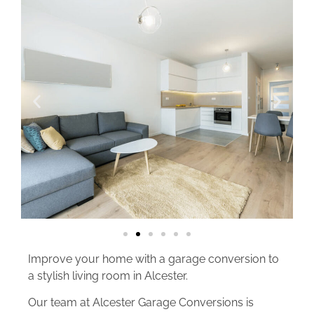
Improve your home with a garage conversion to
a stylish living room in Alcester.
Our team at Alcester Garage Conversions is