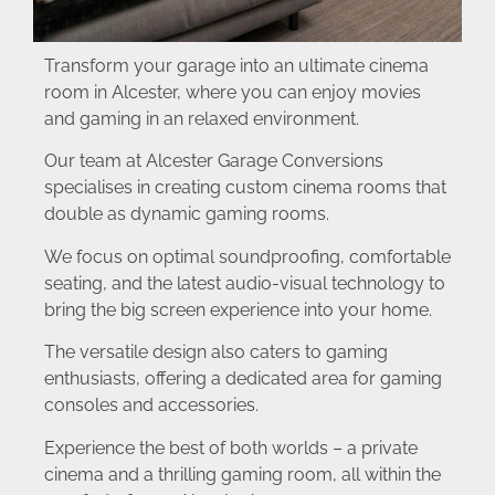
Transform your garage into an ultimate cinema
room in Alcester, where you can enjoy movies
and gaming in an relaxed environment.
Our team at Alcester Garage Conversions
specialises in creating custom cinema rooms that
double as dynamic gaming rooms.
We focus on optimal soundproofing, comfortable
seating, and the latest audio-visual technology to
bring the big screen experience into your home.
The versatile design also caters to gaming
enthusiasts, offering a dedicated area for gaming
consoles and accessories.
Experience the best of both worlds – a private
cinema and a thrilling gaming room, all within the