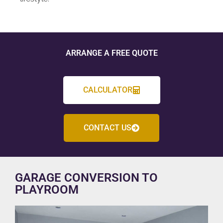
ARRANGE A FREE QUOTE
CALCULATOR
CONTACT US
GARAGE CONVERSION TO
PLAYROOM