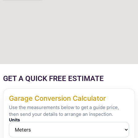
GET A QUICK FREE ESTIMATE
Garage Conversion Calculator
Use the measurements below to get a guide price,
then send your details to arrange an inspection.
Units