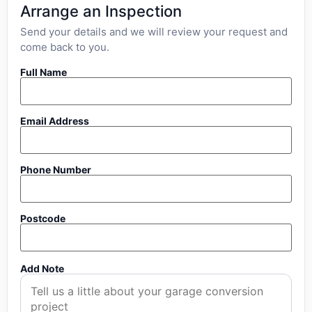
Arrange an Inspection
Send your details and we will review your request and
come back to you.
Full Name
Email Address
Phone Number
Postcode
Add Note