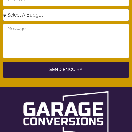
SEND ENQUIRY