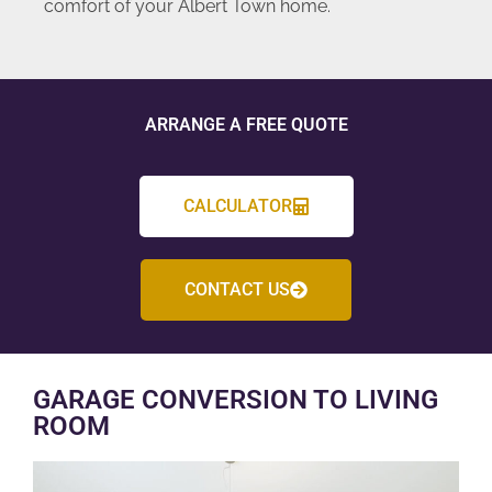
comfort of your Albert Town home.
ARRANGE A FREE QUOTE
CALCULATOR
CONTACT US
GARAGE CONVERSION TO LIVING
ROOM