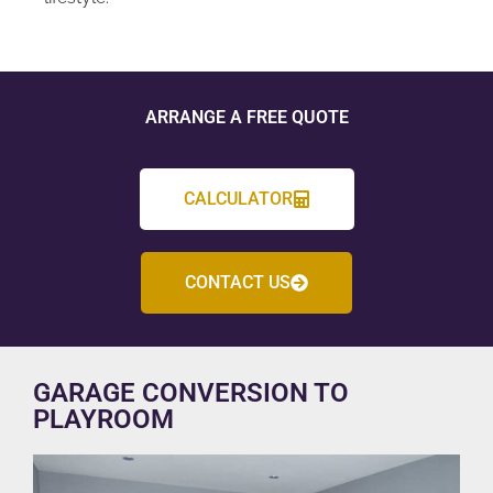
ARRANGE A FREE QUOTE
CALCULATOR
CONTACT US
GARAGE CONVERSION TO
PLAYROOM