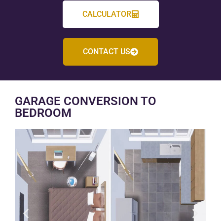
CALCULATOR
CONTACT US
GARAGE CONVERSION TO
BEDROOM