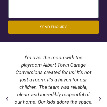
SEND ENQUIRY
I'm over the moon with the
playroom Albert Town Garage
Conversions created for us! It's not
just a room; it's a haven for our
children. The team was reliable,
clean, and incredibly respectful of
our home. Our kids adore the space,