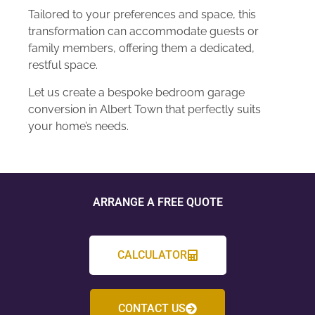
Tailored to your preferences and space, this
transformation can accommodate guests or
family members, offering them a dedicated,
restful space.
Let us create a bespoke bedroom garage
conversion in Albert Town that perfectly suits
your home’s needs.
ARRANGE A FREE QUOTE
CALCULATOR
CONTACT US