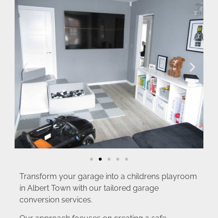
Transform your garage into a childrens playroom
in Albert Town with our tailored garage
conversion services.