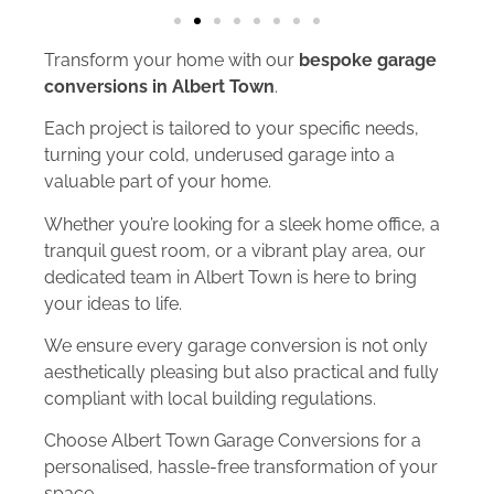
Transform your home with our
bespoke garage
conversions in Albert Town
.
Each project is tailored to your specific needs,
turning your cold, underused garage into a
valuable part of your home.
Whether you’re looking for a sleek home office, a
tranquil guest room, or a vibrant play area, our
dedicated team in Albert Town is here to bring
your ideas to life.
We ensure every garage conversion is not only
aesthetically pleasing but also practical and fully
compliant with local building regulations.
Choose Albert Town Garage Conversions for a
personalised, hassle-free transformation of your
space.