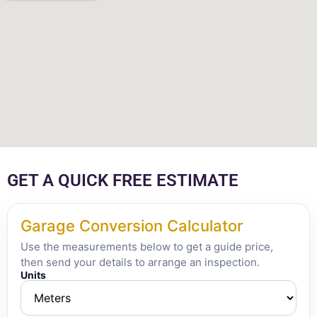
GET A QUICK FREE ESTIMATE
Garage Conversion Calculator
Use the measurements below to get a guide price,
then send your details to arrange an inspection.
Units