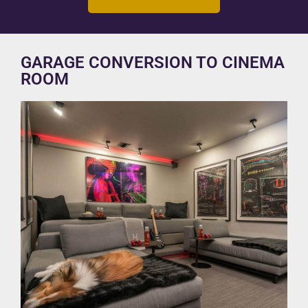
GARAGE CONVERSION TO CINEMA
ROOM