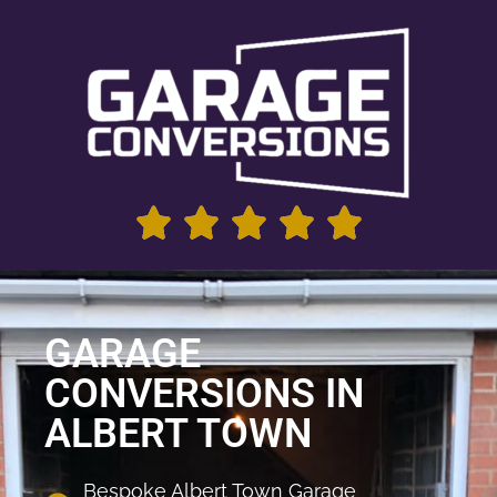
GARAGE
CONVERSIONS IN
ALBERT TOWN
Bespoke Albert Town Garage