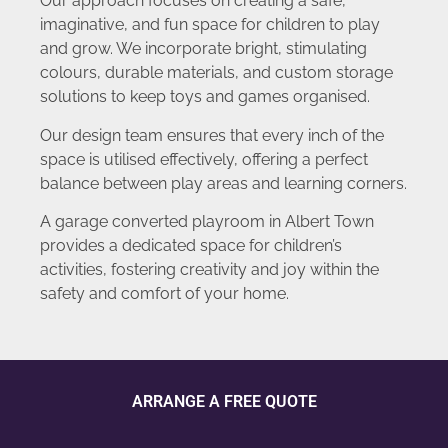
Our approach focuses on creating a safe,
imaginative, and fun space for children to play
and grow. We incorporate bright, stimulating
colours, durable materials, and custom storage
solutions to keep toys and games organised.
Our design team ensures that every inch of the
space is utilised effectively, offering a perfect
balance between play areas and learning corners.
A garage converted playroom in Albert Town
provides a dedicated space for children’s
activities, fostering creativity and joy within the
safety and comfort of your home.
ARRANGE A FREE QUOTE