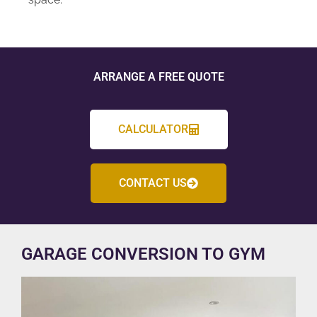
ARRANGE A FREE QUOTE
CALCULATOR
CONTACT US
GARAGE CONVERSION TO GYM