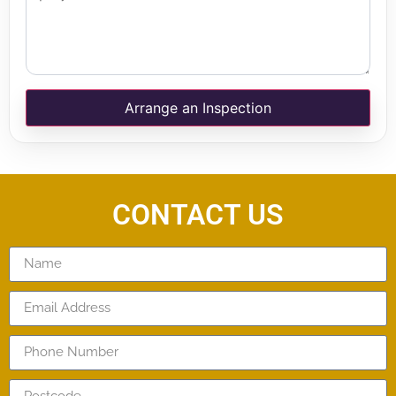
Arrange an Inspection
CONTACT US