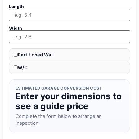
Length
Width
Partitioned Wall
W/C
ESTIMATED GARAGE CONVERSION COST
Enter your dimensions to
see a guide price
Complete the form below to arrange an
inspection.