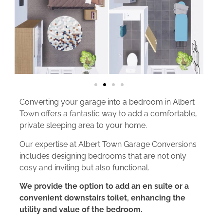
Converting your garage into a bedroom in Albert
Town offers a fantastic way to add a comfortable,
private sleeping area to your home.
Our expertise at Albert Town Garage Conversions
includes designing bedrooms that are not only
cosy and inviting but also functional.
We provide the option to add an en suite or a
convenient downstairs toilet, enhancing the
utility and value of the bedroom.