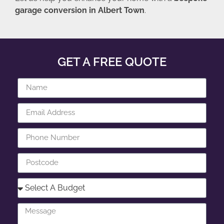
garage conversion in Albert Town
.
GET A FREE QUOTE