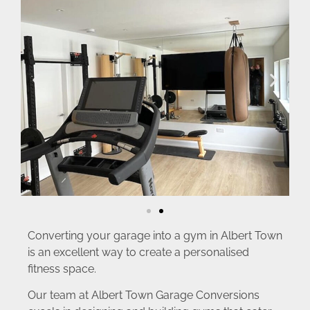
Converting your garage into a gym in Albert Town
is an excellent way to create a personalised
fitness space.
Our team at Albert Town Garage Conversions