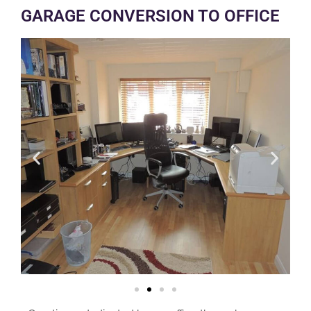
GARAGE CONVERSION TO OFFICE