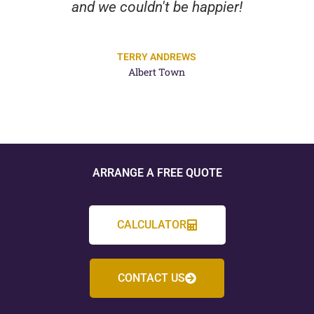
and we couldn't be happier!
TERRY ANDREWS
Albert Town
ARRANGE A FREE QUOTE
CALCULATOR
CONTACT US