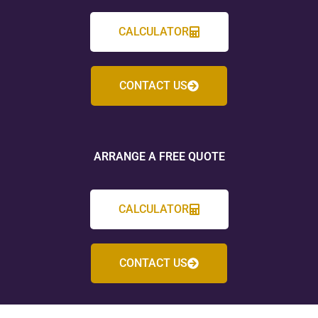
CALCULATOR
CONTACT US
ARRANGE A FREE QUOTE
CALCULATOR
CONTACT US