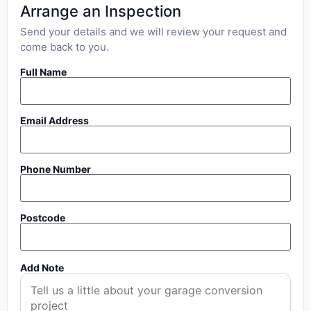
Arrange an Inspection
Send your details and we will review your request and
come back to you.
Full Name
Email Address
Phone Number
Postcode
Add Note