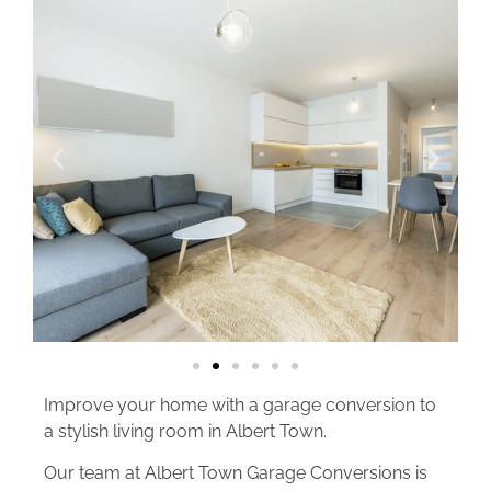
Improve your home with a garage conversion to
a stylish living room in Albert Town.
Our team at Albert Town Garage Conversions is