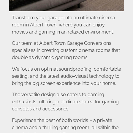
Transform your garage into an ultimate cinema
room in Albert Town, where you can enjoy
movies and gaming in an relaxed environment.
Our team at Albert Town Garage Conversions
specialises in creating custom cinema rooms that
double as dynamic gaming rooms.
We focus on optimal soundproofing, comfortable
seating, and the latest audio-visual technology to
bring the big screen experience into your home.
The versatile design also caters to gaming
enthusiasts, offering a dedicated area for gaming
consoles and accessories.
Experience the best of both worlds – a private
cinema and a thrilling gaming room, all within the