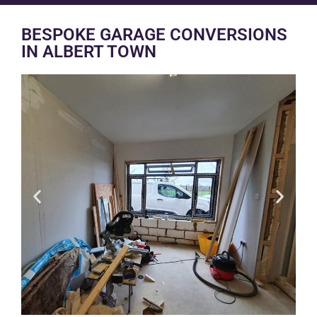
BESPOKE GARAGE CONVERSIONS
IN ALBERT TOWN