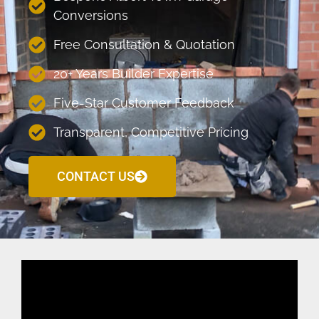
Conversions
Free Consultation & Quotation
20+ Years Builder Expertise
Five-Star Customer Feedback
Transparent, Competitive Pricing
CONTACT US