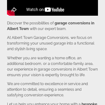
Discover the possibilities of
garage conversions in
Albert Town
with our expert team.
At Albert Town Garage Conversions, we focus on
transforming your unused garage into a functional
and stylish living space.
Whether you are wanting a home office, an
additional bedroom, or a comfortable family area,
our experience in garage conversions in Albert Town
ensures your vision is expertly brought to life.
We are committed to excellence in service and
attention to detail, ensuring a seamless and
satisfying conversion experience.
Let us help you enhance your home with a
bespoke