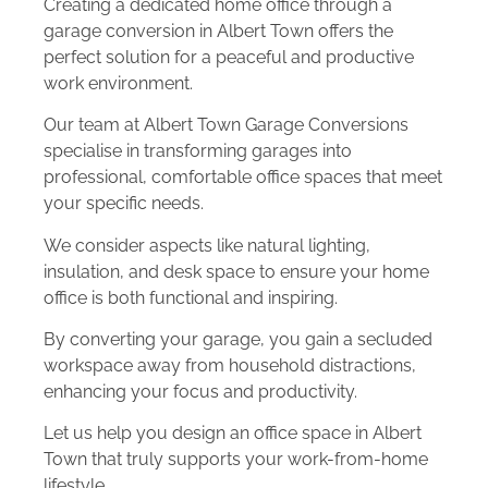
Creating a dedicated home office through a
garage conversion in Albert Town offers the
perfect solution for a peaceful and productive
work environment.
Our team at Albert Town Garage Conversions
specialise in transforming garages into
professional, comfortable office spaces that meet
your specific needs.
We consider aspects like natural lighting,
insulation, and desk space to ensure your home
office is both functional and inspiring.
By converting your garage, you gain a secluded
workspace away from household distractions,
enhancing your focus and productivity.
Let us help you design an office space in Albert
Town that truly supports your work-from-home
lifestyle.