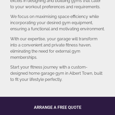
excels in designing and building gyms that cater
to your workout preferences and requirements.
We focus on maximising space efficiency while
incorporating your desired gym equipment,
ensuring a functional and motivating environment.
With our expertise, your garage will transform
into a convenient and private fitness haven,
eliminating the need for external gym
memberships.
Start your fitness journey with a custom-
designed home garage gym in Albert Town, built
to fit your lifestyle perfectly.
ARRANGE A FREE QUOTE