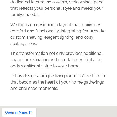
dedicated to creating a warm, welcoming space
that reflects your personal style and meets your
family’s needs.
We focus on designing a layout that maximises
comfort and functionality, integrating features like
custom shelving, elegant lighting, and cosy
seating areas.
This transformation not only provides additional
space for relaxation and entertainment but also
adds significant value to your home.
Let us design a unique living room in Albert Town
that becomes the heart of your home gatherings
and cherished moments.