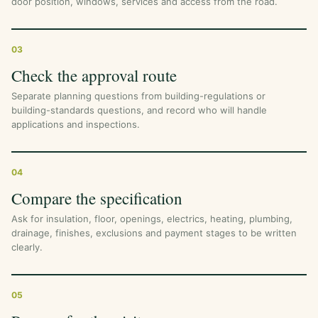
door position, windows, services and access from the road.
03
Check the approval route
Separate planning questions from building-regulations or
building-standards questions, and record who will handle
applications and inspections.
04
Compare the specification
Ask for insulation, floor, openings, electrics, heating, plumbing,
drainage, finishes, exclusions and payment stages to be written
clearly.
05