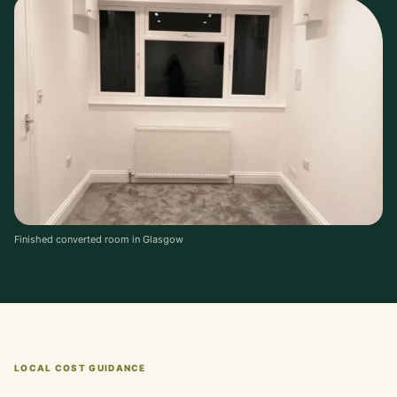
Finished converted room in Glasgow
LOCAL COST GUIDANCE