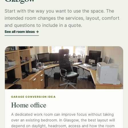
Start with the way you want to use the space. The
intended room changes the services, layout, comfort
and questions to include in a quote.
See all room ideas →
GARAGE CONVERSION IDEA
Home office
A dedicated work room can improve focus without taking
over an existing bedroom. In Glasgow, the best layout will
depend on daylight, headroom, access and how the room