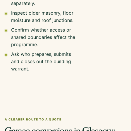
separately.
Inspect older masonry, floor
moisture and roof junctions.
Confirm whether access or
shared boundaries affect the
programme.
Ask who prepares, submits
and closes out the building
warrant.
A CLEARER ROUTE TO A QUOTE
Garage conversions in Glasgow: