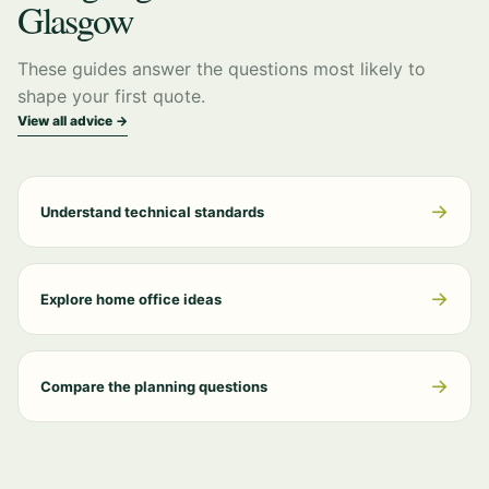
Glasgow
These guides answer the questions most likely to
shape your first quote.
View all advice →
→
Understand technical standards
→
Explore home office ideas
→
Compare the planning questions