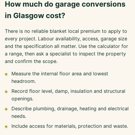
How much do garage conversions
in Glasgow cost?
There is no reliable blanket local premium to apply to
every project. Labour availability, access, garage size
and the specification all matter. Use the calculator for
a range, then ask a specialist to inspect the property
and confirm the scope.
Measure the internal floor area and lowest
headroom.
Record floor level, damp, insulation and structural
openings.
Describe plumbing, drainage, heating and electrical
needs.
Include access for materials, protection and waste.