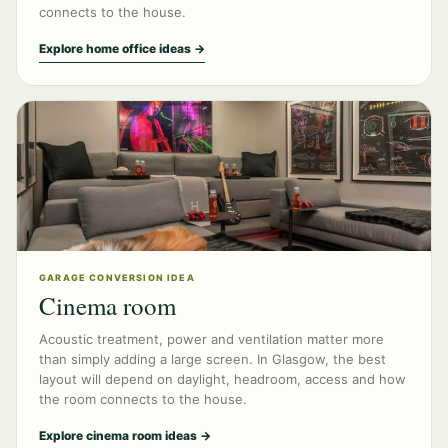
connects to the house.
Explore home office ideas →
GARAGE CONVERSION IDEA
Cinema room
Acoustic treatment, power and ventilation matter more
than simply adding a large screen. In Glasgow, the best
layout will depend on daylight, headroom, access and how
the room connects to the house.
Explore cinema room ideas →