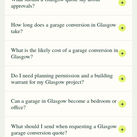
+
approvals?
How long does a garage conversion in Glasgow
+
take?
What is the likely cost of a garage conversion in
+
Glasgow?
Do I need planning permission and a building
+
warrant for my Glasgow project?
Can a garage in Glasgow become a bedroom or
+
office?
What should I send when requesting a Glasgow
+
garage conversion quote?