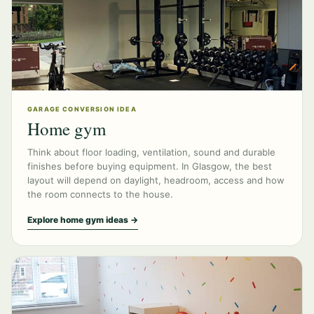
GARAGE CONVERSION IDEA
Home gym
Think about floor loading, ventilation, sound and durable
finishes before buying equipment. In Glasgow, the best
layout will depend on daylight, headroom, access and how
the room connects to the house.
Explore home gym ideas →