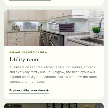
GARAGE CONVERSION IDEA
Utility room
A conversion can free kitchen space for laundry, storage
and everyday family use. In Glasgow, the best layout will
depend on daylight, headroom, access and how the room
connects to the house.
Explore utility room ideas →