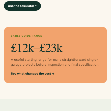
Use the calculator
↗
EARLY GUIDE RANGE
£12k–£23k
A useful starting range for many straightforward single-
garage projects before inspection and final specification.
See what changes the cost →