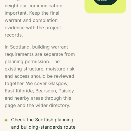
neighbour communication
important. Keep the final
warrant and completion
evidence with the project
records.
In Scotland, building warrant
requirements are separate from
planning permission. The
existing structure, moisture risk
and access should be reviewed
together. We cover Glasgow,
East Kilbride, Bearsden, Paisley
and nearby areas through this
page and the wider directory.
Check the Scottish planning
and building-standards route