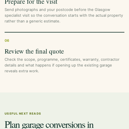
Prepare for the visit
Send photographs and your postcode before the Glasgow
specialist visit so the conversation starts with the actual property
rather than a generic estimate.
06
Review the final quote
Check the scope, programme, certificates, warranty, contractor
details and what happens if opening up the existing garage
reveals extra work.
USEFUL NEXT READS
Plan garage conversions in