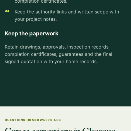
completion certificates.
Keep the authority links and written scope with
your project notes.
Keep the paperwork
Retain drawings, approvals, inspection records,
completion certificates, guarantees and the final
signed quotation with your home records.
QUESTIONS HOMEOWNERS ASK
Garage conversions in Glasgow: