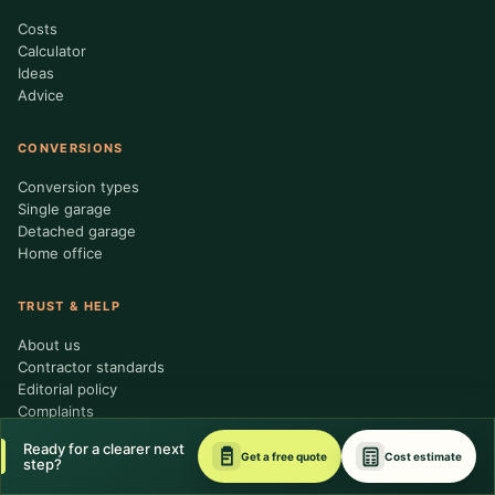
Costs
Calculator
Ideas
Advice
CONVERSIONS
Conversion types
Single garage
Detached garage
Home office
TRUST & HELP
About us
Contractor standards
Editorial policy
Complaints
Request a quote
Ready for a clearer next
Get a free quote
Cost estimate
step?