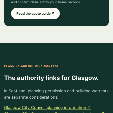
and contact details with your home records.
Read the quote guide ↗
PLANNING AND BUILDING CONTROL
The authority links for Glasgow.
In Scotland, planning permission and building warrants
are separate considerations.
Glasgow City Council planning information ↗