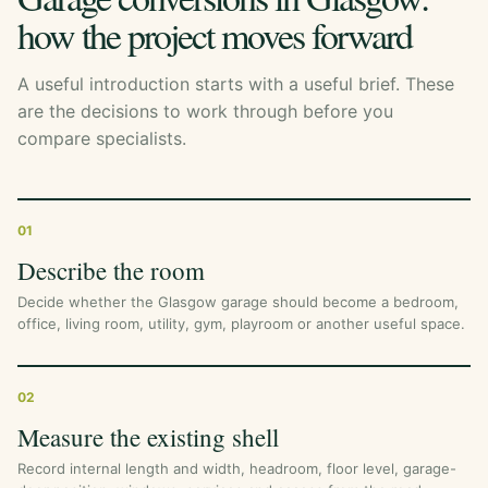
how the project moves forward
A useful introduction starts with a useful brief. These
are the decisions to work through before you
compare specialists.
01
Describe the room
Decide whether the Glasgow garage should become a bedroom,
office, living room, utility, gym, playroom or another useful space.
02
Measure the existing shell
Record internal length and width, headroom, floor level, garage-