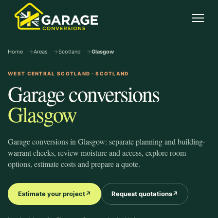
garage-conversions
.co.uk
Open
Home
Areas
Scotland
Glasgow
WEST CENTRAL SCOTLAND · SCOTLAND
Garage conversions
Glasgow
Garage conversions in Glasgow: separate planning and building-
warrant checks, review moisture and access, explore room
options, estimate costs and prepare a quote.
Estimate your project
↗
Request quotations
↗