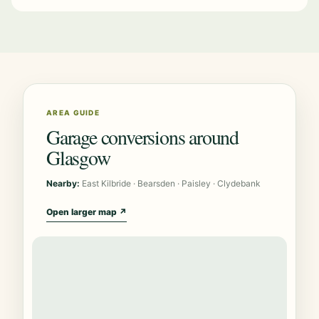
AREA GUIDE
Garage conversions around
Glasgow
Nearby:
East Kilbride · Bearsden · Paisley · Clydebank
Open larger map ↗