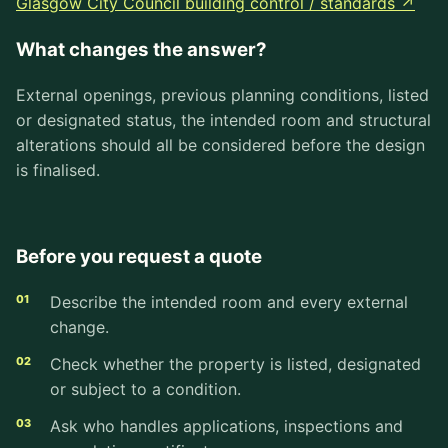
Glasgow City Council building control / standards ↗
What changes the answer?
External openings, previous planning conditions, listed
or designated status, the intended room and structural
alterations should all be considered before the design
is finalised.
Before you request a quote
Describe the intended room and every external
change.
Check whether the property is listed, designated
or subject to a condition.
Ask who handles applications, inspections and