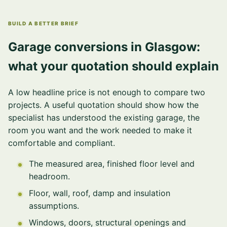
BUILD A BETTER BRIEF
Garage conversions in Glasgow:
what your quotation should explain
A low headline price is not enough to compare two
projects. A useful quotation should show how the
specialist has understood the existing garage, the
room you want and the work needed to make it
comfortable and compliant.
The measured area, finished floor level and
headroom.
Floor, wall, roof, damp and insulation
assumptions.
Windows, doors, structural openings and