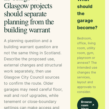
Glasgow projects
should
should separate
the
planning from the
garage
building warrant
become?
Bedroom,
A planning question and a
office, living
building warrant question are
room, utility
not the same thing in Scotland.
room, gym,
playroom or
Describe the proposed use,
annexe? The
external changes and structural
intended use
work separately, then use
changes the
Glasgow City Council sources
services,
layout and
to confirm the route. Older
approvals to
garages may need careful floor,
consider.
wall and roof upgrades, while
tenement or close-boundary
Browse
room
↗
settings can make access and
ideas