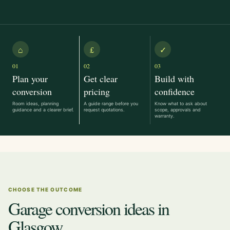
⌂
£
✓
01
02
03
Plan your
Get clear
Build with
conversion
pricing
confidence
Room ideas, planning
A guide range before you
Know what to ask about
guidance and a clearer brief.
request quotations.
scope, approvals and
warranty.
CHOOSE THE OUTCOME
Garage conversion ideas in
Glasgow