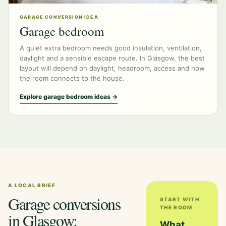
GARAGE CONVERSION IDEA
Garage bedroom
A quiet extra bedroom needs good insulation, ventilation,
daylight and a sensible escape route. In Glasgow, the best
layout will depend on daylight, headroom, access and how
the room connects to the house.
Explore garage bedroom ideas →
A LOCAL BRIEF
Garage conversions
START WITH
THE ROOM
in Glasgow:
What