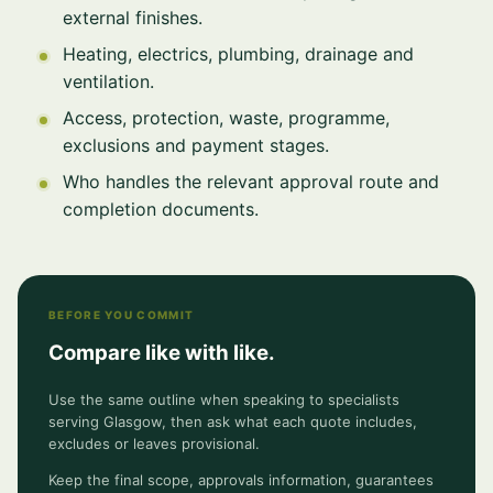
external finishes.
Heating, electrics, plumbing, drainage and
ventilation.
Access, protection, waste, programme,
exclusions and payment stages.
Who handles the relevant approval route and
completion documents.
BEFORE YOU COMMIT
Compare like with like.
Use the same outline when speaking to specialists
serving Glasgow, then ask what each quote includes,
excludes or leaves provisional.
Keep the final scope, approvals information, guarantees