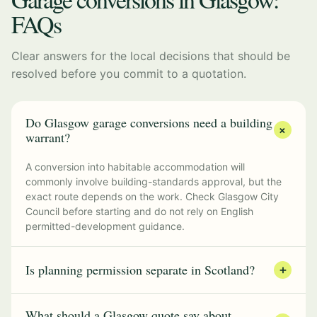
FAQs
Clear answers for the local decisions that should be
resolved before you commit to a quotation.
Do Glasgow garage conversions need a building
+
warrant?
A conversion into habitable accommodation will
commonly involve building-standards approval, but the
exact route depends on the work. Check Glasgow City
Council before starting and do not rely on English
permitted-development guidance.
Is planning permission separate in Scotland?
+
What should a Glasgow quote say about