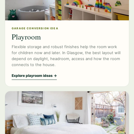
GARAGE CONVERSION IDEA
Playroom
Flexible storage and robust finishes help the room work
for children now and later. In Glasgow, the best layout will
depend on daylight, headroom, access and how the room
connects to the house.
Explore playroom ideas →