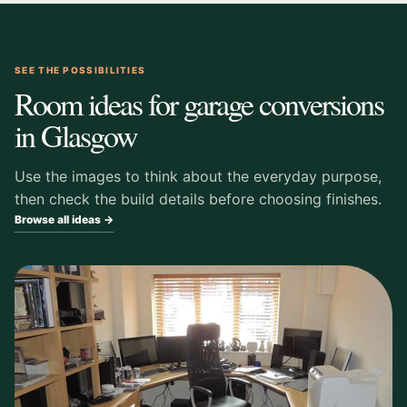
SEE THE POSSIBILITIES
Room ideas for garage conversions
in Glasgow
Use the images to think about the everyday purpose,
then check the build details before choosing finishes.
Browse all ideas →