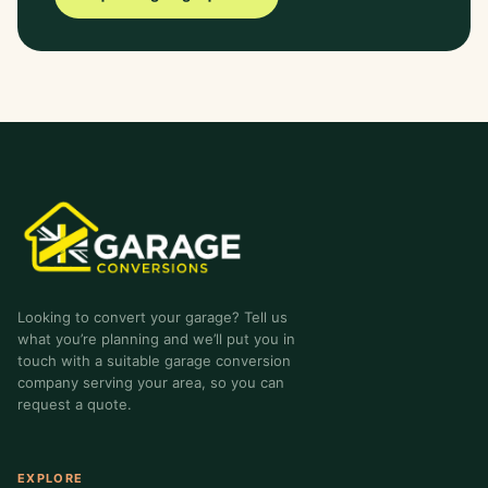
garage-conversions
.co.uk
Looking to convert your garage? Tell us
what you’re planning and we’ll put you in
touch with a suitable garage conversion
company serving your area, so you can
request a quote.
EXPLORE