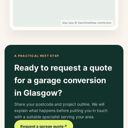
Map data © OpenStreetMap contributors
A PRACTICAL NEXT STEP
Ready to request a quote
for a garage conversion
in Glasgow?
Share your postcode and project outline. We will
explain what happens before putting you in touch
with a suitable specialist serving your area.
Request a garage quote
↗