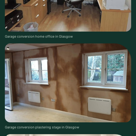
Garage conversion home office in Glasgow
Garage conversion plastering stage in Glasgow