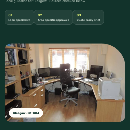
Local guidance for Glasgow · Sources checked below
01
02
03
Local specialists
Area-specific approvals
Quote-ready brief
Glasgow · G1–G84