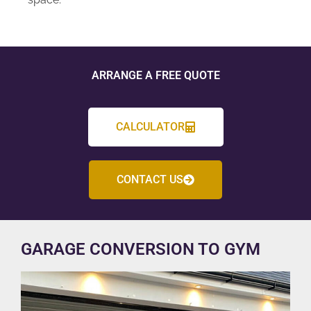
ARRANGE A FREE QUOTE
CALCULATOR
CONTACT US
GARAGE CONVERSION TO GYM