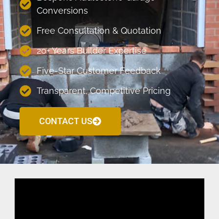
Conversions
Free Consultation & Quotation
20+ Years Builder Expertise
Five-Star Customer Feedback
Transparent, Competitive Pricing
CONTACT US