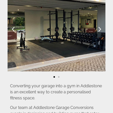
Converting your garage into a gym in Addlestone
is an excellent way to create a personalised
fitness space.
Our team at Addlestone Garage Conversions