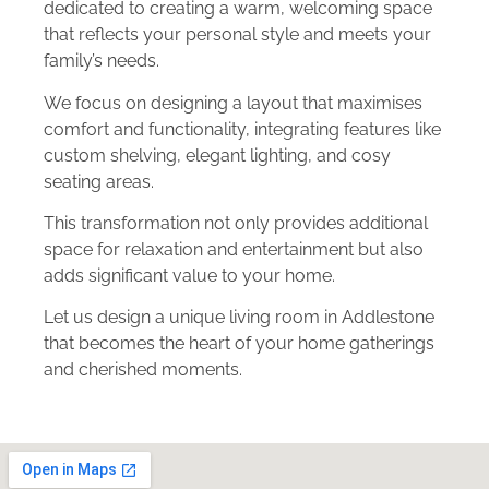
dedicated to creating a warm, welcoming space
that reflects your personal style and meets your
family’s needs.
We focus on designing a layout that maximises
comfort and functionality, integrating features like
custom shelving, elegant lighting, and cosy
seating areas.
This transformation not only provides additional
space for relaxation and entertainment but also
adds significant value to your home.
Let us design a unique living room in Addlestone
that becomes the heart of your home gatherings
and cherished moments.