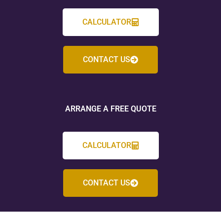
CALCULATOR
CONTACT US
ARRANGE A FREE QUOTE
CALCULATOR
CONTACT US