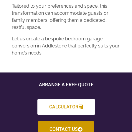
Tailored to your preferences and space, this
transformation can accommodate guests or
family members, offering them a dedicated,
restful space.
Let us create a bespoke bedroom garage
conversion in Addlestone that perfectly suits your
home’s needs.
ARRANGE A FREE QUOTE
CALCULATOR
CONTACT US