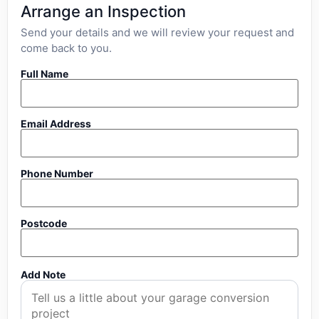
Arrange an Inspection
Send your details and we will review your request and
come back to you.
Full Name
Email Address
Phone Number
Postcode
Add Note