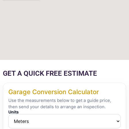
GET A QUICK FREE ESTIMATE
Garage Conversion Calculator
Use the measurements below to get a guide price,
then send your details to arrange an inspection.
Units