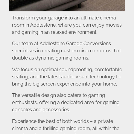
Transform your garage into an ultimate cinema
room in Addlestone, where you can enjoy movies
and gaming in an relaxed environment.
Our team at Addlestone Garage Conversions
specialises in creating custom cinema rooms that
double as dynamic gaming rooms.
We focus on optimal soundproofing, comfortable
seating, and the latest audio-visual technology to
bring the big screen experience into your home.
The versatile design also caters to gaming
enthusiasts, offering a dedicated area for gaming
consoles and accessories.
Experience the best of both worlds – a private
cinema and a thrilling gaming room, all within the