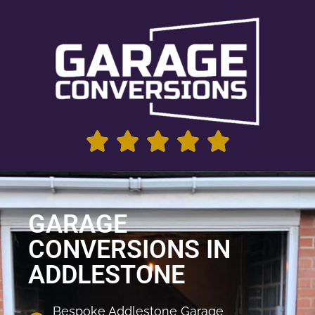
GARAGE
CONVERSIONS IN
ADDLESTONE
Bespoke Addlestone Garage