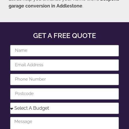
garage conversion in Addlestone
.
GET A FREE QUOTE