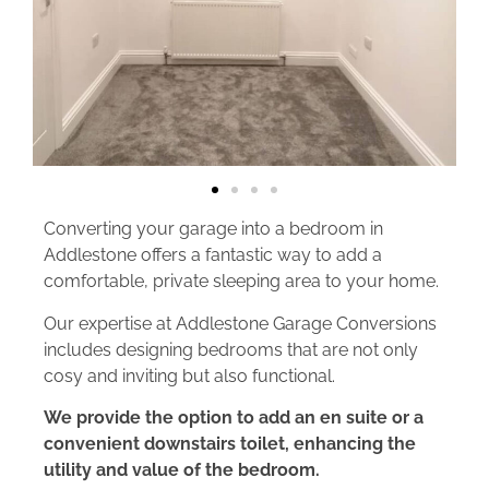
Converting your garage into a bedroom in
Addlestone offers a fantastic way to add a
comfortable, private sleeping area to your home.
Our expertise at Addlestone Garage Conversions
includes designing bedrooms that are not only
cosy and inviting but also functional.
We provide the option to add an en suite or a
convenient downstairs toilet, enhancing the
utility and value of the bedroom.