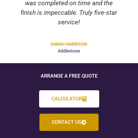
was completed on time and the
finish is impeccable. Truly five-star
service!
SARAH HARRISON
Addlestone
ARRANGE A FREE QUOTE
CALCULATOR
CONTACT US