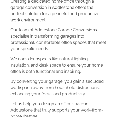
Creating a dedicated home office through a
garage conversion in Addlestone offers the
perfect solution for a peaceful and productive
work environment.
Our team at Addlestone Garage Conversions
specialise in transforming garages into
professional, comfortable office spaces that meet
your specific needs.
We consider aspects like natural lighting,
insulation, and desk space to ensure your home
office is both functional and inspiring.
By converting your garage, you gain a secluded
workspace away from household distractions,
enhancing your focus and productivity.
Let us help you design an office space in
Addlestone that truly supports your work-from-
home lifestyle.