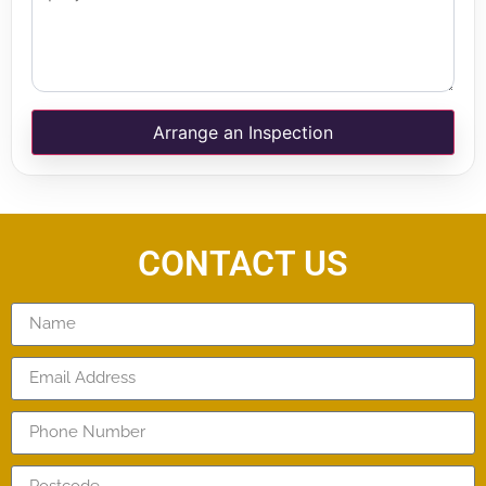
Arrange an Inspection
CONTACT US