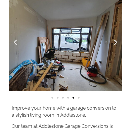
Improve your home with a garage conversion to
a stylish living room in Addlestone.
Our team at Addlestone Garage Conversions is