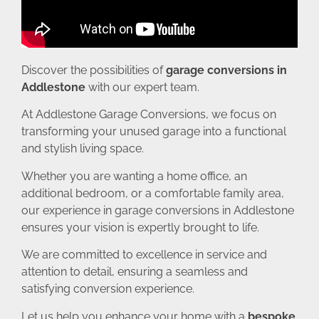
Discover the possibilities of
garage conversions in
Addlestone
with our expert team.
At Addlestone Garage Conversions, we focus on
transforming your unused garage into a functional
and stylish living space.
Whether you are wanting a home office, an
additional bedroom, or a comfortable family area,
our experience in garage conversions in Addlestone
ensures your vision is expertly brought to life.
We are committed to excellence in service and
attention to detail, ensuring a seamless and
satisfying conversion experience.
Let us help you enhance your home with a
bespoke