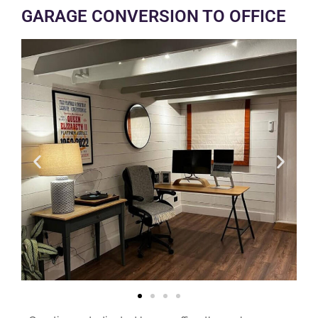
GARAGE CONVERSION TO OFFICE