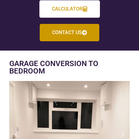
CALCULATOR
CONTACT US
GARAGE CONVERSION TO
BEDROOM