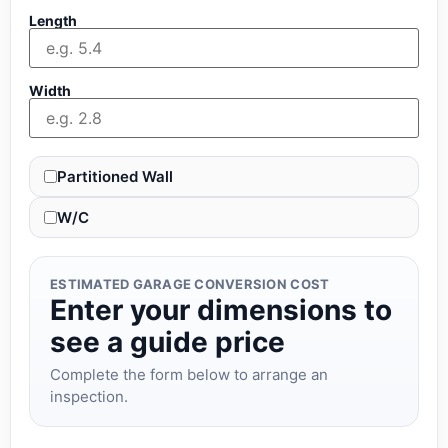
Length
Width
Partitioned Wall
W/C
ESTIMATED GARAGE CONVERSION COST
Enter your dimensions to
see a guide price
Complete the form below to arrange an
inspection.