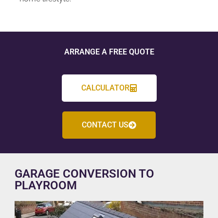
ARRANGE A FREE QUOTE
CALCULATOR
CONTACT US
GARAGE CONVERSION TO
PLAYROOM