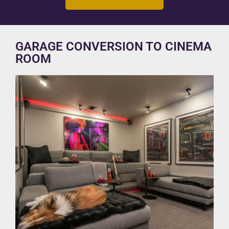
GARAGE CONVERSION TO CINEMA
ROOM