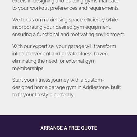
excels in designing and building gyms that cater
to your workout preferences and requirements.
We focus on maximising space efficiency while
incorporating your desired gym equipment,
ensuring a functional and motivating environment.
With our expertise, your garage will transform
into a convenient and private fitness haven,
eliminating the need for external gym
memberships.
Start your fitness journey with a custom-
designed home garage gym in Addlestone, built
to fit your lifestyle perfectly.
ARRANGE A FREE QUOTE