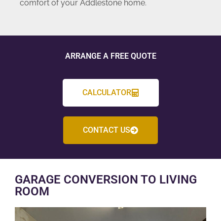
comfort of your Addlestone home.
ARRANGE A FREE QUOTE
CALCULATOR
CONTACT US
GARAGE CONVERSION TO LIVING
ROOM