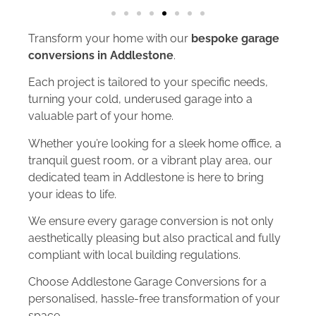
Transform your home with our
bespoke garage
conversions in Addlestone
.
Each project is tailored to your specific needs,
turning your cold, underused garage into a
valuable part of your home.
Whether you’re looking for a sleek home office, a
tranquil guest room, or a vibrant play area, our
dedicated team in Addlestone is here to bring
your ideas to life.
We ensure every garage conversion is not only
aesthetically pleasing but also practical and fully
compliant with local building regulations.
Choose Addlestone Garage Conversions for a
personalised, hassle-free transformation of your
space.