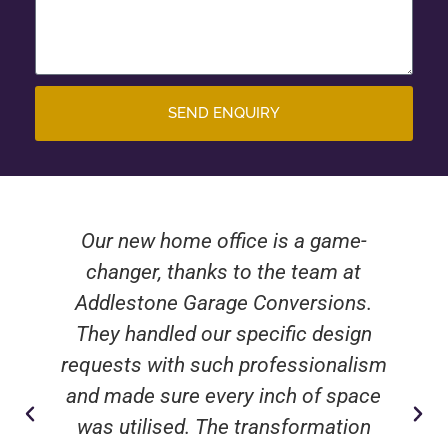
SEND ENQUIRY
Our new home office is a game-
changer, thanks to the team at
Addlestone Garage Conversions.
They handled our specific design
requests with such professionalism
and made sure every inch of space
was utilised. The transformation