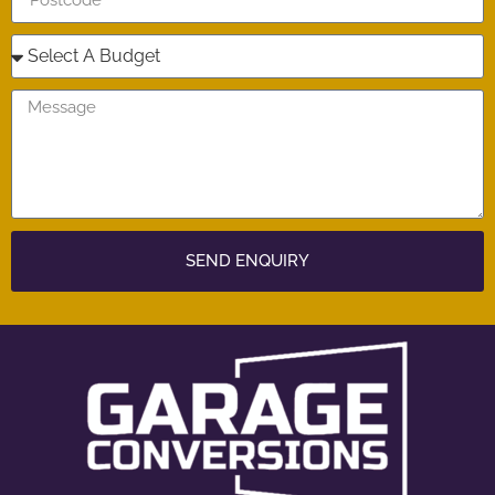
SEND ENQUIRY