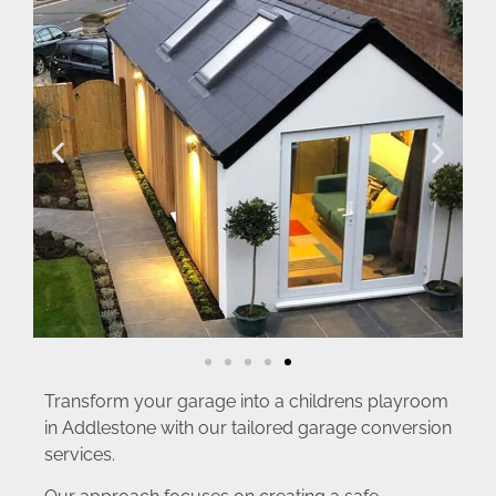
Transform your garage into a childrens playroom
in Addlestone with our tailored garage conversion
services.