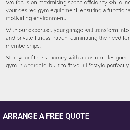
We focus on maximising space efficiency while in
your desired gym equipment, ensuring a functiona
motivating environment.
With our expertise, your garage will transform int
and private fitness haven, eliminating the need fo
memberships.
Start your fitness journey with a custom-designe
gym in Abergele, built to fit your lifestyle perfectly.
ARRANGE A FREE QUOTE