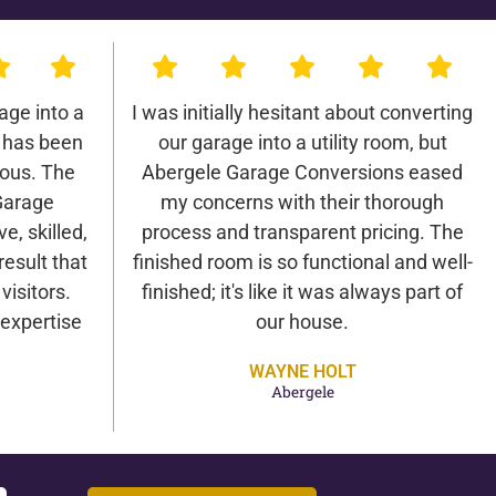
age into a
I was initially hesitant about converting
 has been
our garage into a utility room, but
lous. The
Abergele Garage Conversions eased
Garage
my concerns with their thorough
e, skilled,
process and transparent pricing. The
result that
finished room is so functional and well-
isitors.
finished; it's like it was always part of
expertise
our house.
WAYNE HOLT
Abergele