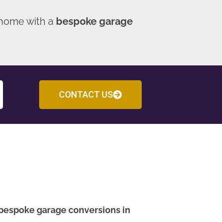
 home with a
bespoke garage
CONTACT US
bespoke garage conversions in