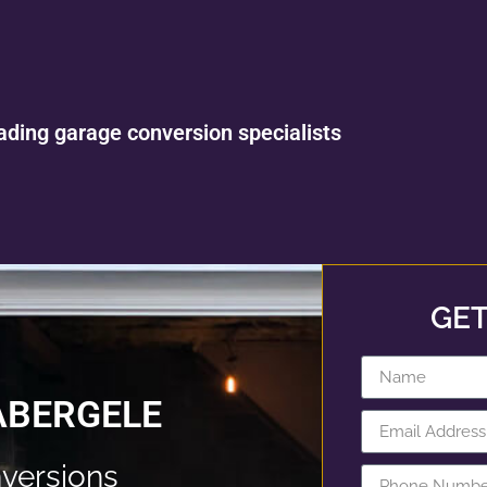
ading garage conversion specialists
GET
ABERGELE
versions