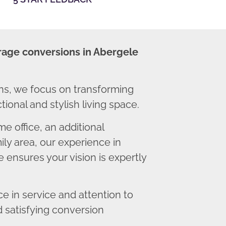
rage conversions in Abergele
s, we focus on transforming
ional and stylish living space.
 office, an additional
ly area, our experience in
 ensures your vision is expertly
 in service and attention to
d satisfying conversion