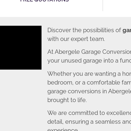
Discover the possibilities of
ga
with our expert team.
At Abergele Garage Conversion
your unused garage into a funct
Whether you are wanting a home
bedroom, or a comfortable fami
garage conversions in Abergele
brought to life.
We are committed to excellence
detail, ensuring a seamless an
experience.