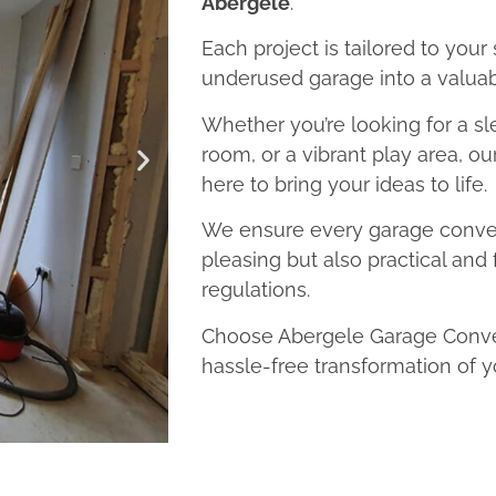
Abergele
.
Each project is tailored to your
underused garage into a valuab
Whether you’re looking for a sl
room, or a vibrant play area, o
here to bring your ideas to life.
We ensure every garage convers
pleasing but also practical and 
regulations.
Choose Abergele Garage Conver
hassle-free transformation of y