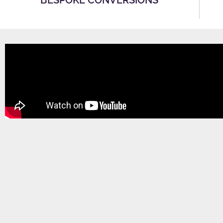
BESPOKE CONVERSIONS