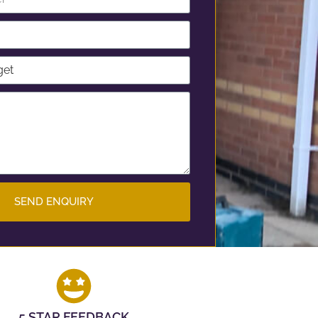
SEND ENQUIRY
5 STAR FEEDBACK