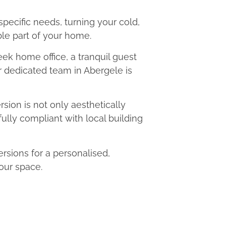
 specific needs, turning your cold,
le part of your home.
eek home office, a tranquil guest
ur dedicated team in Abergele is
ion is not only aesthetically
fully compliant with local building
sions for a personalised,
our space.