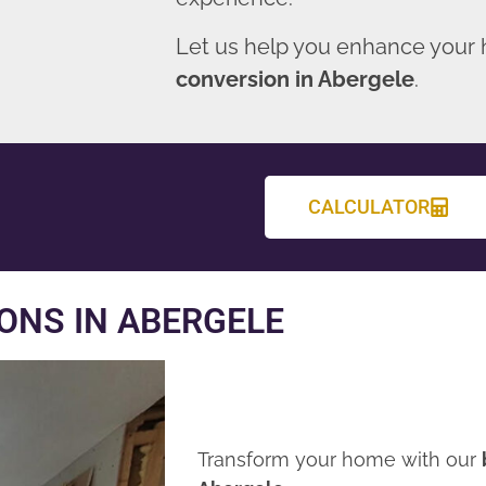
Let us help you enhance your
conversion in Abergele
.
CALCULATOR
ONS IN ABERGELE
Transform your home with our