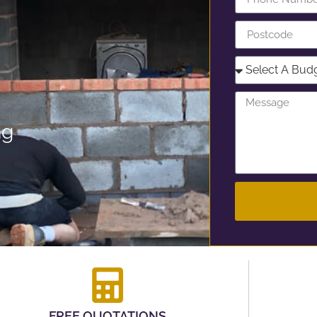
ng
FREE QUOTATIONS