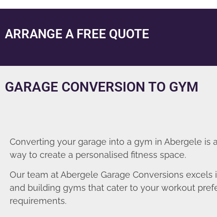
ARRANGE A FREE QUOTE
GARAGE CONVERSION TO GYM
Converting your garage into a gym in Abergele is 
way to create a personalised fitness space.
Our team at Abergele Garage Conversions excels 
and building gyms that cater to your workout pre
requirements.