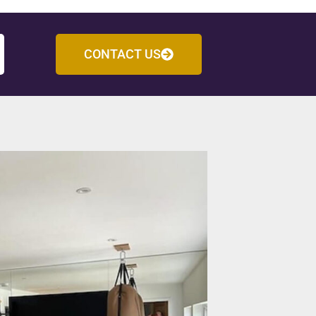
CONTACT US