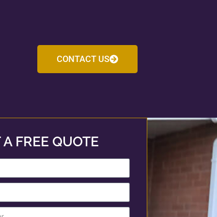
CONTACT US
 A FREE QUOTE