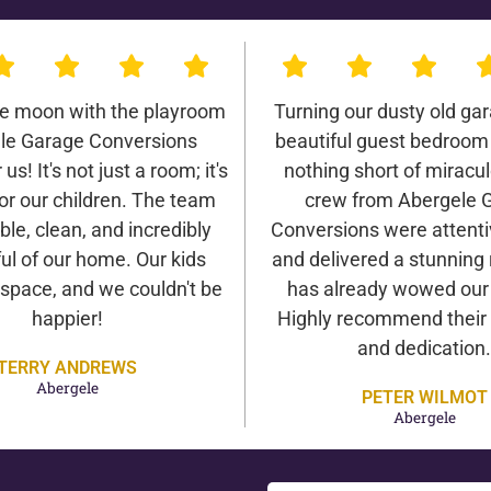
he moon with the playroom
Turning our dusty old gar
le Garage Conversions
beautiful guest bedroom
us! It's not just a room; it's
nothing short of miracu
or our children. The team
crew from Abergele 
ble, clean, and incredibly
Conversions were attentiv
ul of our home. Our kids
and delivered a stunning 
 space, and we couldn't be
has already wowed our v
happier!
Highly recommend their 
and dedication.
TERRY ANDREWS
Abergele
PETER WILMOT
Abergele