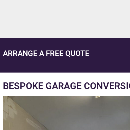
ARRANGE A FREE QUOTE
BESPOKE GARAGE CONVERSI