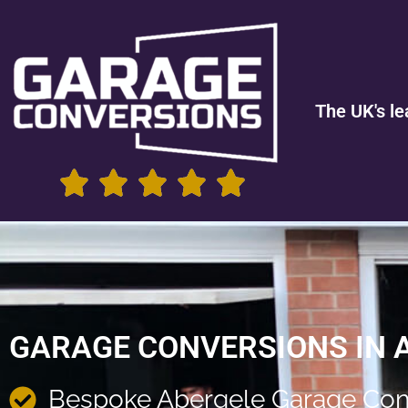
The UK's le
GARAGE CONVERSIONS IN 
Bespoke Abergele Garage Con