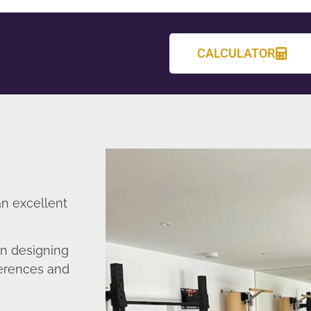
CALCULATOR
an excellent
in designing
ferences and