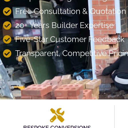
Free Consultation & Quotation
20+ Years Builder Expertise
Five-Star Customer Feedback
Transparent, Competitive Prici