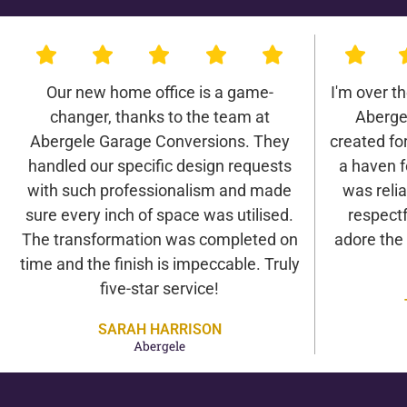
Our new home office is a game-
I'm over t
changer, thanks to the team at
Aberge
Abergele Garage Conversions. They
created for 
handled our specific design requests
a haven f
with such professionalism and made
was relia
sure every inch of space was utilised.
respectf
The transformation was completed on
adore the
time and the finish is impeccable. Truly
five-star service!
SARAH HARRISON
Abergele