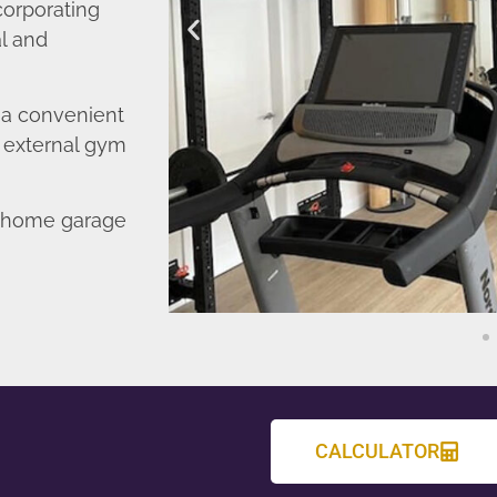
corporating
l and
o a convenient
r external gym
d home garage
CALCULATOR