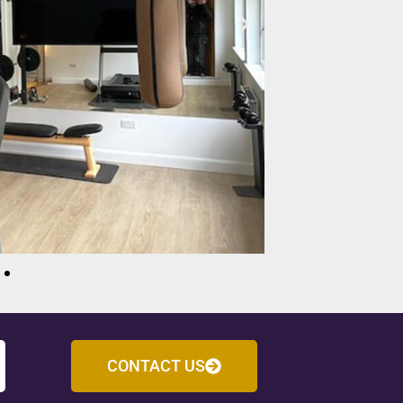
CONTACT US