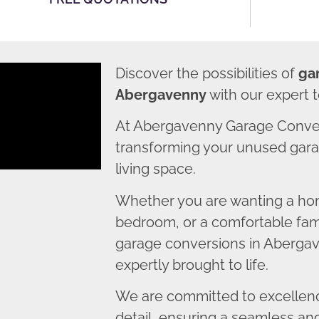
Discover the possibilities of
ga
Abergavenny
with our expert 
At Abergavenny Garage Conver
transforming your unused garag
living space.
Whether you are wanting a home
bedroom, or a comfortable fami
garage conversions in Abergav
expertly brought to life.
We are committed to excellence
detail, ensuring a seamless an