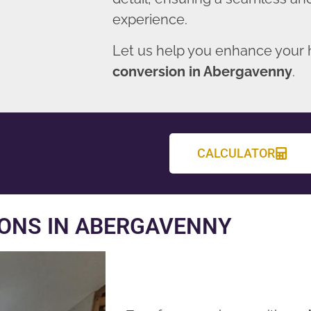
experience.
Let us help you enhance your
conversion in Abergavenny
.
CALCULATOR
ONS IN ABERGAVENNY