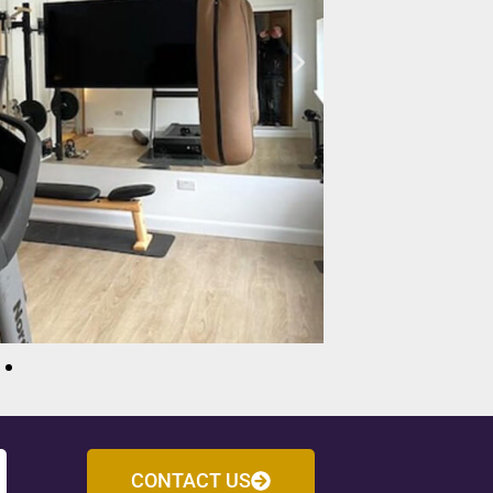
CONTACT US