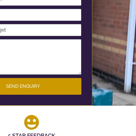
SEND ENQUIRY
5 STAR FEEDBACK