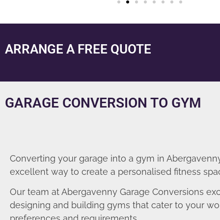
ARRANGE A FREE QUOTE
GARAGE CONVERSION TO GYM
Converting your garage into a gym in Abergavenny
excellent way to create a personalised fitness spa
Our team at Abergavenny Garage Conversions exc
designing and building gyms that cater to your wo
preferences and requirements.