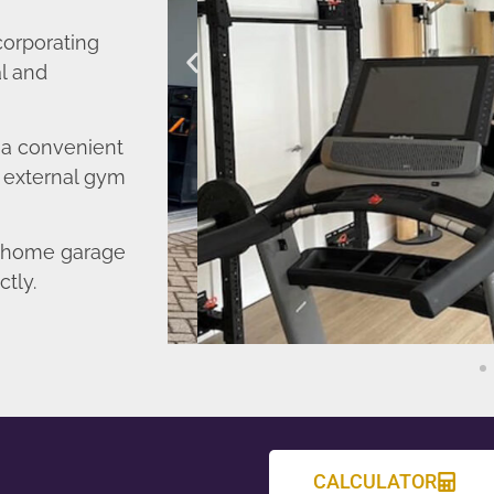
corporating
l and
o a convenient
r external gym
d home garage
ctly.
CALCULATOR