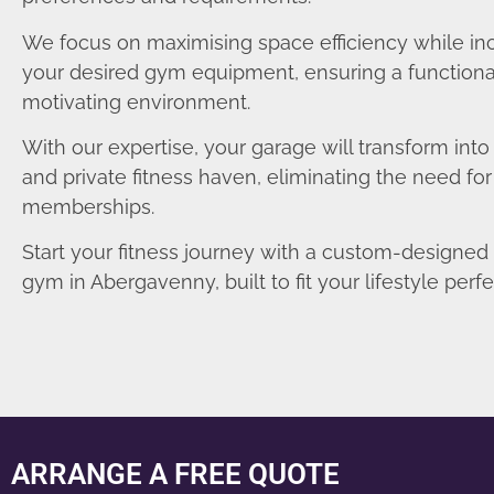
We focus on maximising space efficiency while in
your desired gym equipment, ensuring a functiona
motivating environment.
With our expertise, your garage will transform int
and private fitness haven, eliminating the need fo
memberships.
Start your fitness journey with a custom-designe
gym in Abergavenny, built to fit your lifestyle perfe
ARRANGE A FREE QUOTE