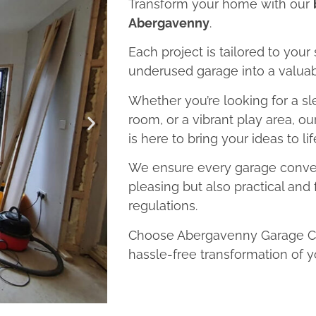
Transform your home with our
Abergavenny
.
Each project is tailored to your
underused garage into a valuab
Whether you’re looking for a sl
room, or a vibrant play area, 
is here to bring your ideas to lif
We ensure every garage convers
pleasing but also practical and 
regulations.
Choose Abergavenny Garage Con
hassle-free transformation of y