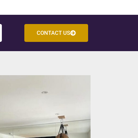
CONTACT US