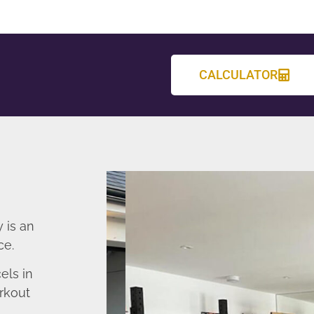
CALCULATOR
 is an
ce.
els in
rkout