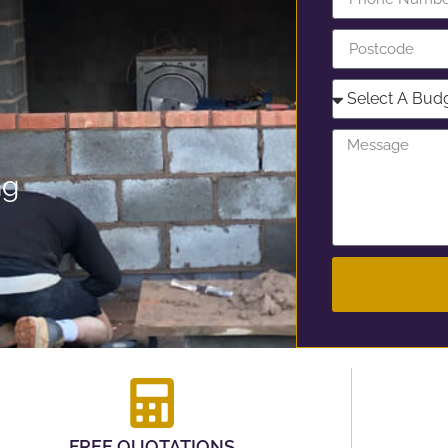
ng
FREE QUOTATIONS