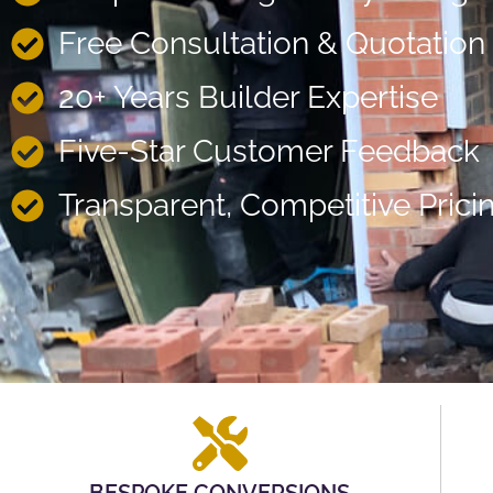
Free Consultation & Quotation
20+ Years Builder Expertise
Five-Star Customer Feedback
Transparent, Competitive Prici