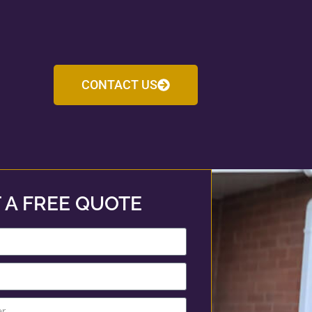
CONTACT US
 A FREE QUOTE