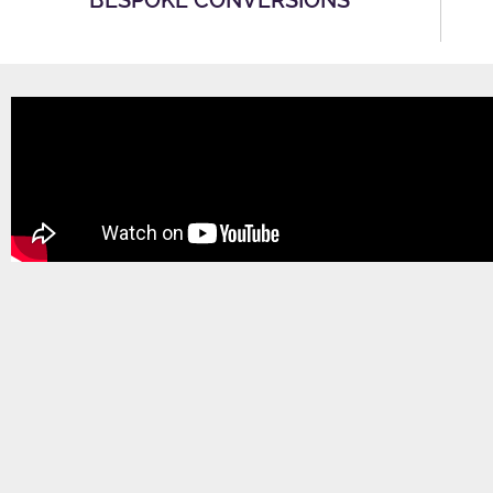
BESPOKE CONVERSIONS