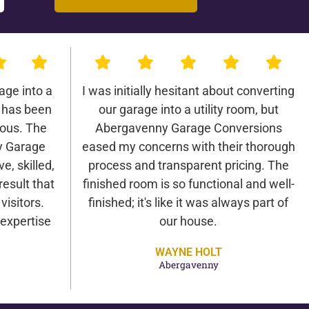
age into a
I was initially hesitant about converting
 has been
our garage into a utility room, but
lous. The
Abergavenny Garage Conversions
y Garage
eased my concerns with their thorough
e, skilled,
process and transparent pricing. The
result that
finished room is so functional and well-
isitors.
finished; it's like it was always part of
expertise
our house.
WAYNE HOLT
Abergavenny