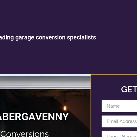
ading garage conversion specialists
GET
 ABERGAVENNY
Conversions