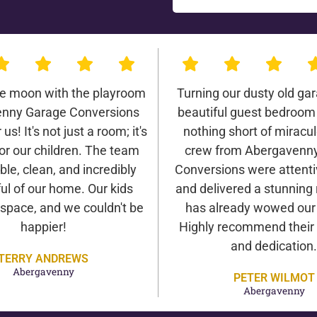
he moon with the playroom
Turning our dusty old gar
nny Garage Conversions
beautiful guest bedroom
us! It's not just a room; it's
nothing short of miracu
or our children. The team
crew from Abergavenn
ble, clean, and incredibly
Conversions were attentiv
ul of our home. Our kids
and delivered a stunning 
 space, and we couldn't be
has already wowed our v
happier!
Highly recommend their 
and dedication.
TERRY ANDREWS
Abergavenny
PETER WILMOT
Abergavenny