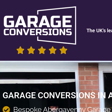
The UK's le
GARAGE CONVERSIONS IN
Bespoke Abergavenny Garage 