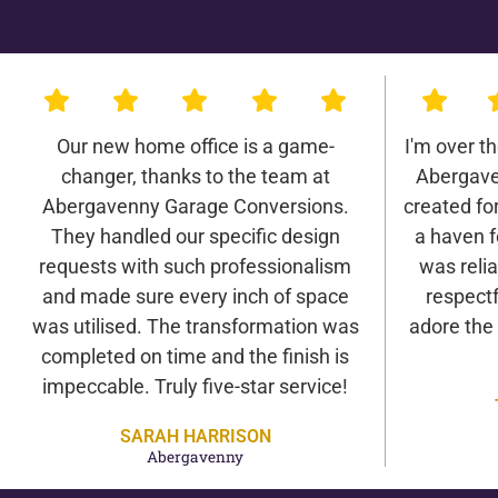
Our new home office is a game-
I'm over t
changer, thanks to the team at
Abergave
Abergavenny Garage Conversions.
created for 
They handled our specific design
a haven f
requests with such professionalism
was relia
and made sure every inch of space
respectf
was utilised. The transformation was
adore the
completed on time and the finish is
impeccable. Truly five-star service!
SARAH HARRISON
Abergavenny