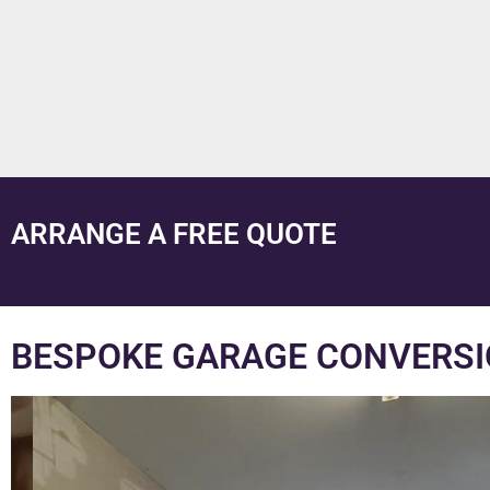
ARRANGE A FREE QUOTE
BESPOKE GARAGE CONVERSI