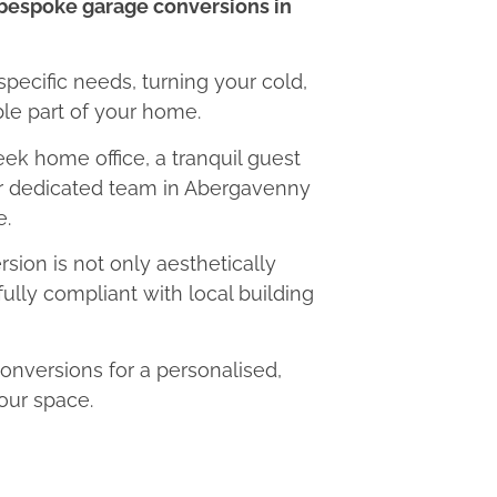
bespoke garage conversions in
 specific needs, turning your cold,
le part of your home.
eek home office, a tranquil guest
our dedicated team in Abergavenny
e.
ion is not only aesthetically
fully compliant with local building
versions for a personalised,
our space.