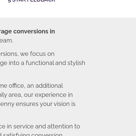
rage conversions in
team.
sions, we focus on
e into a functional and stylish
 office, an additional
ly area, our experience in
enny ensures your vision is
 in service and attention to
d satisfying conversion