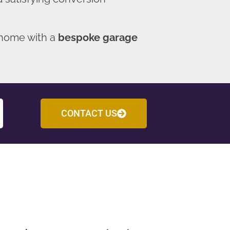
 home with a
bespoke garage
CONTACT US