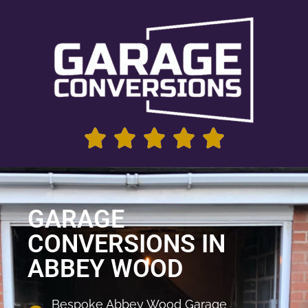
GARAGE
CONVERSIONS IN
ABBEY WOOD
Bespoke Abbey Wood Garage