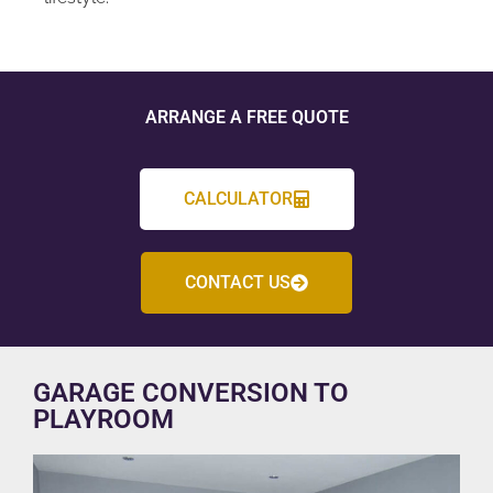
ARRANGE A FREE QUOTE
CALCULATOR
CONTACT US
GARAGE CONVERSION TO
PLAYROOM