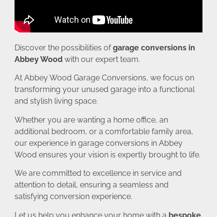
Discover the possibilities of
garage conversions in
Abbey Wood
with our expert team.
At Abbey Wood Garage Conversions, we focus on
transforming your unused garage into a functional
and stylish living space.
Whether you are wanting a home office, an
additional bedroom, or a comfortable family area,
our experience in garage conversions in Abbey
Wood ensures your vision is expertly brought to life.
We are committed to excellence in service and
attention to detail, ensuring a seamless and
satisfying conversion experience.
Let us help you enhance your home with a
bespoke