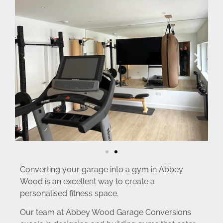
Converting your garage into a gym in Abbey
Wood is an excellent way to create a
personalised fitness space.
Our team at Abbey Wood Garage Conversions