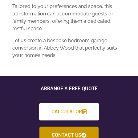
Tailored to your preferences and space, this
transformation can accommodate guests or
family members, offering them a dedicated,
restful space.
Let us create a bespoke bedroom garage
conversion in Abbey Wood that perfectly suits
your home’s needs.
ARRANGE A FREE QUOTE
CALCULATOR
CONTACT US