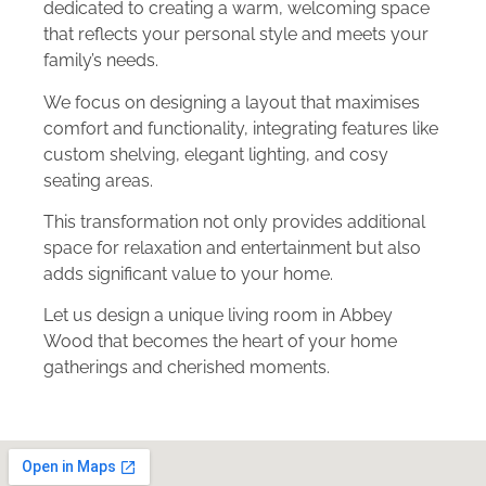
dedicated to creating a warm, welcoming space
that reflects your personal style and meets your
family’s needs.
We focus on designing a layout that maximises
comfort and functionality, integrating features like
custom shelving, elegant lighting, and cosy
seating areas.
This transformation not only provides additional
space for relaxation and entertainment but also
adds significant value to your home.
Let us design a unique living room in Abbey
Wood that becomes the heart of your home
gatherings and cherished moments.