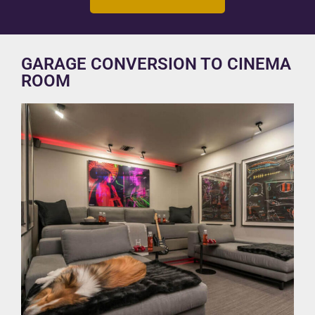
GARAGE CONVERSION TO CINEMA
ROOM