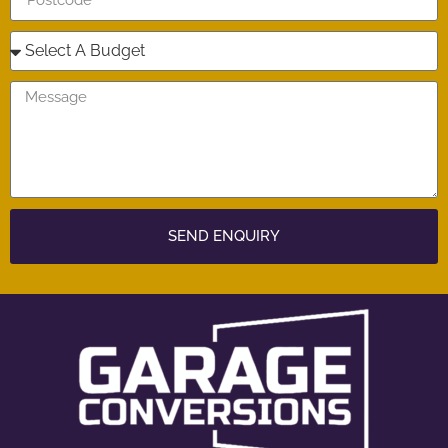
SEND ENQUIRY