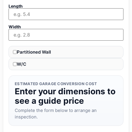
Length
Width
Partitioned Wall
W/C
ESTIMATED GARAGE CONVERSION COST
Enter your dimensions to
see a guide price
Complete the form below to arrange an
inspection.