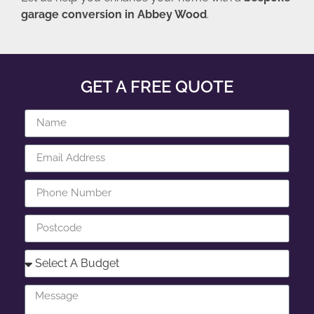
garage conversion in Abbey Wood
.
GET A FREE QUOTE