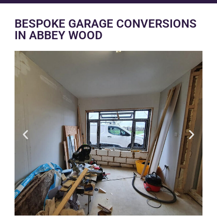
BESPOKE GARAGE CONVERSIONS
IN ABBEY WOOD