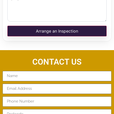
Arrange an Inspection
CONTACT US