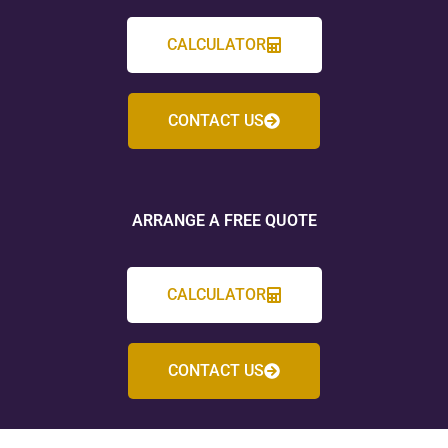
CALCULATOR
CONTACT US
ARRANGE A FREE QUOTE
CALCULATOR
CONTACT US