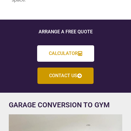
ARRANGE A FREE QUOTE
CALCULATOR
CONTACT US
GARAGE CONVERSION TO GYM