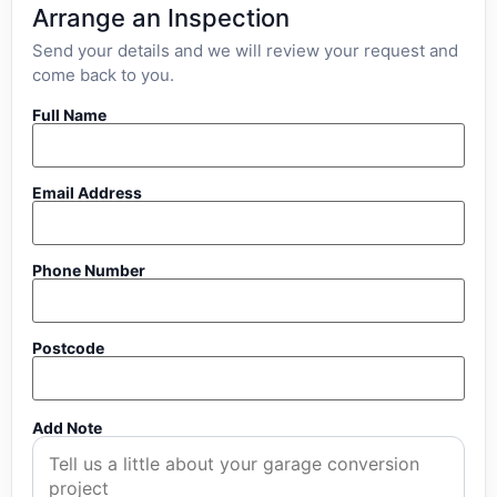
Arrange an Inspection
Send your details and we will review your request and
come back to you.
Full Name
Email Address
Phone Number
Postcode
Add Note