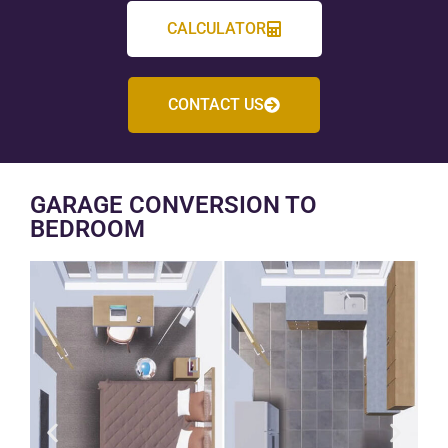
CALCULATOR
CONTACT US
GARAGE CONVERSION TO
BEDROOM