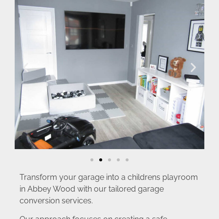
Transform your garage into a childrens playroom
in Abbey Wood with our tailored garage
conversion services.