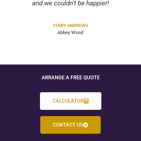
and we couldn't be happier!
TERRY ANDREWS
Abbey Wood
ARRANGE A FREE QUOTE
CALCULATOR
CONTACT US