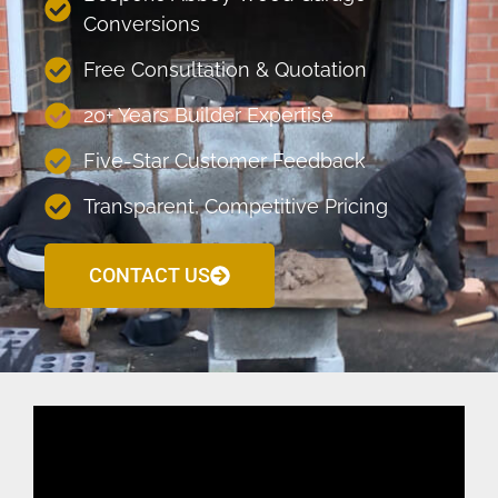
Conversions
Free Consultation & Quotation
20+ Years Builder Expertise
Five-Star Customer Feedback
Transparent, Competitive Pricing
CONTACT US