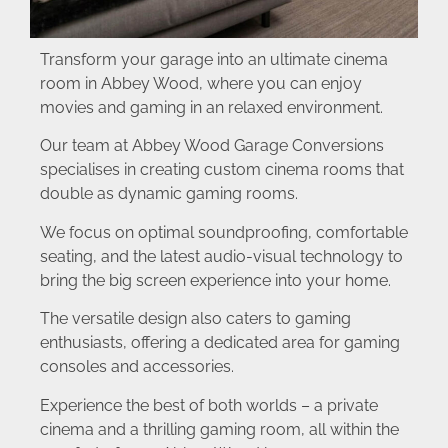
Transform your garage into an ultimate cinema
room in Abbey Wood, where you can enjoy
movies and gaming in an relaxed environment.
Our team at Abbey Wood Garage Conversions
specialises in creating custom cinema rooms that
double as dynamic gaming rooms.
We focus on optimal soundproofing, comfortable
seating, and the latest audio-visual technology to
bring the big screen experience into your home.
The versatile design also caters to gaming
enthusiasts, offering a dedicated area for gaming
consoles and accessories.
Experience the best of both worlds – a private
cinema and a thrilling gaming room, all within the