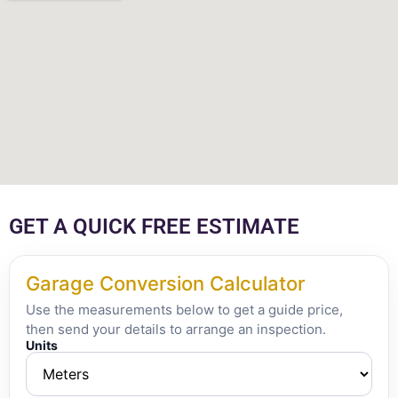
GET A QUICK FREE ESTIMATE
Garage Conversion Calculator
Use the measurements below to get a guide price,
then send your details to arrange an inspection.
Units