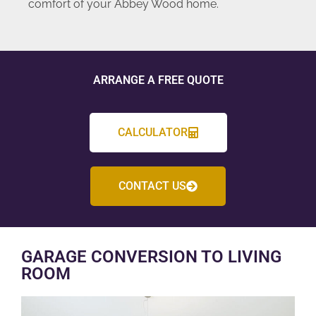
comfort of your Abbey Wood home.
ARRANGE A FREE QUOTE
CALCULATOR
CONTACT US
GARAGE CONVERSION TO LIVING
ROOM