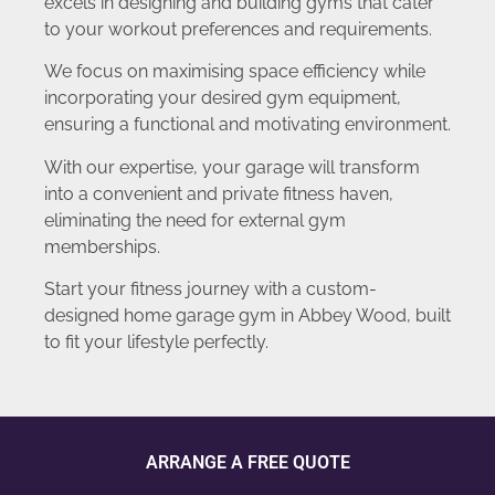
excels in designing and building gyms that cater
to your workout preferences and requirements.
We focus on maximising space efficiency while
incorporating your desired gym equipment,
ensuring a functional and motivating environment.
With our expertise, your garage will transform
into a convenient and private fitness haven,
eliminating the need for external gym
memberships.
Start your fitness journey with a custom-
designed home garage gym in Abbey Wood, built
to fit your lifestyle perfectly.
ARRANGE A FREE QUOTE