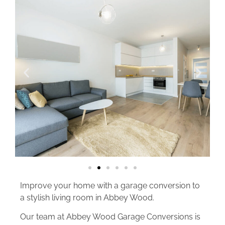
Improve your home with a garage conversion to
a stylish living room in Abbey Wood.
Our team at Abbey Wood Garage Conversions is