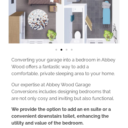
Converting your garage into a bedroom in Abbey
Wood offers a fantastic way to add a
comfortable, private sleeping area to your home.
Our expertise at Abbey Wood Garage
Conversions includes designing bedrooms that
are not only cosy and inviting but also functional.
We provide the option to add an en suite or a
convenient downstairs toilet, enhancing the
utility and value of the bedroom.