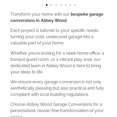
Transform your home with our
bespoke garage
conversions in Abbey Wood
.
Each project is tailored to your specific needs,
turning your cold, underused garage into a
valuable part of your home.
Whether you’re looking for a sleek home office, a
tranquil guest room, or a vibrant play area, our
dedicated team in Abbey Wood is here to bring
your ideas to life.
We ensure every garage conversion is not only
aesthetically pleasing but also practical and fully
compliant with local building regulations.
Choose Abbey Wood Garage Conversions for a
personalised, hassle-free transformation of your
space.