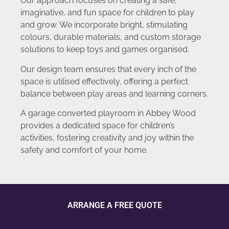
Our approach focuses on creating a safe,
imaginative, and fun space for children to play
and grow. We incorporate bright, stimulating
colours, durable materials, and custom storage
solutions to keep toys and games organised.
Our design team ensures that every inch of the
space is utilised effectively, offering a perfect
balance between play areas and learning corners.
A garage converted playroom in Abbey Wood
provides a dedicated space for children’s
activities, fostering creativity and joy within the
safety and comfort of your home.
ARRANGE A FREE QUOTE