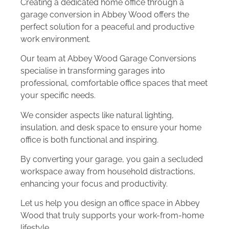
Creating a dedicated home office through a
garage conversion in Abbey Wood offers the
perfect solution for a peaceful and productive
work environment.
Our team at Abbey Wood Garage Conversions
specialise in transforming garages into
professional, comfortable office spaces that meet
your specific needs.
We consider aspects like natural lighting,
insulation, and desk space to ensure your home
office is both functional and inspiring.
By converting your garage, you gain a secluded
workspace away from household distractions,
enhancing your focus and productivity.
Let us help you design an office space in Abbey
Wood that truly supports your work-from-home
lifestyle.