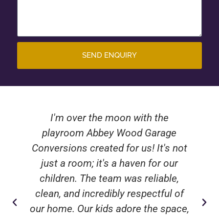
SEND ENQUIRY
I'm over the moon with the
playroom Abbey Wood Garage
Conversions created for us! It's not
just a room; it's a haven for our
children. The team was reliable,
clean, and incredibly respectful of
our home. Our kids adore the space,