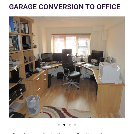
GARAGE CONVERSION TO OFFICE